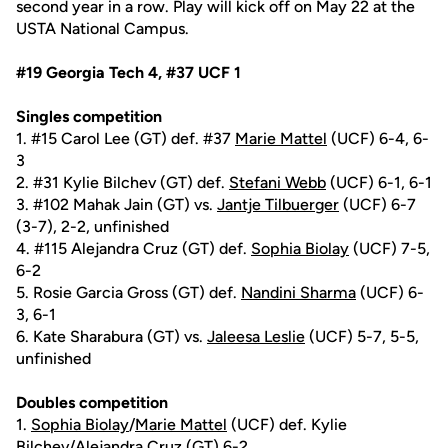
second year in a row. Play will kick off on May 22 at the
USTA National Campus.
#19 Georgia Tech 4, #37 UCF 1
Singles competition
1. #15 Carol Lee (GT) def. #37
Marie Mattel
(UCF) 6-4, 6-
3
2. #31 Kylie Bilchev (GT) def.
Stefani Webb
(UCF) 6-1, 6-1
3. #102 Mahak Jain (GT) vs.
Jantje Tilbuerger
(UCF) 6-7
(3-7), 2-2, unfinished
4. #115 Alejandra Cruz (GT) def.
Sophia Biolay
(UCF) 7-5,
6-2
5. Rosie Garcia Gross (GT) def.
Nandini Sharma
(UCF) 6-
3, 6-1
6. Kate Sharabura (GT) vs.
Jaleesa Leslie
(UCF) 5-7, 5-5,
unfinished
Doubles competition
1.
Sophia Biolay
/
Marie Mattel
(UCF) def. Kylie
Bilchev/Alejandra Cruz (GT) 6-2