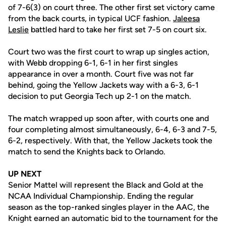
of 7-6(3) on court three. The other first set victory came
from the back courts, in typical UCF fashion.
Jaleesa
Leslie
battled hard to take her first set 7-5 on court six.
Court two was the first court to wrap up singles action,
with Webb dropping 6-1, 6-1 in her first singles
appearance in over a month. Court five was not far
behind, going the Yellow Jackets way with a 6-3, 6-1
decision to put Georgia Tech up 2-1 on the match.
The match wrapped up soon after, with courts one and
four completing almost simultaneously, 6-4, 6-3 and 7-5,
6-2, respectively. With that, the Yellow Jackets took the
match to send the Knights back to Orlando.
UP NEXT
Senior Mattel will represent the Black and Gold at the
NCAA Individual Championship. Ending the regular
season as the top-ranked singles player in the AAC, the
Knight earned an automatic bid to the tournament for the