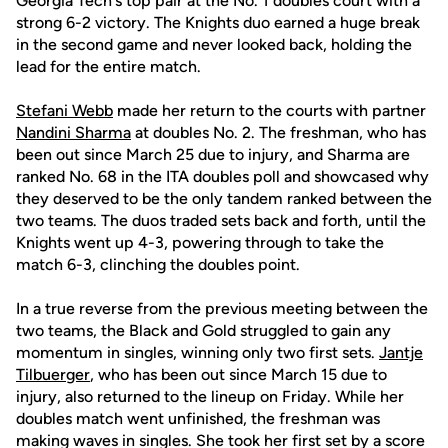
Georgia Tech's top pair at the No. 1 doubles court with a
strong 6-2 victory. The Knights duo earned a huge break
in the second game and never looked back, holding the
lead for the entire match.
Stefani Webb
made her return to the courts with partner
Nandini Sharma
at doubles No. 2. The freshman, who has
been out since March 25 due to injury, and Sharma are
ranked No. 68 in the ITA doubles poll and showcased why
they deserved to be the only tandem ranked between the
two teams. The duos traded sets back and forth, until the
Knights went up 4-3, powering through to take the
match 6-3, clinching the doubles point.
In a true reverse from the previous meeting between the
two teams, the Black and Gold struggled to gain any
momentum in singles, winning only two first sets.
Jantje
Tilbuerger
, who has been out since March 15 due to
injury, also returned to the lineup on Friday. While her
doubles match went unfinished, the freshman was
making waves in singles. She took her first set by a score