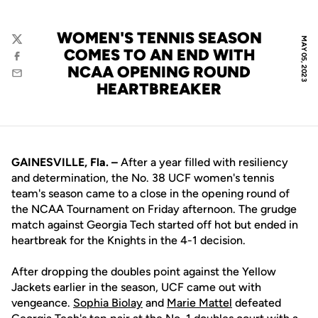
WOMEN'S TENNIS SEASON
MAY 05, 2023
Twitter
COMES TO AN END WITH
Facebook
NCAA OPENING ROUND
Email
HEARTBREAKER
GAINESVILLE, Fla. –
After a year filled with resiliency
and determination, the No. 38 UCF women's tennis
team's season came to a close in the opening round of
the NCAA Tournament on Friday afternoon. The grudge
match against Georgia Tech started off hot but ended in
heartbreak for the Knights in the 4-1 decision.
After dropping the doubles point against the Yellow
Jackets earlier in the season, UCF came out with
vengeance.
Sophia Biolay
and
Marie Mattel
defeated