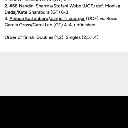
2. #68
Nandini Sharma
/
Stefani Webb
(UCF) def. Monika
Dedaj/Kate Sharabura (GT) 6-3
3.
Anique Kattenberg
/
Jantje Tilbuerger
(UCF) vs. Rosie
Garcia Gross/Carol Lee (GT) 4-4, unfinished
Order of finish: Doubles (1,2); Singles (2,5,1,4)
Opens in a new window
Opens in a new
Opens in a new window
Opens in a new