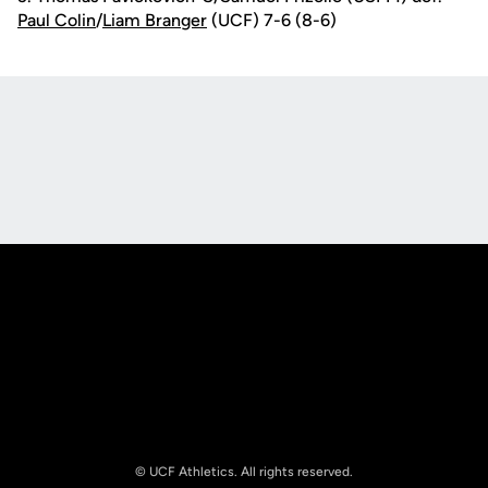
Paul Colin
/
Liam Branger
(UCF) 7-6 (8-6)
Opens in a new window
Opens in a new
Opens in a new window
Opens in a new
© UCF Athletics. All rights reserved.