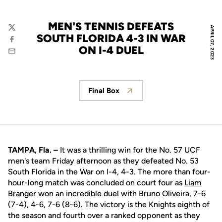
MEN'S TENNIS DEFEATS
APRIL 07, 2023
Twitter
SOUTH FLORIDA 4-3 IN WAR
Facebook
ON I-4 DUEL
Email
Final Box
Opens in a new window
TAMPA, Fla. –
It was a thrilling win for the No. 57 UCF
men's team Friday afternoon as they defeated No. 53
South Florida in the War on I-4, 4-3. The more than four-
hour-long match was concluded on court four as
Liam
Branger
won an incredible duel with Bruno Oliveira, 7-6
(7-4), 4-6, 7-6 (8-6). The victory is the Knights eighth of
the season and fourth over a ranked opponent as they