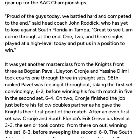
gear up for the AAC Championships.
"Proud of the guys today, we battled hard and competed
to the end," said head coach
John Roddick
, who has yet
to lose against South Florida in Tampa. "Great to see Liam
come through at the end. One, two, and three singles
played at a high-level today and put us in a position to
win."
It was yet another masterclass from the Knights front
three as
Bogdan Pavel
,
Lleyton Cronje
and
Yassine Dlimi
took courts one through three in straight sets. 98th-
ranked Pavel was feeling it throughout, taking the first set
convincingly, 6-2, before winning his fourth match in five
in the second set, 6-4. On two, Cronje finished the job
just before his fellow doubles partner as he gave the
Knights their first point of the match. After an even first
set saw Cronje and South Florida's Erik Grevelius level at
3-3, the senior took control from there on out, winning
the set, 6-3, before sweeping the second, 6-0. The South