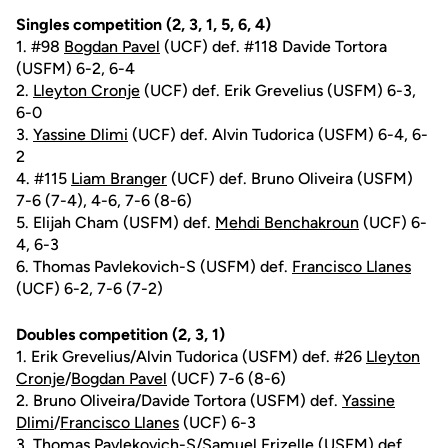
Singles competition (2, 3, 1, 5, 6, 4)
1. #98
Bogdan Pavel
(UCF) def. #118 Davide Tortora
(USFM) 6-2, 6-4
2.
Lleyton Cronje
(UCF) def. Erik Grevelius (USFM) 6-3,
6-0
3.
Yassine Dlimi
(UCF) def. Alvin Tudorica (USFM) 6-4, 6-
2
4. #115
Liam Branger
(UCF) def. Bruno Oliveira (USFM)
7-6 (7-4), 4-6, 7-6 (8-6)
5. Elijah Cham (USFM) def.
Mehdi Benchakroun
(UCF) 6-
4, 6-3
6. Thomas Pavlekovich-S (USFM) def.
Francisco Llanes
(UCF) 6-2, 7-6 (7-2)
Doubles competition (2, 3, 1)
1. Erik Grevelius/Alvin Tudorica (USFM) def. #26
Lleyton
Cronje
/
Bogdan Pavel
(UCF) 7-6 (8-6)
2. Bruno Oliveira/Davide Tortora (USFM) def.
Yassine
Dlimi
/
Francisco Llanes
(UCF) 6-3
3. Thomas Pavlekovich-S/Samuel Frizelle (USFM) def.