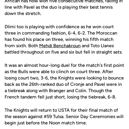
African has now won five consecutive matches, falling in
line with Pavel as the duo is playing their best tennis
down the stretch.
Dlimi too is playing with confidence as he won court
three in commanding fashion, 6-4, 6-2. The Moroccan
has found his place on three, winning his fifth match
from sixth. Both
Mehdi Benchakroun
and Toto Llanes
battled throughout on five and six but fell in straight sets.
It was an almost hour-long duel for the match's first point
as the Bulls were able to clinch on court three. After
losing court two, 3-6, the Knights were looking to bounce
back as the 26th-ranked duo of Cronje and Pavel were in
a tiebreak along with Branger and Colin. Though the
French tandem fell just short, losing the tiebreak, 6-8.
The Knights will return to USTA for their final match of
the season against #59 Tulsa. Senior Day Ceremonies will
begin just before the Noon match time.