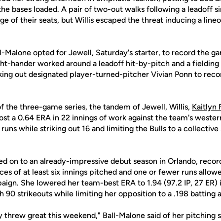
 the bases loaded. A pair of two-out walks following a leadoff s
ge of their seats, but Willis escaped the threat inducing a li
ll-Malone
opted for Jewell, Saturday's starter, to record the ga
ght-hander worked around a leadoff hit-by-pitch and a fielding
riking out designated player-turned-pitcher Vivian Ponn to recor
f the three-game series, the tandem of Jewell, Willis,
Kaitlyn 
t a 0.64 ERA in 22 innings of work against the team's western 
ns while striking out 16 and limiting the Bulls to a collective
dded on to an already-impressive debut season in Orlando, record
ces of at least six innings pitched and one or fewer runs allo
paign. She lowered her team-best ERA to 1.94 (97.2 IP, 27 ER)
 90 strikeouts while limiting her opposition to a .198 batting 
y threw great this weekend," Ball-Malone said of her pitching sta