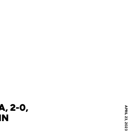
, 2-0,
APRIL 23, 2023
IN