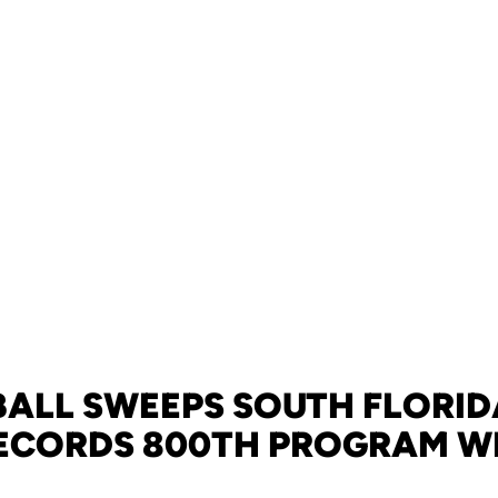
ALL SWEEPS SOUTH FLORIDA
ECORDS 800TH PROGRAM W