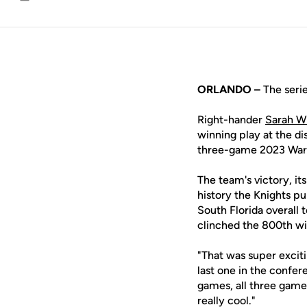
Email
ORLANDO –
The serie
Right-hander
Sarah Wi
winning play at the di
three-game 2023 War o
The team's victory, its
history the Knights pu
South Florida overall
clinched the 800th win
"That was super exciti
last one in the confer
games, all three games
really cool."