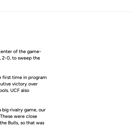
center of the game-
s, 2-0, to sweep the
he first time in program
cutive victory over
ools. UCF also
a big rivalry game, our
. These were close
he Bulls, so that was