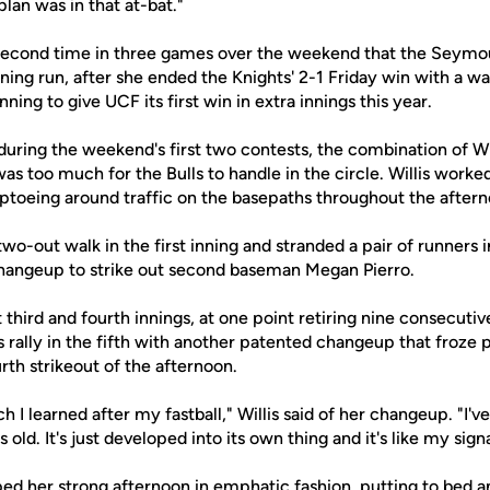
plan was in that at-bat."
econd time in three games over the weekend that the Seymou
g run, after she ended the Knights' 2-1 Friday win with a walk
ning to give UCF its first win in extra innings this year.
uring the weekend's first two contests, the combination of Wil
as too much for the Bulls to handle in the circle. Willis worked
tiptoeing around traffic on the basepaths throughout the after
o-out walk in the first inning and stranded a pair of runners 
hangeup to strike out second baseman Megan Pierro.
third and fourth innings, at one point retiring nine consecutive 
ls rally in the fifth with another patented changeup that froze 
th strikeout of the afternoon.
h I learned after my fastball," Willis said of her changeup. "I'v
 old. It's just developed into its own thing and it's like my sig
ed her strong afternoon in emphatic fashion, putting to bed a