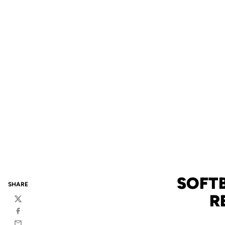
SOFTB
SHARE
R
Twitter
Facebook