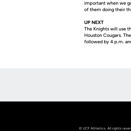
important when we go 
of them doing their thi
UP NEXT
The Knights will use t
Houston Cougars. The t
followed by 4 p.m. an
Opens in a new window
© UCF Athletics. All rights rese