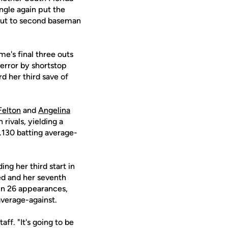
ingle again put the
neout to second baseman
me's final three outs
 error by shortstop
d her third save of
Felton
and
Angelina
rivals, yielding a
 .130 batting average-
ing her third start in
wed and her seventh
 in 26 appearances,
average-against.
ff. "It's going to be