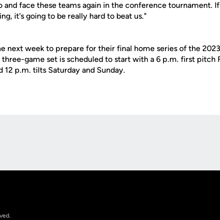
and face these teams again in the conference tournament. If 
ng, it's going to be really hard to beat us."
he next week to prepare for their final home series of the 202
hree-game set is scheduled to start with a 6 p.m. first pitch 
d 12 p.m. tilts Saturday and Sunday.
Opens in a new window
rved.