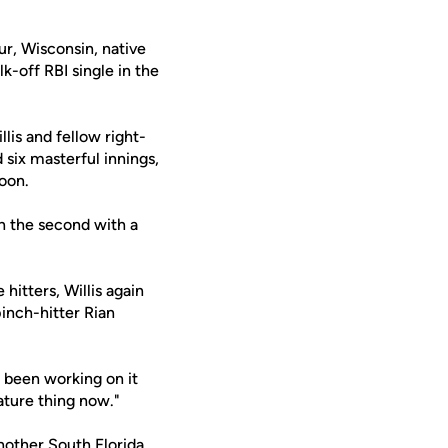
r, Wisconsin, native
-off RBI single in the
lis and fellow right-
 six masterful innings,
noon.
in the second with a
hitters, Willis again
pinch-hitter Rian
e been working on it
nature thing now."
nother South Florida