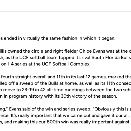
s ended in virtually the same fashion in which it began.
llis
owned the circle and right fielder
Chloe Evans
was at the 
sh, as the UCF softball team topped its rival South Florida Bull
n I-4 series at the UCF Softball Complex.
 fourth straight overall and 11th in its last 12 games, marked t
lled off a sweep of the Bulls at home, as well as its 11th conse
 to move to 23-19 in 42 all-time meetings between the two sch
 in program history with its 30th victory of the season.
ng," Evans said of the win and series sweep. "Obviously this is 
ence. It's really important that we came out and gave it our all
, and making this our 800th win was really important against t