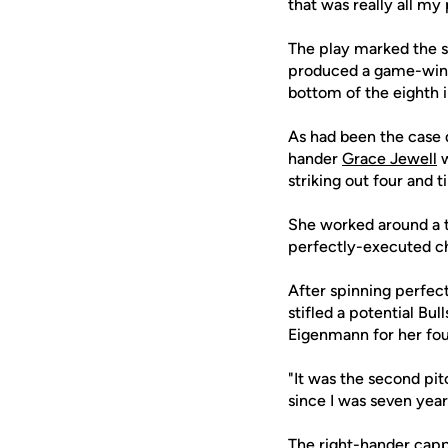
that was really all my 
The play marked the s
produced a game-winnin
bottom of the eighth in
As had been the case d
hander
Grace Jewell
w
striking out four and 
She worked around a tw
perfectly-executed c
After spinning perfect 
stifled a potential Bul
Eigenmann for her four
"It was the second pitc
since I was seven years
The right-hander capp