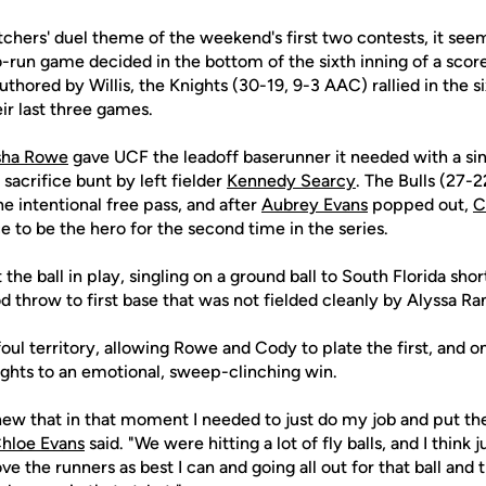
tchers' duel theme of the weekend's first two contests, it seem
o-run game decided in the bottom of the sixth inning of a score
thored by Willis, the Knights (30-19, 9-3 AAC) rallied in the six
ir last three games.
sha Rowe
gave UCF the leadoff baserunner it needed with a sing
sacrifice bunt by left fielder
Kennedy Searcy
. The Bulls (27-
e intentional free pass, and after
Aubrey Evans
popped out,
C
e to be the hero for the second time in the series.
 the ball in play, singling on a ground ball to South Florida sh
throw to first base that was not fielded cleanly by Alyssa Ra
foul territory, allowing Rowe and Cody to plate the first, and o
nights to an emotional, sweep-clinching win.
I knew that in that moment I needed to just do my job and put th
hloe Evans
said. "We were hitting a lot of fly balls, and I think 
e the runners as best I can and going all out for that ball and try