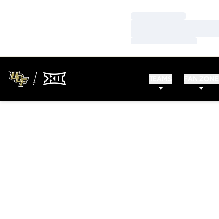
Loading…
Loading…
Loading…
TEAMS
FAN ZONE