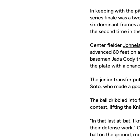
In keeping with the pi
series finale was a tw
six dominant frames au
the second time in the
Center fielder
Johnei
advanced 60 feet on a 
baseman
Jada Cody
th
the plate with a chanc
The junior transfer put
Soto, who made a good 
The ball dribbled into 
contest, lifting the K
"In that last at-bat, 
their defense work,"
C
ball on the ground, mov