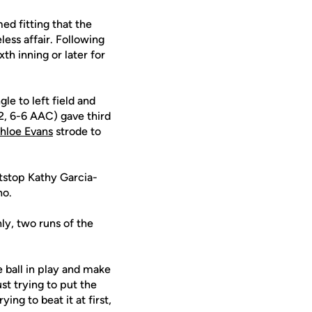
ed fitting that the
less affair. Following
th inning or later for
le to left field and
22, 6-6 AAC) gave third
hloe Evans
strode to
ortstop Kathy Garcia-
no.
nly, two runs of the
e ball in play and make
just trying to put the
ing to beat it at first,