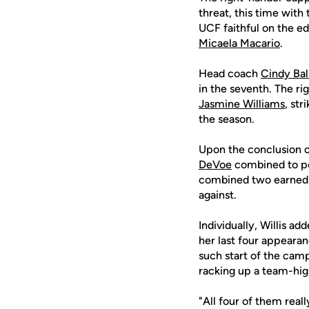
threat, this time with
UCF faithful on the ed
Micaela Macario
.
Head coach
Cindy Ba
in the seventh. The ri
Jasmine Williams
, st
the season.
Upon the conclusion o
DeVoe
combined to pos
combined two earned ru
against.
Individually, Willis a
her last four appearan
such start of the cam
racking up a team-high
"All four of them reall