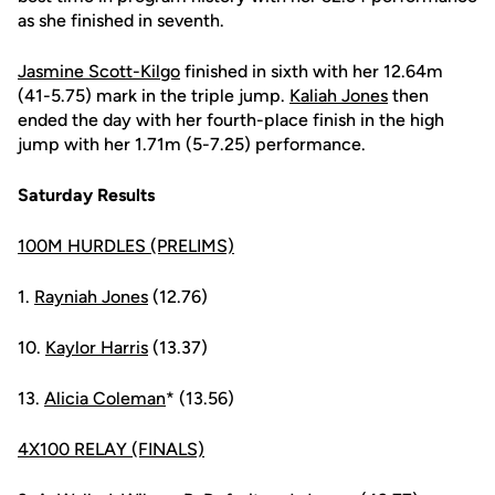
as she finished in seventh.
Jasmine Scott-Kilgo
finished in sixth with her 12.64m
(41-5.75) mark in the triple jump.
Kaliah Jones
then
ended the day with her fourth-place finish in the high
jump with her 1.71m (5-7.25) performance.
Saturday Results
100M HURDLES (PRELIMS)
1.
Rayniah Jones
(12.76)
10.
Kaylor Harris
(13.37)
13.
Alicia Coleman
* (13.56)
4X100 RELAY (FINALS)