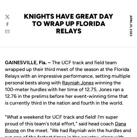
KNIGHTS HAVE GREAT DAY
APRIL 01, 2023
Twitter
TO WRAP UP FLORIDA
Facebook
RELAYS
Email
GAINESVILLE, Fla. –
The UCF track and field team
wrapped up their third meet of the season at the Florida
Relays with an impressive performance, setting multiple
personal bests along with
Rayniah Jones
winning the
100-meter hurdles with her time of 12.75. Jones ran a
12.76 in the prelims before her event-winning time that
is currently third in the nation and fourth in the world.
"What a weekend for UCF track and field! I'm super
proud of this team's total effort," said head coach
Dana
Boone
on the meet. "We had Rayniah win the hurdles and