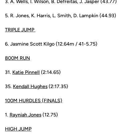
3. A. Wells, I. Wilson, B. Defreitas, J. Jasper (43.77)
5. R. Jones, K. Harris, L. Smith, D. Lampkin (44.93)
TRIPLE JUMP
6. Jasmine Scott Kilgo (12.64m / 41-5.75)
800M RUN
31.
Katie Pinnell
(2:14.65)
35.
Kendall Hughes
(2:17.35)
100M HURDLES (FINALS)
1.
Rayniah Jones
(12.75)
HIGH JUMP