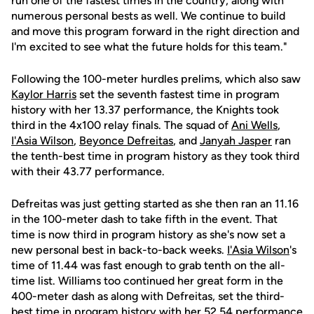
run one of the fastest times in the country, along with
numerous personal bests as well. We continue to build
and move this program forward in the right direction and
I'm excited to see what the future holds for this team."
Following the 100-meter hurdles prelims, which also saw
Kaylor Harris
set the seventh fastest time in program
history with her 13.37 performance, the Knights took
third in the 4x100 relay finals. The squad of
Ani Wells
,
I'Asia Wilson
,
Beyonce Defreitas
, and
Janyah Jasper
ran
the tenth-best time in program history as they took third
with their 43.77 performance.
Defreitas was just getting started as she then ran an 11.16
in the 100-meter dash to take fifth in the event. That
time is now third in program history as she's now set a
new personal best in back-to-back weeks.
I'Asia Wilson
's
time of 11.44 was fast enough to grab tenth on the all-
time list. Williams too continued her great form in the
400-meter dash as along with Defreitas, set the third-
best time in program history with her 52.54 performance