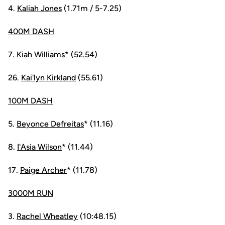
4.
Kaliah Jones
(1.71m / 5-7.25)
400M DASH
7.
Kiah Williams
* (52.54)
26.
Kai'lyn Kirkland
(55.61)
100M DASH
5.
Beyonce Defreitas
* (11.16)
8.
I'Asia Wilson
* (11.44)
17.
Paige Archer
* (11.78)
3000M RUN
3.
Rachel Wheatley
(10:48.15)