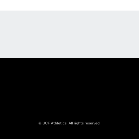
Opens in a new window
Opens in a new
Opens in a new window
Opens in a new
© UCF Athletics. All rights reserved.