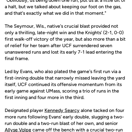
"Obviously, us being down one run, put us at a little bit of
a halt, but we talked about keeping our foot on the gas,
and that's exactly what we did in that moment."
The Seymour, Wis., native's crucial blast provided not
only a thrilling, late-night win and the Knights' (2-1, 0-0)
first walk-off victory of the year, but also more than a bit
of relief for her team after UCF surrendered seven
unanswered runs and lost its early 7-1 lead entering the
final frame.
Led by Evans, who also plated the game's first run via a
first-inning double that narrowly missed leaving the yard
itself, UCF continued its offensive momentum from its
early game against UMass, scoring a trio of runs in the
first inning and four more in the third.
Designated player
Kennedy Searcy
alone tacked on four
more runs following Evans' early double, slugging a two-
run double and a two-run blast of her own, and senior
Allyse Volpe
came off the bench with a crucial two-run