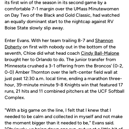
its first win of the season in its second game by a
comfortable 7-1 margin over the UMass Minutewomen
on Day Two of the Black and Gold Classic, had watched
an equally dominant start to the nightcap against RV
Boise State slowly slip away.
Enter Evans. With her team trailing 8-7 and
Shannon
Doherty
on first with nobody out in the bottom of the
seventh, Chloe did what head coach
Cindy Ball-Malone
brought her to Orlando to do. The junior transfer from
Minnesota crushed a 3-1 offering from the Broncos' (0-2,
0-0) Amber Thornton over the left-center field wall at
just past 12:30 a.m. local time, ending a marathon three-
hour, 39-minute minute 9-8 Knights win that featured 17
runs, 21 hits and 11 combined pitchers at the UCF Softball
Complex.
"With a big game on the line, I felt that I knew that I
needed to be calm and collected in myself and not make
the moment bigger than it needed to be," Evans said.