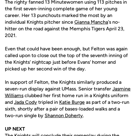
The righty fanned 13 Minutewomen using 113 pitches in
the first seven-inning complete game of her young
career. Her 13 punchouts marked the most by an
individual Knights pitcher since
Gianna Mancha
's no-
hitter on the road against the Memphis Tigers April 23,
2021.
Even that could have been enough, but Felton was again
called upon to close out the top of the seventh inning of
the Knights' nightcap just before Evans' homer and
picked up her second win of the day.
In support of Felton, the Knights similarly produced a
seven-run display against UMass. Senior transfer
Jasmine
Williams
clubbed her first home run in a Knights uniform
and
Jada Cody
tripled in
Katie Burge
as part of a two-run
sixth, shortly after a pair of bases-loaded walks and a
two-run single by
Shannon Doherty
.
UP NEXT
The Knights will conclude their gameplay during the