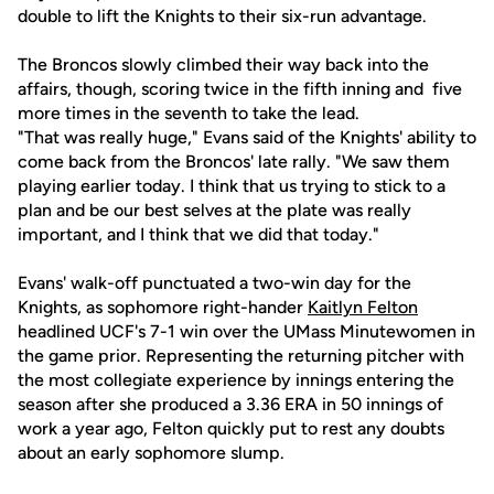
double to lift the Knights to their six-run advantage.
The Broncos slowly climbed their way back into the
affairs, though, scoring twice in the fifth inning and five
more times in the seventh to take the lead.
"That was really huge," Evans said of the Knights' ability to
come back from the Broncos' late rally. "We saw them
playing earlier today. I think that us trying to stick to a
plan and be our best selves at the plate was really
important, and I think that we did that today."
Evans' walk-off punctuated a two-win day for the
Knights, as sophomore right-hander
Kaitlyn Felton
headlined UCF's 7-1 win over the UMass Minutewomen in
the game prior. Representing the returning pitcher with
the most collegiate experience by innings entering the
season after she produced a 3.36 ERA in 50 innings of
work a year ago, Felton quickly put to rest any doubts
about an early sophomore slump.