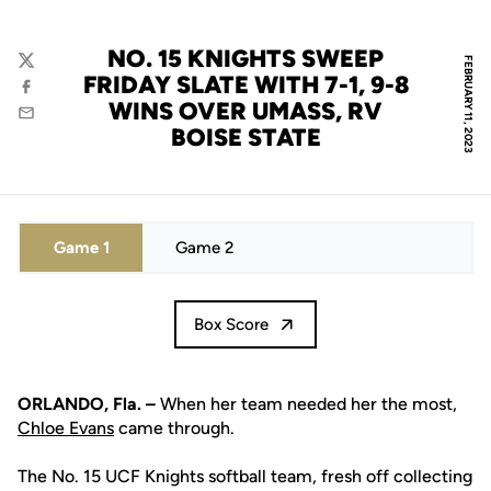
NO. 15 KNIGHTS SWEEP
FEBRUARY 11, 2023
Twitter
FRIDAY SLATE WITH 7-1, 9-8
Facebook
WINS OVER UMASS, RV
Email
BOISE STATE
Game 1
Game 2
Box Score
ORLANDO, Fla. –
When her team needed her the most,
Chloe Evans
came through.
The No. 15 UCF Knights softball team, fresh off collecting