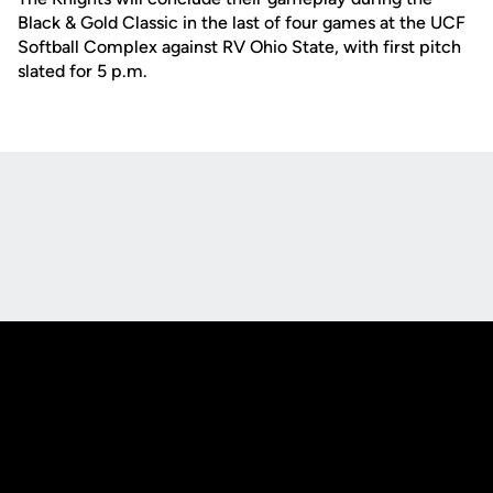
Black & Gold Classic in the last of four games at the UCF
Softball Complex against RV Ohio State, with first pitch
slated for 5 p.m.
Opens in a new window
Opens in a new
Opens in a new window
Opens in a new