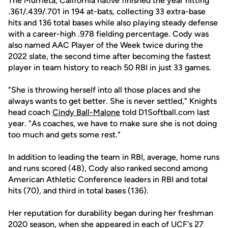
The Murrieta, California native finished the year hitting
.361/.439/.701 in 194 at-bats, collecting 33 extra-base
hits and 136 total bases while also playing steady defense
with a career-high .978 fielding percentage. Cody was
also named AAC Player of the Week twice during the
2022 slate, the second time after becoming the fastest
player in team history to reach 50 RBI in just 33 games.
"She is throwing herself into all those places and she
always wants to get better. She is never settled," Knights
head coach
Cindy Ball-Malone
told D1Softball.com last
year. "As coaches, we have to make sure she is not doing
too much and gets some rest."
In addition to leading the team in RBI, average, home runs
and runs scored (48), Cody also ranked second among
American Athletic Conference leaders in RBI and total
hits (70), and third in total bases (136).
Her reputation for durability began during her freshman
2020 season, when she appeared in each of UCF's 27