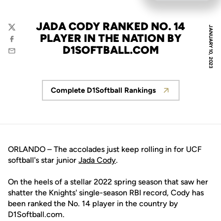
JADA CODY RANKED NO. 14
JANUARY 10, 2023
Twitter
PLAYER IN THE NATION BY
Facebook
D1SOFTBALL.COM
Email
Complete D1Softball Rankings
Opens in a new window
ORLANDO – The accolades just keep rolling in for UCF
softball's star junior
Jada Cody
.
On the heels of a stellar 2022 spring season that saw her
shatter the Knights' single-season RBI record, Cody has
been ranked the No. 14 player in the country by
D1Softball.com.