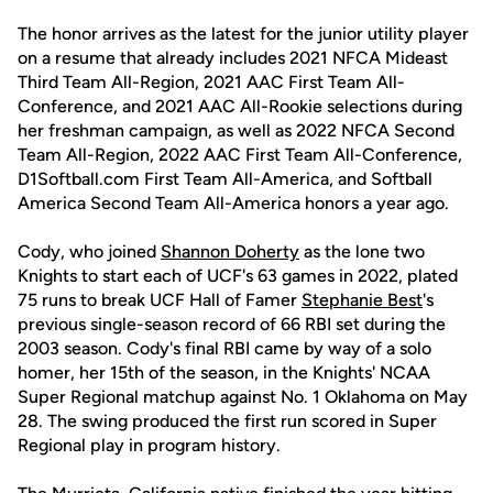
The honor arrives as the latest for the junior utility player
on a resume that already includes 2021 NFCA Mideast
Third Team All-Region, 2021 AAC First Team All-
Conference, and 2021 AAC All-Rookie selections during
her freshman campaign, as well as 2022 NFCA Second
Team All-Region, 2022 AAC First Team All-Conference,
D1Softball.com First Team All-America, and Softball
America Second Team All-America honors a year ago.
Cody, who joined
Shannon Doherty
as the lone two
Knights to start each of UCF's 63 games in 2022, plated
75 runs to break UCF Hall of Famer
Stephanie Best
's
previous single-season record of 66 RBI set during the
2003 season. Cody's final RBI came by way of a solo
homer, her 15th of the season, in the Knights' NCAA
Super Regional matchup against No. 1 Oklahoma on May
28. The swing produced the first run scored in Super
Regional play in program history.