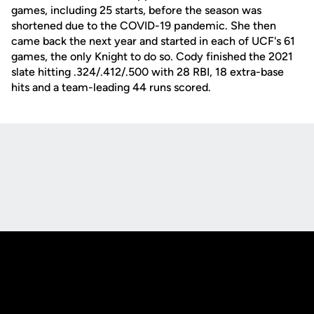
games, including 25 starts, before the season was
shortened due to the COVID-19 pandemic. She then
came back the next year and started in each of UCF's 61
games, the only Knight to do so. Cody finished the 2021
slate hitting .324/.412/.500 with 28 RBI, 18 extra-base
hits and a team-leading 44 runs scored.
Opens in a new window
Opens in a new
Opens in a new window
Opens in a new