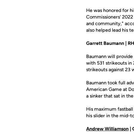
He was honored for hi
Commissioners' 2022 
and community," acco
also helped lead his t
Garrett Baumann | RHP,
Baumann will provide 
with 531 strikeouts i
strikeouts against 23 
Baumann took full adv
American Game at Dodg
a sinker that sat in 
His maximum fastball v
his slider in the mid-t
Andrew Williamson
| 