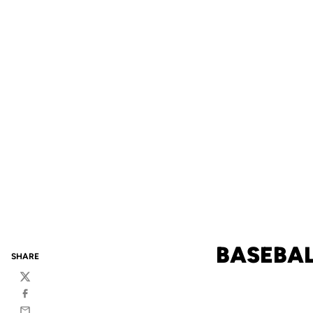
BASEBAL
SHARE
Twitter
Facebook