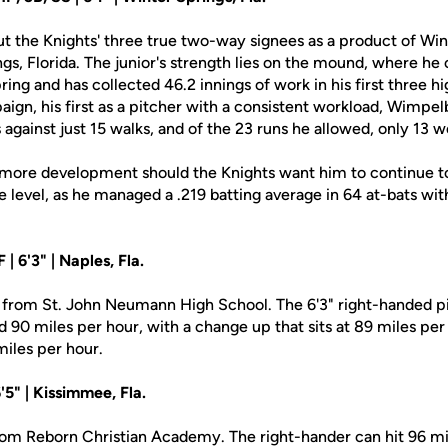
 the Knights' three true two-way signees as a product of Win
gs, Florida. The junior's strength lies on the mound, where he
ring and has collected 46.2 innings of work in his first three h
ign, his first as a pitcher with a consistent workload, Wimpel
 against just 15 walks, and of the 23 runs he allowed, only 13 
it more development should the Knights want him to continue 
te level, as he managed a .219 batting average in 64 at-bats wit
 | 6'3" | Naples, Fla.
from St. John Neumann High School. The 6'3" right-handed pi
und 90 miles per hour, with a change up that sits at 89 miles pe
miles per hour.
'5" | Kissimmee, Fla.
m Reborn Christian Academy. The right-hander can hit 96 mil