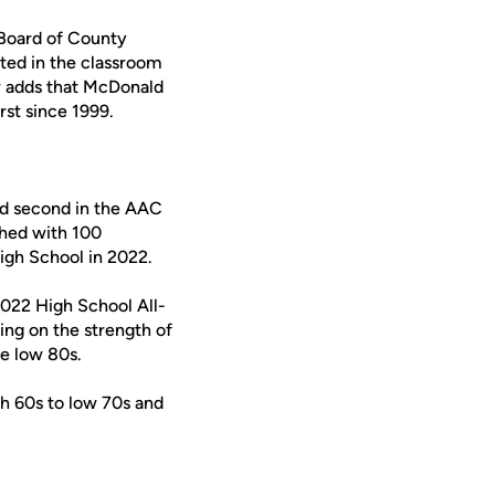
 Board of County
ed in the classroom
or adds that McDonald
rst since 1999.
ed second in the AAC
shed with 100
High School in 2022.
2022 High School All-
ing on the strength of
e low 80s.
gh 60s to low 70s and