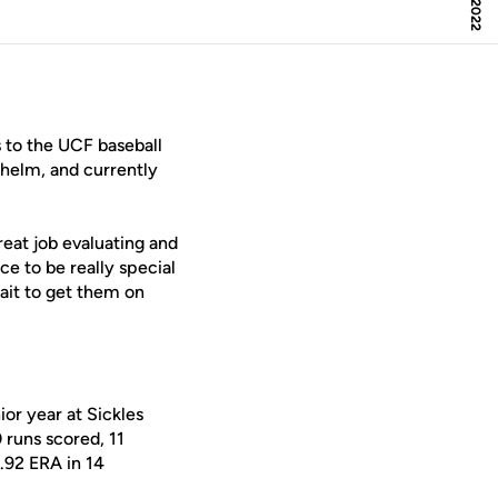
 to the UCF baseball
helm, and currently
great job evaluating and
ce to be really special
wait to get them on
ior year at Sickles
 runs scored, 11
.92 ERA in 14