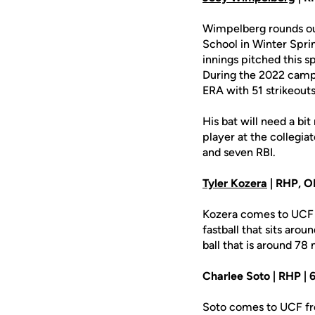
Wimpelberg rounds out
School in Winter Sprin
innings pitched this sp
During the 2022 campa
ERA with 51 strikeouts
His bat will need a b
player at the collegia
and seven RBI.
Tyler Kozera
| RHP, OF
Kozera comes to UCF 
fastball that sits aro
ball that is around 78 
Charlee Soto | RHP | 6
Soto comes to UCF fro