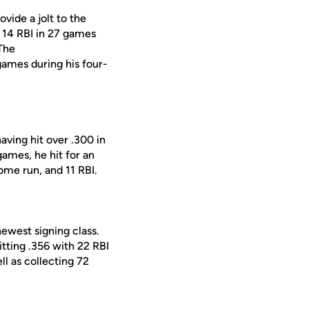
vide a jolt to the
d 14 RBI in 27 games
 The
games during his four-
aving hit over .300 in
games, he hit for an
home run, and 11 RBI.
ewest signing class.
itting .356 with 22 RBI
ll as collecting 72