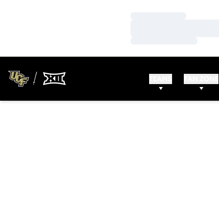
Loading…
Loading…
Loading…
TEAMS
FAN ZONE