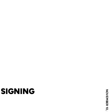
 SIGNING
NOVEMBER 10, 2022