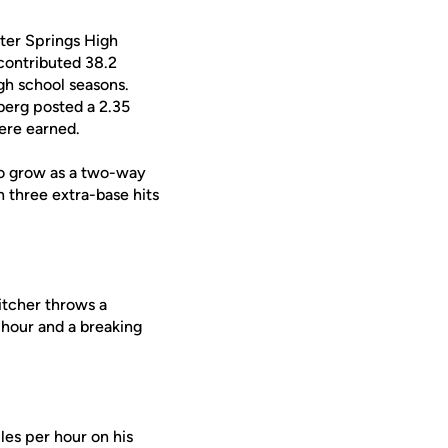
ter Springs High
 contributed 38.2
igh school seasons.
berg posted a 2.35
were earned.
to grow as a two-way
h three extra-base hits
tcher throws a
r hour and a breaking
es per hour on his