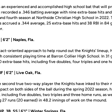
an experienced and accomplished high school bat that will pro
g recorded a .346 batting average with nine extra-base hits an
 and fourth season at Northside Christian High School in 2022.
as accrued a .344 average, 25 extra-base hits and 38 RBI in 84 
r.
| 6'2" | Naples, Fla.
tact-oriented approach to help round out the Knights' lineup, h
ith consistent playing time at Barron Collier High School. In 31 
0 extra-base hits, including five doubles, four triples and one 
F | 6'2" | Live Oak, Fla.
e second true two-way player the Knights have inked to their n
act on both sides of the ball during the spring 2022 season, h
, including five doubles, two triples and three home runs, as we
g 27 runs (20 earned) in 48.2 innings of work on the mound.
P, 3B, SS | 6'1" | Winter Springs, Fla.