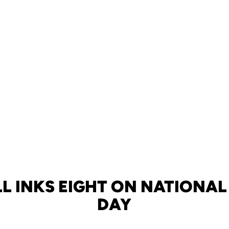
L INKS EIGHT ON NATIONAL
DAY