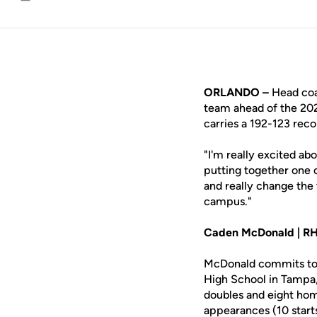
Email
ORLANDO –
Head co
team ahead of the 202
carries a 192-123 rec
"I'm really excited abo
putting together one o
and really change the 
campus."
Caden McDonald | RHP,
McDonald commits to th
High School in Tampa, 
doubles and eight hom
appearances (10 starts