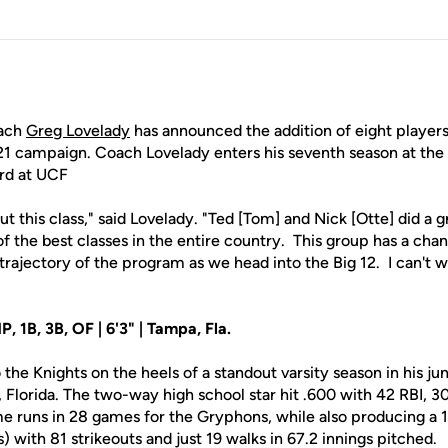
ach
Greg Lovelady
has announced the addition of eight players
1 campaign. Coach Lovelady enters his seventh season at the 
ord at UCF
ut this class," said Lovelady. "Ted [Tom] and Nick [Otte] did a 
f the best classes in the entire country. This group has a chan
trajectory of the program as we head into the Big 12. I can't 
 1B, 3B, OF | 6'3" | Tampa, Fla.
e Knights on the heels of a standout varsity season in his jun
Florida. The two-way high school star hit .600 with 42 RBI, 30
e runs in 28 games for the Gryphons, while also producing a 1
) with 81 strikeouts and just 19 walks in 67.2 innings pitched.