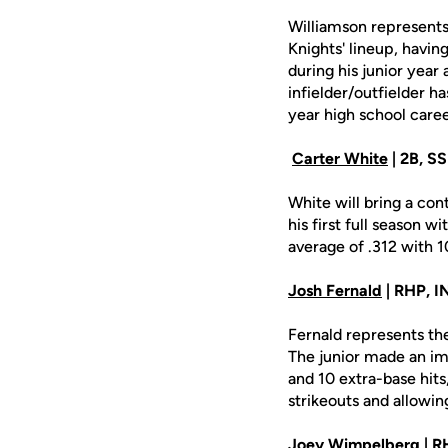
Williamson represents 
Knights' lineup, havin
during his junior year
infielder/outfielder h
year high school caree
Carter White
| 2B, SS 
White will bring a con
his first full season w
average of .312 with 1
Josh Fernald
| RHP, IN
Fernald represents th
The junior made an imp
and 10 extra-base hits
strikeouts and allowin
Joey Wimpelberg
| RH