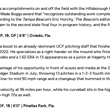
s accomplishments on and off the field with the Hillsborough
Wade Boggs award that "recognizes outstanding work complet
rding to the
Tampa Beacon
's Eric Horchy. The
Beacon
's edit
eam to the second state final four in program history, and the fi
 1B, OF | 6'8" | Oviedo, Fla.
a boost to an already-dominant UCF pitching staff that finish
n 2022. He specializes as a right-hander on the mound who fini
walks and a 1.62 ERA in 13 appearances as a junior at Hagerty 
antage of his opportunity in front of scouts and media at the 
er Stadium in July, throwing 13 pitches in a 1-2-3 fourth inn
the low-to-mid 90 mph range and a changeup that hummed in th
elocity at 96 miles per hour, while his curveball sits in the hi
o-high 70s as well.
OF, 1B | 6'0" | Pinellas Park, Fla.