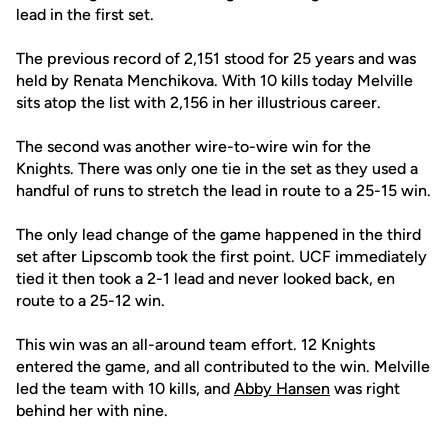
lead in the first set.
The previous record of 2,151 stood for 25 years and was
held by Renata Menchikova. With 10 kills today Melville
sits atop the list with 2,156 in her illustrious career.
The second was another wire-to-wire win for the
Knights. There was only one tie in the set as they used a
handful of runs to stretch the lead in route to a 25-15 win.
The only lead change of the game happened in the third
set after Lipscomb took the first point. UCF immediately
tied it then took a 2-1 lead and never looked back, en
route to a 25-12 win.
This win was an all-around team effort. 12 Knights
entered the game, and all contributed to the win. Melville
led the team with 10 kills, and
Abby Hansen
was right
behind her with nine.