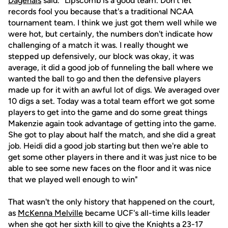
Dagenais
said. "Lipscomb is a good team. Don't let
records fool you because that's a traditional NCAA
tournament team. I think we just got them well while we
were hot, but certainly, the numbers don't indicate how
challenging of a match it was. I really thought we
stepped up defensively, our block was okay, it was
average, it did a good job of funneling the ball where we
wanted the ball to go and then the defensive players
made up for it with an awful lot of digs. We averaged over
10 digs a set. Today was a total team effort we got some
players to get into the game and do some great things
Makenzie again took advantage of getting into the game.
She got to play about half the match, and she did a great
job. Heidi did a good job starting but then we're able to
get some other players in there and it was just nice to be
able to see some new faces on the floor and it was nice
that we played well enough to win"
That wasn't the only history that happened on the court,
as
McKenna Melville
became UCF's all-time kills leader
when she got her sixth kill to give the Knights a 23-17