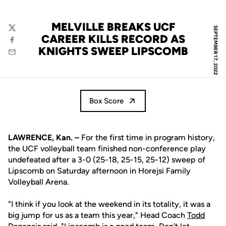
MELVILLE BREAKS UCF
SEPTEMBER 17, 2022
Twitter
CAREER KILLS RECORD AS
Facebook
KNIGHTS SWEEP LIPSCOMB
Email
Box Score
LAWRENCE, Kan. –
For the first time in program history,
the UCF volleyball team finished non-conference play
undefeated after a 3-0 (25-18, 25-15, 25-12) sweep of
Lipscomb on Saturday afternoon in Horejsi Family
Volleyball Arena.
"I think if you look at the weekend in its totality, it was a
big jump for us as a team this year," Head Coach
Todd