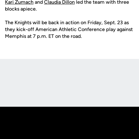
Kari Zumach
and
Claudia Dillon
led the team with three
blocks apiece.
The Knights will be back in action on Friday, Sept. 23 as
they kick-off American Athletic Conference play against
Memphis at 7 p.m. ET on the road.
Opens in a new window
Opens in a new
Opens in a new window
Opens in a new