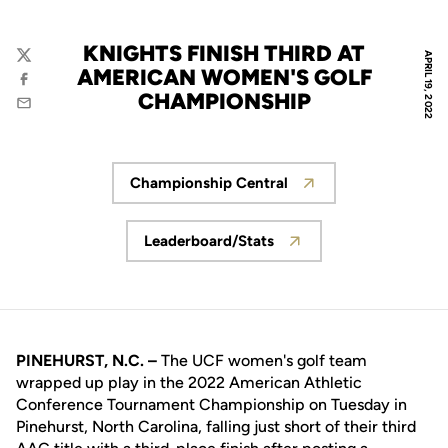
KNIGHTS FINISH THIRD AT
APRIL 19, 2022
Twitter
AMERICAN WOMEN'S GOLF
Facebook
CHAMPIONSHIP
Email
Championship Central
Opens in a new window
Leaderboard/Stats
Opens in a new window
PINEHURST, N.C. –
The UCF women's golf team
wrapped up play in the 2022 American Athletic
Conference Tournament Championship on Tuesday in
Pinehurst, North Carolina, falling just short of their third