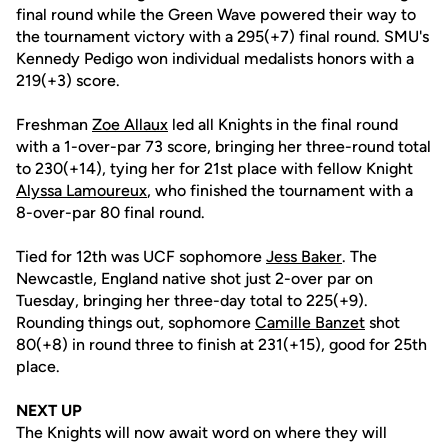
final round while the Green Wave powered their way to
the tournament victory with a 295(+7) final round. SMU's
Kennedy Pedigo won individual medalists honors with a
219(+3) score.
Freshman
Zoe Allaux
led all Knights in the final round
with a 1-over-par 73 score, bringing her three-round total
to 230(+14), tying her for 21st place with fellow Knight
Alyssa Lamoureux
, who finished the tournament with a
8-over-par 80 final round.
Tied for 12th was UCF sophomore
Jess Baker
. The
Newcastle, England native shot just 2-over par on
Tuesday, bringing her three-day total to 225(+9).
Rounding things out, sophomore
Camille Banzet
shot
80(+8) in round three to finish at 231(+15), good for 25th
place.
NEXT UP­
The Knights will now await word on where they will