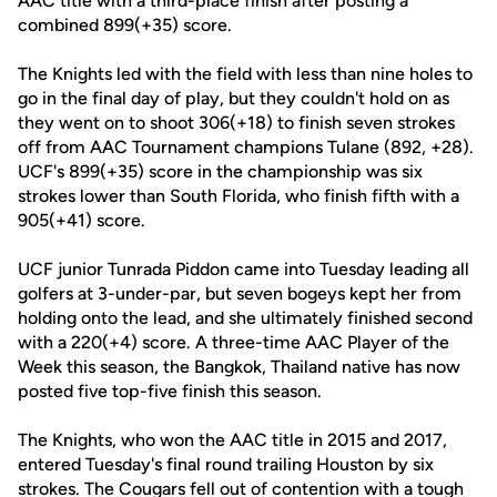
AAC title with a third-place finish after posting a
combined 899(+35) score.
The Knights led with the field with less than nine holes to
go in the final day of play, but they couldn't hold on as
they went on to shoot 306(+18) to finish seven strokes
off from AAC Tournament champions Tulane (892, +28).
UCF's 899(+35) score in the championship was six
strokes lower than South Florida, who finish fifth with a
905(+41) score.
UCF junior Tunrada Piddon came into Tuesday leading all
golfers at 3-under-par, but seven bogeys kept her from
holding onto the lead, and she ultimately finished second
with a 220(+4) score. A three-time AAC Player of the
Week this season, the Bangkok, Thailand native has now
posted five top-five finish this season.
The Knights, who won the AAC title in 2015 and 2017,
entered Tuesday's final round trailing Houston by six
strokes. The Cougars fell out of contention with a tough