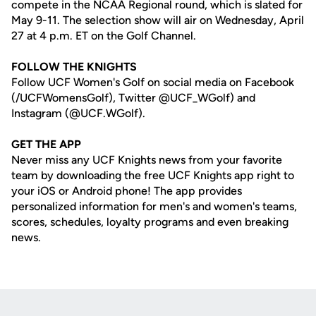
compete in the NCAA Regional round, which is slated for
May 9-11. The selection show will air on Wednesday, April
27 at 4 p.m. ET on the Golf Channel.
FOLLOW THE KNIGHTS
Follow UCF Women's Golf on social media on Facebook
(/UCFWomensGolf), Twitter @UCF_WGolf) and
Instagram (@UCF.WGolf).
GET THE APP
Never miss any UCF Knights news from your favorite
team by downloading the free UCF Knights app right to
your iOS or Android phone! The app provides
personalized information for men's and women's teams,
scores, schedules, loyalty programs and even breaking
news.