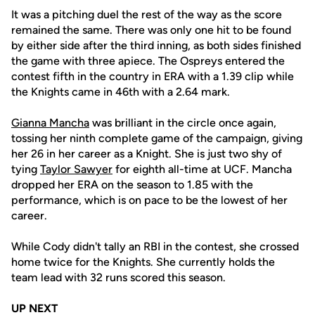
It was a pitching duel the rest of the way as the score
remained the same. There was only one hit to be found
by either side after the third inning, as both sides finished
the game with three apiece. The Ospreys entered the
contest fifth in the country in ERA with a 1.39 clip while
the Knights came in 46th with a 2.64 mark.
Gianna Mancha
was brilliant in the circle once again,
tossing her ninth complete game of the campaign, giving
her 26 in her career as a Knight. She is just two shy of
tying
Taylor Sawyer
for eighth all-time at UCF. Mancha
dropped her ERA on the season to 1.85 with the
performance, which is on pace to be the lowest of her
career.
While Cody didn't tally an RBI in the contest, she crossed
home twice for the Knights. She currently holds the
team lead with 32 runs scored this season.
UP NEXT