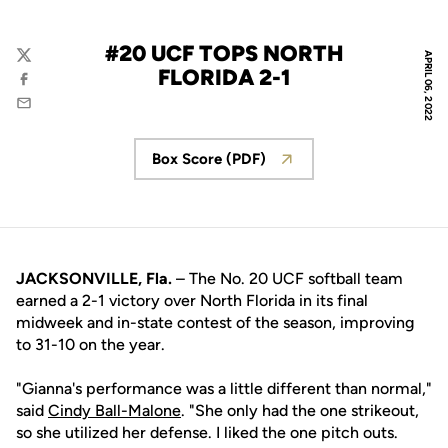
#20 UCF TOPS NORTH
APRIL 06, 2022
Twitter
FLORIDA 2-1
Facebook
Email
Box Score (PDF)
Opens in a new window
JACKSONVILLE, Fla.
– The No. 20 UCF softball team
earned a 2-1 victory over North Florida in its final
midweek and in-state contest of the season, improving
to 31-10 on the year.
"Gianna's performance was a little different than normal,"
said
Cindy Ball-Malone
. "She only had the one strikeout,
so she utilized her defense. I liked the one pitch outs.