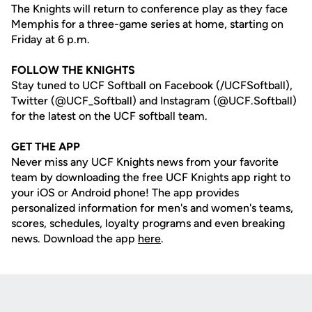
The Knights will return to conference play as they face
Memphis for a three-game series at home, starting on
Friday at 6 p.m.
FOLLOW THE KNIGHTS
Stay tuned to UCF Softball on Facebook (/UCFSoftball),
Twitter (@UCF_Softball) and Instagram (@UCF.Softball)
for the latest on the UCF softball team.
GET THE APP
Never miss any UCF Knights news from your favorite
team by downloading the free UCF Knights app right to
your iOS or Android phone! The app provides
personalized information for men's and women's teams,
scores, schedules, loyalty programs and even breaking
news. Download the app
here
.