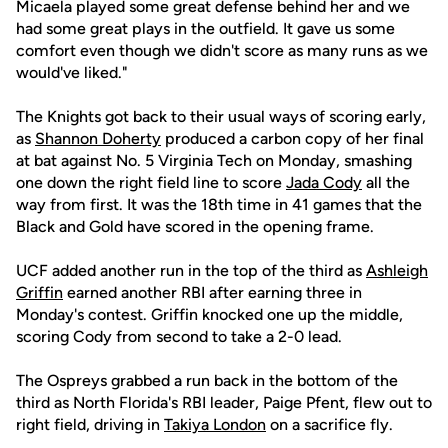
Micaela played some great defense behind her and we
had some great plays in the outfield. It gave us some
comfort even though we didn't score as many runs as we
would've liked."
The Knights got back to their usual ways of scoring early,
as
Shannon Doherty
produced a carbon copy of her final
at bat against No. 5 Virginia Tech on Monday, smashing
one down the right field line to score
Jada Cody
all the
way from first. It was the 18th time in 41 games that the
Black and Gold have scored in the opening frame.
UCF added another run in the top of the third as
Ashleigh
Griffin
earned another RBI after earning three in
Monday's contest. Griffin knocked one up the middle,
scoring Cody from second to take a 2-0 lead.
The Ospreys grabbed a run back in the bottom of the
third as North Florida's RBI leader, Paige Pfent, flew out to
right field, driving in
Takiya London
on a sacrifice fly.