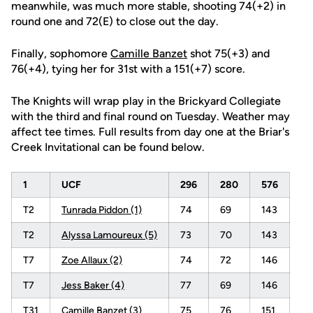
meanwhile, was much more stable, shooting 74(+2) in
round one and 72(E) to close out the day.
Finally, sophomore
Camille Banzet
shot 75(+3) and
76(+4), tying her for 31st with a 151(+7) score.
The Knights will wrap play in the Brickyard Collegiate
with the third and final round on Tuesday. Weather may
affect tee times. Full results from day one at the Briar's
Creek Invitational can be found below.
1
UCF
296
280
576
T2
Tunrada Piddon (1)
74
69
143
T2
Alyssa Lamoureux (5)
73
70
143
T7
Zoe Allaux (2)
74
72
146
T7
Jess Baker (4)
77
69
146
T31
Camille Banzet (3)
75
76
151