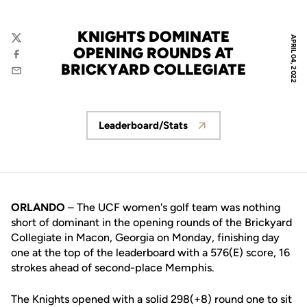
KNIGHTS DOMINATE
APRIL 04, 2022
Twitter
OPENING ROUNDS AT
Facebook
BRICKYARD COLLEGIATE
Email
Leaderboard/Stats
Opens in a new window
ORLANDO
– The UCF women's golf team was nothing
short of dominant in the opening rounds of the Brickyard
Collegiate in Macon, Georgia on Monday, finishing day
one at the top of the leaderboard with a 576(E) score, 16
strokes ahead of second-place Memphis.
The Knights opened with a solid 298(+8) round one to sit