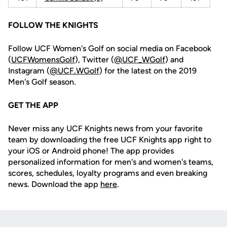
FOLLOW THE KNIGHTS
Follow UCF Women's Golf on social media on Facebook
(
UCFWomensGolf
), Twitter (
@UCF_WGolf
) and
Instagram (
@UCF.WGolf
) for the latest on the 2019
Men's Golf season.
GET THE APP
Never miss any UCF Knights news from your favorite
team by downloading the free UCF Knights app right to
your iOS or Android phone! The app provides
personalized information for men's and women's teams,
scores, schedules, loyalty programs and even breaking
news. Download the app
here
.