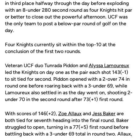
in third place halfway through the day before exploding
with an 8-under 280 second round as four Knights hit par
or better to close out the powerful afternoon. UCF was
the only team to post a below-par round of golf on the
day.
Four Knights currently sit within the top-10 at the
conclusion of the first two rounds.
Veteran UCF duo Tunrada Piddon and
Alyssa Lamoureux
led the Knights on day one as the pair each shot 143(-1)
to sit tied for second. Piddon opened with a 2-over 74 in
round one before roaring back with a 3-under 69, while
Lamoureux also settled in as the day went on, shooting 2-
under 70 in the second round after 73(+1) first round.
With scores of 146(+2),
Zoe Allaux
and
Jess Baker
are
both tied for seventh heading into the final round. Baker
struggled to open, turning in a 77(+5) first round before
battling back with a 3-under 69 total in round two. Allaux,