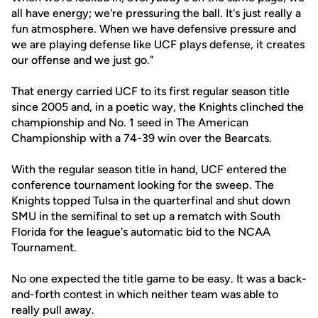
all have energy; we're pressuring the ball. It's just really a
fun atmosphere. When we have defensive pressure and
we are playing defense like UCF plays defense, it creates
our offense and we just go."
That energy carried UCF to its first regular season title
since 2005 and, in a poetic way, the Knights clinched the
championship and No. 1 seed in The American
Championship with a 74-39 win over the Bearcats.
With the regular season title in hand, UCF entered the
conference tournament looking for the sweep. The
Knights topped Tulsa in the quarterfinal and shut down
SMU in the semifinal to set up a rematch with South
Florida for the league's automatic bid to the NCAA
Tournament.
No one expected the title game to be easy. It was a back-
and-forth contest in which neither team was able to
really pull away.