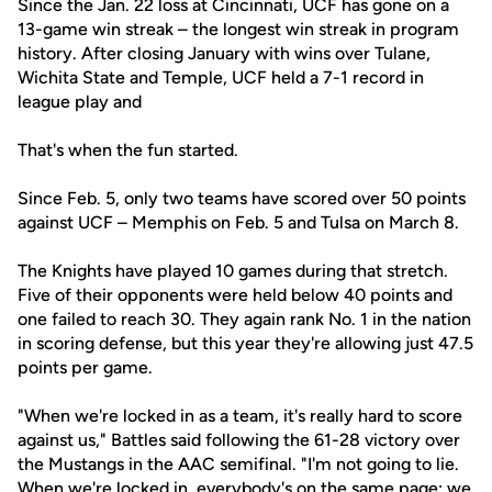
Since the Jan. 22 loss at Cincinnati, UCF has gone on a
13-game win streak – the longest win streak in program
history. After closing January with wins over Tulane,
Wichita State and Temple, UCF held a 7-1 record in
league play and
That's when the fun started.
Since Feb. 5, only two teams have scored over 50 points
against UCF – Memphis on Feb. 5 and Tulsa on March 8.
The Knights have played 10 games during that stretch.
Five of their opponents were held below 40 points and
one failed to reach 30. They again rank No. 1 in the nation
in scoring defense, but this year they're allowing just 47.5
points per game.
"When we're locked in as a team, it's really hard to score
against us," Battles said following the 61-28 victory over
the Mustangs in the AAC semifinal. "I'm not going to lie.
When we're locked in, everybody's on the same page; we