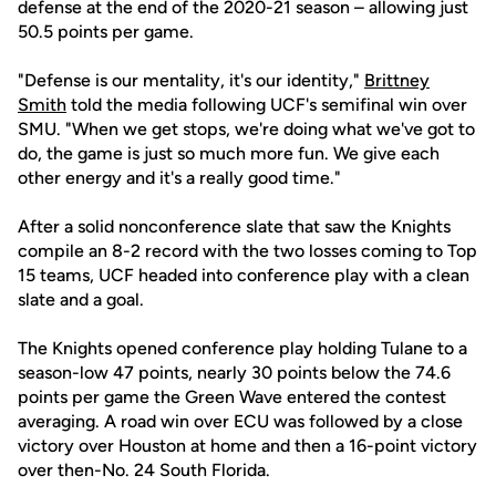
defense at the end of the 2020-21 season – allowing just
50.5 points per game.
"Defense is our mentality, it's our identity,"
Brittney
Smith
told the media following UCF's semifinal win over
SMU. "When we get stops, we're doing what we've got to
do, the game is just so much more fun. We give each
other energy and it's a really good time."
After a solid nonconference slate that saw the Knights
compile an 8-2 record with the two losses coming to Top
15 teams, UCF headed into conference play with a clean
slate and a goal.
The Knights opened conference play holding Tulane to a
season-low 47 points, nearly 30 points below the 74.6
points per game the Green Wave entered the contest
averaging. A road win over ECU was followed by a close
victory over Houston at home and then a 16-point victory
over then-No. 24 South Florida.