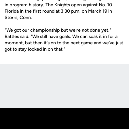
in program history. The Knights open against No. 10
Florida in the first round at 3:30 p.m. on March 19 in
Storrs, Conn.
"We got our championship but we're not done yet,"
Battles said. "We still have goals. We can soak it in for a
moment, but then it's on to the next game and we've just
got to stay locked in on that."
Opens in a new window
Opens in a new
Opens in a new window
Opens in a new