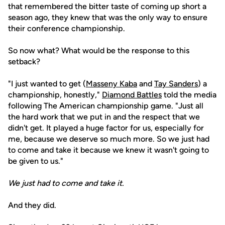
that remembered the bitter taste of coming up short a
season ago, they knew that was the only way to ensure
their conference championship.
So now what? What would be the response to this
setback?
"I just wanted to get (
Masseny Kaba
and
Tay Sanders
) a
championship, honestly,"
Diamond Battles
told the media
following The American championship game. "Just all
the hard work that we put in and the respect that we
didn't get. It played a huge factor for us, especially for
me, because we deserve so much more. So we just had
to come and take it because we knew it wasn't going to
be given to us."
We just had to come and take it.
And they did.