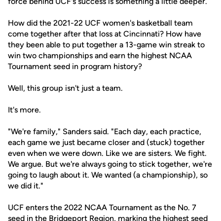
force behind UCF's success is something a little deeper.
How did the 2021-22 UCF women's basketball team
come together after that loss at Cincinnati? How have
they been able to put together a 13-game win streak to
win two championships and earn the highest NCAA
Tournament seed in program history?
Well, this group isn't just a team.
It's more.
"We're family," Sanders said. "Each day, each practice,
each game we just became closer and (stuck) together
even when we were down. Like we are sisters. We fight.
We argue. But we're always going to stick together, we're
going to laugh about it. We wanted (a championship), so
we did it."
UCF enters the 2022 NCAA Tournament as the No. 7
seed in the Bridgeport Region, marking the highest seed