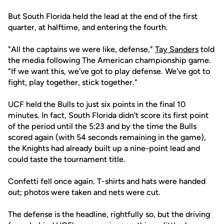
But South Florida held the lead at the end of the first
quarter, at halftime, and entering the fourth.
"All the captains we were like, defense,"
Tay Sanders
told
the media following The American championship game.
"If we want this, we've got to play defense. We've got to
fight, play together, stick together."
UCF held the Bulls to just six points in the final 10
minutes. In fact, South Florida didn't score its first point
of the period until the 5:23 and by the time the Bulls
scored again (with 54 seconds remaining in the game),
the Knights had already built up a nine-point lead and
could taste the tournament title.
Confetti fell once again. T-shirts and hats were handed
out; photos were taken and nets were cut.
The defense is the headline, rightfully so, but the driving