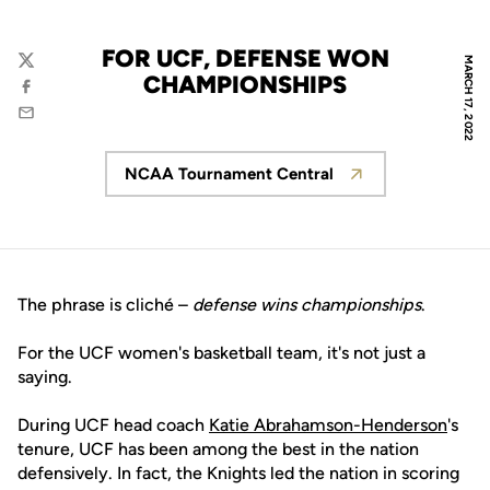
FOR UCF, DEFENSE WON
MARCH 17, 2022
Twitter
CHAMPIONSHIPS
Facebook
Email
NCAA Tournament Central
Opens in a new window
The phrase is cliché –
defense wins championships
.
For the UCF women's basketball team, it's not just a
saying.
During UCF head coach
Katie Abrahamson-Henderson
's
tenure, UCF has been among the best in the nation
defensively. In fact, the Knights led the nation in scoring