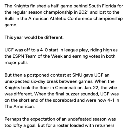
The Knights finished a half-game behind South Florida for
the regular season championship in 2021 and lost to the
Bulls in the American Athletic Conference championship
game.
This year would be different.
UCF was off to a 4-0 start in league play, riding high as
the ESPN Team of the Week and earning votes in both
major polls.
But then a postponed contest at SMU gave UCF an
unexpected six-day break between games. When the
Knights took the floor in Cincinnati on Jan. 22, the vibe
was different. When the final buzzer sounded, UCF was
on the short end of the scoreboard and were now 4-1 in
The American.
Perhaps the expectation of an undefeated season was
too lofty a goal. But for a roster loaded with returners