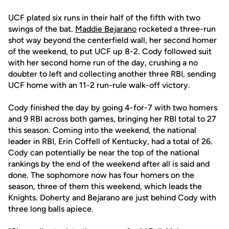
UCF plated six runs in their half of the fifth with two
swings of the bat.
Maddie Bejarano
rocketed a three-run
shot way beyond the centerfield wall, her second homer
of the weekend, to put UCF up 8-2. Cody followed suit
with her second home run of the day, crushing a no
doubter to left and collecting another three RBI, sending
UCF home with an 11-2 run-rule walk-off victory.
Cody finished the day by going 4-for-7 with two homers
and 9 RBI across both games, bringing her RBI total to 27
this season. Coming into the weekend, the national
leader in RBI, Erin Coffell of Kentucky, had a total of 26.
Cody can potentially be near the top of the national
rankings by the end of the weekend after all is said and
done. The sophomore now has four homers on the
season, three of them this weekend, which leads the
Knights. Doherty and Bejarano are just behind Cody with
three long balls apiece.