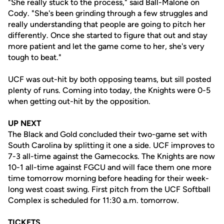
"She really stuck to the process," said Ball-Malone on
Cody. "She's been grinding through a few struggles and
really understanding that people are going to pitch her
differently. Once she started to figure that out and stay
more patient and let the game come to her, she's very
tough to beat."
UCF was out-hit by both opposing teams, but sill posted
plenty of runs. Coming into today, the Knights were 0-5
when getting out-hit by the opposition.
UP NEXT
The Black and Gold concluded their two-game set with
South Carolina by splitting it one a side. UCF improves to
7-3 all-time against the Gamecocks. The Knights are now
10-1 all-time against FGCU and will face them one more
time tomorrow morning before heading for their week-
long west coast swing. First pitch from the UCF Softball
Complex is scheduled for 11:30 a.m. tomorrow.
TICKETS