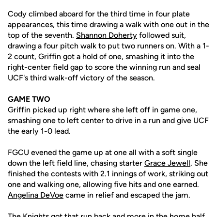
Cody climbed aboard for the third time in four plate
appearances, this time drawing a walk with one out in the
top of the seventh.
Shannon Doherty
followed suit,
drawing a four pitch walk to put two runners on. With a 1-
2 count, Griffin got a hold of one, smashing it into the
right-center field gap to score the winning run and seal
UCF's third walk-off victory of the season.
GAME TWO
Griffin picked up right where she left off in game one,
smashing one to left center to drive in a run and give UCF
the early 1-0 lead.
FGCU evened the game up at one all with a soft single
down the left field line, chasing starter
Grace Jewell
. She
finished the contests with 2.1 innings of work, striking out
one and walking one, allowing five hits and one earned.
Angelina DeVoe
came in relief and escaped the jam.
The Knights got that run back and more in the home half