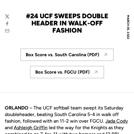
#24 UCF SWEEPS DOUBLE
MARCH 05, 2022
Twitter
HEADER IN WALK-OFF
Facebook
FASHION
Email
Box Score vs. South Carolina (PDF)
Opens in a new window
Box Score vs. FGCU (PDF)
Opens in a new window
ORLANDO
– The UCF softball team swept its Saturday
doubleheader, beating South Carolina 5-4 in walk off
fashion, followed with an 11-2 win over FGCU.
Jada Cody
and
Ashleigh Griffin
led the way for the Knights as they