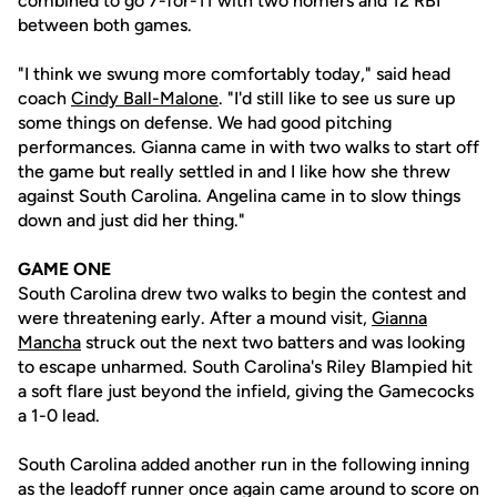
combined to go 7-for-11 with two homers and 12 RBI
between both games.
"I think we swung more comfortably today," said head
coach
Cindy Ball-Malone
. "I'd still like to see us sure up
some things on defense. We had good pitching
performances. Gianna came in with two walks to start off
the game but really settled in and I like how she threw
against South Carolina. Angelina came in to slow things
down and just did her thing."
GAME ONE
South Carolina drew two walks to begin the contest and
were threatening early. After a mound visit,
Gianna
Mancha
struck out the next two batters and was looking
to escape unharmed. South Carolina's Riley Blampied hit
a soft flare just beyond the infield, giving the Gamecocks
a 1-0 lead.
South Carolina added another run in the following inning
as the leadoff runner once again came around to score on