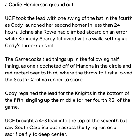
a Carlie Henderson ground out.
UCF took the lead with one swing of the bat in the fourth
as Cody launched her second homer in less than 24
hours.
Johneisha Rowe
had climbed aboard on an error
while
Kennedy Searcy
followed with a walk, setting up
Cody's three-run shot.
The Gamecocks tied things up in the following half
inning, as one ricocheted off of Mancha in the circle and
redirected over to third, where the throw to first allowed
the South Carolina runner to score.
Cody regained the lead for the Knights in the bottom of
the fifth, singling up the middle for her fourth RBI of the
game.
UCF brought a 4-3 lead into the top of the seventh but
saw South Carolina push across the tying run on a
sacrifice fly to deep center.