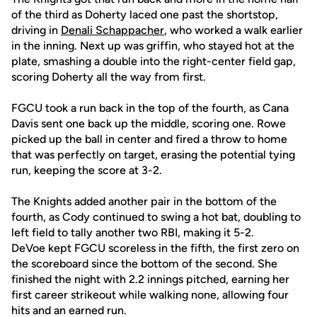
of the third as Doherty laced one past the shortstop,
driving in
Denali Schappacher
, who worked a walk earlier
in the inning. Next up was griffin, who stayed hot at the
plate, smashing a double into the right-center field gap,
scoring Doherty all the way from first.
FGCU took a run back in the top of the fourth, as Cana
Davis sent one back up the middle, scoring one. Rowe
picked up the ball in center and fired a throw to home
that was perfectly on target, erasing the potential tying
run, keeping the score at 3-2.
The Knights added another pair in the bottom of the
fourth, as Cody continued to swing a hot bat, doubling to
left field to tally another two RBI, making it 5-2.
DeVoe kept FGCU scoreless in the fifth, the first zero on
the scoreboard since the bottom of the second. She
finished the night with 2.2 innings pitched, earning her
first career strikeout while walking none, allowing four
hits and an earned run.