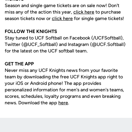
Season and single game tickets are on sale now! Don't
miss any of the action this year,
click here
to purchase
season tickets now or
click here
for single game tickets!
FOLLOW THE KNIGHTS
Stay tuned to UCF Softball on Facebook (/UCFSoftball),
Twitter (@UCF_Softball) and Instagram (@UCF.Softball)
for the latest on the UCF softball team.
GET THE APP
Never miss any UCF Knights news from your favorite
team by downloading the free UCF Knights app right to
your iOS or Android phone! The app provides
personalized information for men's and women's teams,
scores, schedules, loyalty programs and even breaking
news. Download the app
here
.