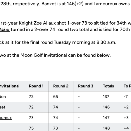
nd 28th, respectively. Banzet is at 146(+2) and Lamoureux own
irst-year Knight
Zoe Allaux
shot 1-over 73 to sit tied for 34th 
Baker
turned in a 2-over 74 round two total and is tied for 70th
ck at it for the final round Tuesday morning at 8:30 a.m.
two at the Moon Golf Invitational can be found below.
nvitational
Round 1
Round 2
Round 3
Totals
To 
don
72
65
-
137
-7
zet
72
74
-
146
+2
oureux
73
74
-
147
+3
75
73
-
148
+4