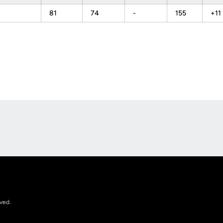
81
74
-
155
+11
Opens in a new window
rved.