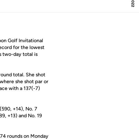
n Golf Invitational
ecord for the lowest
 two-day total is
round total. She shot
 where she shot par or
lace with a 137(-7)
(590, +14), No. 7
89, +13) and No. 19
r 74 rounds on Monday