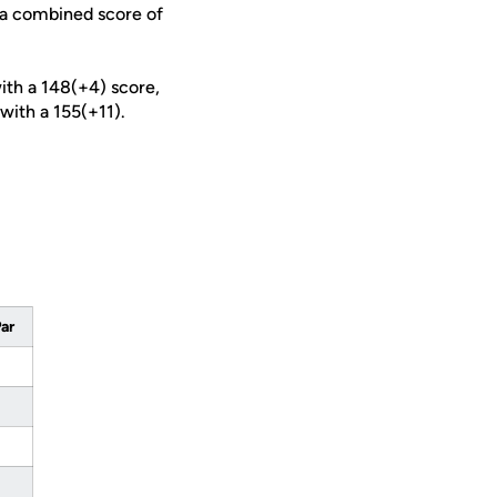
s a combined score of
with a 148(+4) score,
 with a 155(+11).
Par