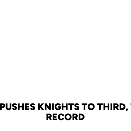
PUSHES KNIGHTS TO THIRD, 
RECORD