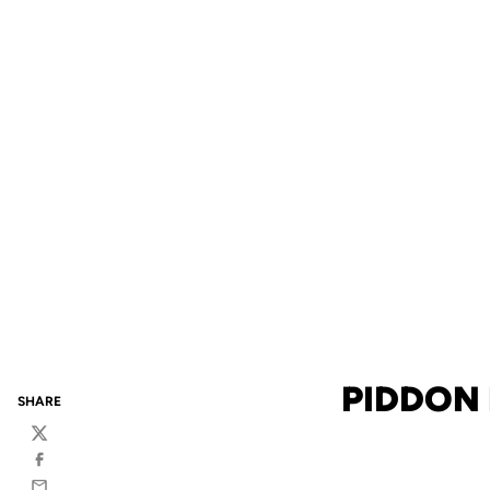
PIDDON 
SHARE
Twitter
Facebook