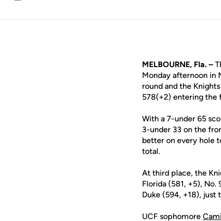
Email
MELBOURNE, Fla. –
Th
Monday afternoon in M
round and the Knights 
578(+2) entering the f
With a 7-under 65 scor
3-under 33 on the fron
better on every hole t
total.
At third place, the Kn
Florida (581, +5), No.
Duke (594, +18), just
UCF sophomore
Cami