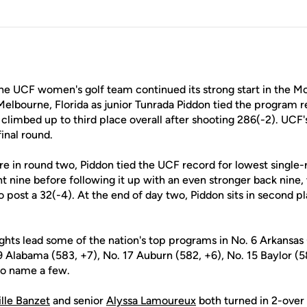
e UCF women's golf team continued its strong start in the Moo
elbourne, Florida as junior Tunrada Piddon tied the program r
climbed up to third place overall after shooting 286(-2). UCF's
inal round.
e in round two, Piddon tied the UCF record for lowest single-
t nine before following it up with an even stronger back nine,
o post a 32(-4). At the end of day two, Piddon sits in second p
ights lead some of the nation's top programs in No. 6 Arkansas 
 9 Alabama (583, +7), No. 17 Auburn (582, +6), No. 15 Baylor (5
 to name a few.
lle Banzet
and senior
Alyssa Lamoureux
both turned in 2-ove