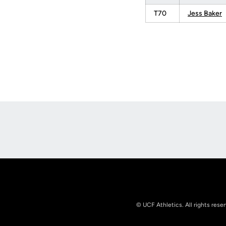
T70
Jess Baker
Opens in a new window
© UCF Athletics. All rights rese