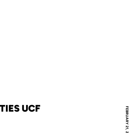
TIES UCF
FEBRUARY 21, 2022