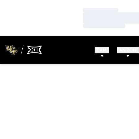
Loading…
Loading…
Loading…
TEAMS
FAN ZONE