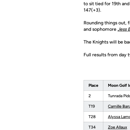
to sit tied for 19th a
147(+3).
Rounding things out, f
and sophomore
Jess 
The Knights will be ba
Full results from day 
Place
Moon Golf I
2
Tunrada Pid
T19
Camille Ban
T28
Alyssa Lam
T34
Zoe Allaux