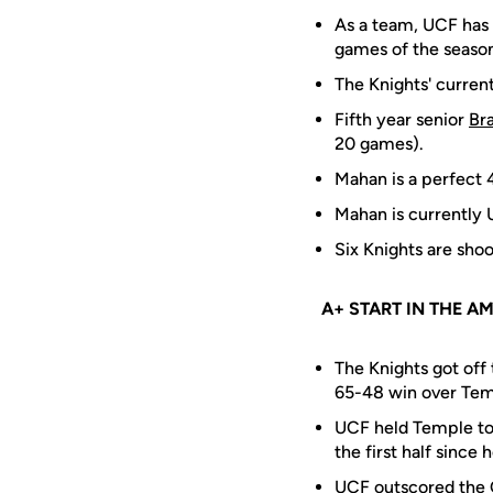
As a team, UCF has 
games of the season,
The Knights' current
Fifth year senior
Br
20 games).
Mahan is a perfect 
Mahan is currently 
Six Knights are shoo
A+ START IN THE A
The Knights got off 
65-48 win over Temp
UCF held Temple to 
the first half since
UCF outscored the O