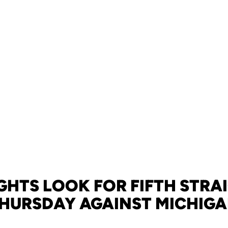
GHTS LOOK FOR FIFTH STRA
HURSDAY AGAINST MICHIG