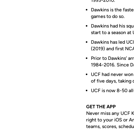
1993-2010.
Dawkins is the faste
games to do so.
Dawkins had his squa
start to a season at
Dawkins has led UCF 
(2019) and first N
Prior to Dawkins' a
1984-2016. Since Da
UCF had never won t
of five days, taking
UCF is now 8-50 all
GET THE APP
Never miss any UCF K
right to your iOS or 
teams, scores, schedu