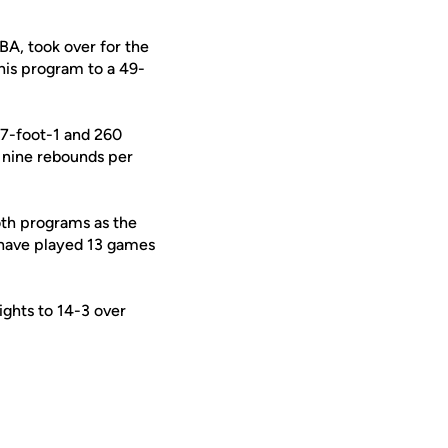
BA, took over for the
his program to a 49-
 7-foot-1 and 260
 nine rebounds per
oth programs as the
s have played 13 games
ights to 14-3 over