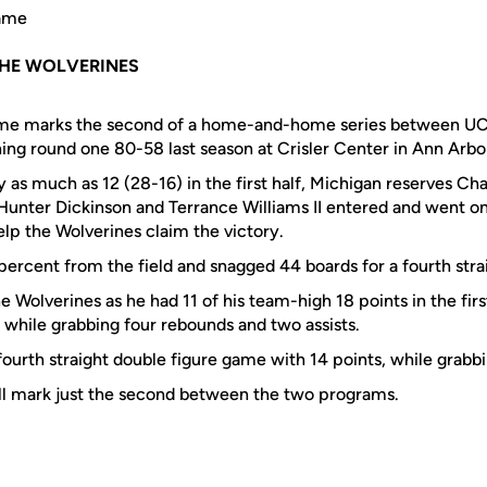
Game
HE WOLVERINES
ame marks the second of a home-and-home series between UC
ing round one 80-58 last season at Crisler Center in Ann Arbo
y as much as 12 (28-16) in the first half, Michigan reserves Ch
 Hunter Dickinson and Terrance Williams II entered and went on 
elp the Wolverines claim the victory.
percent from the field and snagged 44 boards for a fourth str
e Wolverines as he had 11 of his team-high 18 points in the firs
 while grabbing four rebounds and two assists.
fourth straight double figure game with 14 points, while grabb
ll mark just the second between the two programs.