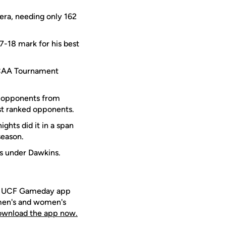
 era, needing only 162
17-18 mark for his best
e NCAA Tournament
d opponents from
st ranked opponents.
hts did it in a span
season.
ms under Dawkins.
ee UCF Gameday app
 men's and women's
download the app now.