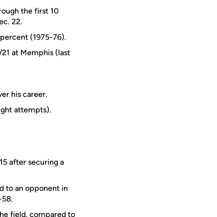
ough the first 10
ec. 22.
1 percent (1975-76).
/21 at Memphis (last
er his career.
ight attempts).
15 after securing a
ed to an opponent in
-58.
he field, compared to