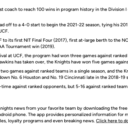
st coach to reach 100 wins in program history in the Division I
d off to a 4-0 start to begin the 2021-22 season, tying his 20
 UCF.
to its first NIT Final Four (2017), first at-large berth to th
CAA Tournament win (2019).
rrival at UCF, the program had won three games against ranke
wkins has taken over, the Knights have won five games again
wo games against ranked teams in a single season, and the Knig
 down No. 6 Houston and No. 19 Cincinnati late in the 2018-19 
-time against ranked opponents, but 5-16 against ranked tea
nights news from your favorite team by downloading the fr
Android phone. The app provides personalized information for
les, loyalty programs and even breaking news.
Click here to 