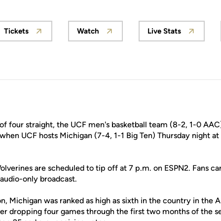
Tickets
Watch
Live Stats
ew window
Opens in a new window
Opens in a new window
Opens in a n
f four straight, the UCF men's basketball team (8-2, 1-0 AAC) 
 when UCF hosts Michigan (7-4, 1-1 Big Ten) Thursday night at 
lverines are scheduled to tip off at 7 p.m. on ESPN2. Fans can
audio-only broadcast.
n, Michigan was ranked as high as sixth in the country in the 
fter dropping four games through the first two months of the s