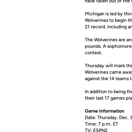
have fallen out of the
Michigan is led by th
Wolverines to begin t
21 record, including a
The Wolverines are an
pounds. A sophomore, 
contest.
Thursday will mark th
Wolverines came away t
against the 14 teams 
In addition to being t
their last 17 games pl
Game Information
Date: Thursday, Dec. 
Time: 7 p.m. ET
TV: ESPN2