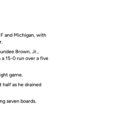
F and Michigan, with
r.
aundee Brown, Jr.,
a 15-0 run over a five
aight game.
t half as he drained
ing seven boards.