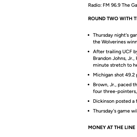
Radio: FM 96.9 The 
ROUND TWO WITH T
Thursday night's g
the Wolverines winn
After trailing UCF b
Brandon Johns, Jr.,
minute stretch to h
Michigan shot 49.2 
Brown, Jr., paced th
four three-pointers,
Dickinson posted a 
Thursday's game wi
MONEY AT THE LINE