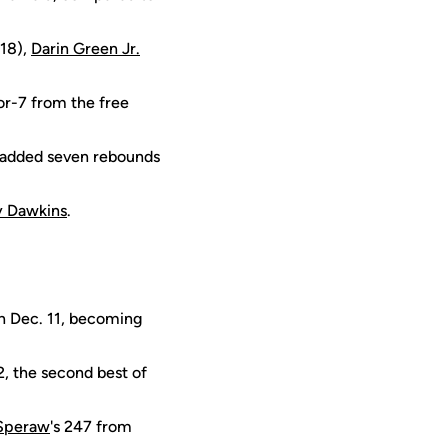
18),
Darin Green Jr.
or-7 from the free
e added seven rebounds
y Dawkins
.
on Dec. 11, becoming
2, the second best of
 Speraw
's 247 from