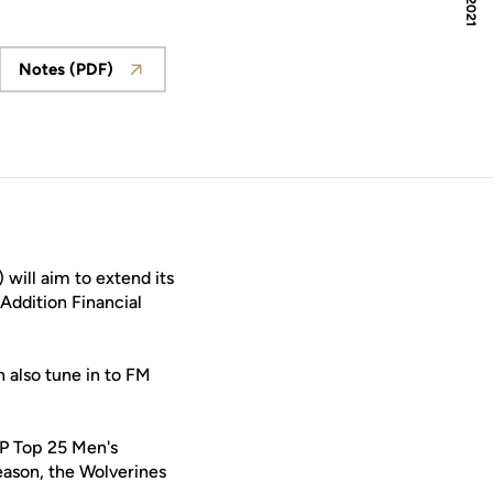
Notes (PDF)
ew window
Opens in a new window
will aim to extend its
Addition Financial
 also tune in to FM
AP Top 25 Men's
eason, the Wolverines