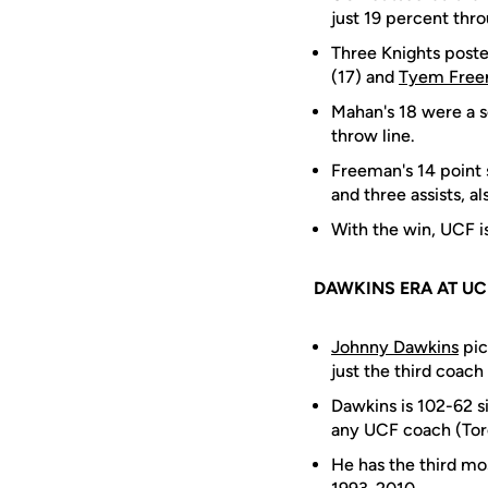
just 19 percent thro
Three Knights posted
(17) and
Tyem Fre
Mahan's 18 were a s
throw line.
Freeman's 14 point 
and three assists, a
With the win, UCF i
DAWKINS ERA AT UC
Johnny Dawkins
pic
just the third coach
Dawkins is 102-62 si
any UCF coach (Tor
He has the third mo