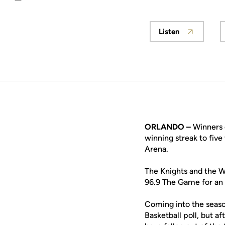
Email
Listen
Opens in a n
ORLANDO –
Winners o
winning streak to five
Arena.
The Knights and the Wo
96.9 The Game for an 
Coming into the seaso
Basketball poll, but a