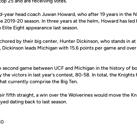
 top 25 and are receiving votes.
ird-year head coach Juwan Howard, who after 19 years in the N
he 2019-20 season. In three years at the helm, Howard has led 
n Elite Eight appearance last season.
chored by their big center, Hunter Dickinson, who stands in at
Dickinson leads Michigan with 15.6 points per game and over
e second game between UCF and Michigan in the history of b
he victors in last year's contest, 80-58. In total, the Knight
that currently comprise the Big Ten.
heir fifth straight, a win over the Wolverines would move the Kn
ayed dating back to last season.
30