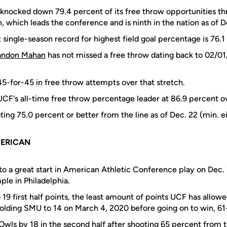
knocked down 79.4 percent of its free throw opportunities thr
 which leads the conference and is ninth in the nation as of D
 single-season record for highest field goal percentage is 76.
andon Mahan
has not missed a free throw dating back to 02/01
45-for-45 in free throw attempts over that stretch.
UCF's all-time free throw percentage leader at 86.9 percent ov
ting 75.0 percent or better from the line as of Dec. 22 (min. e
MERICAN
to a great start in American Athletic Conference play on Dec. 
le in Philadelphia.
19 first half points, the least amount of points UCF has allow
 holding SMU to 14 on March 4, 2020 before going on to win, 61
wls by 18 in the second half after shooting 65 percent from t