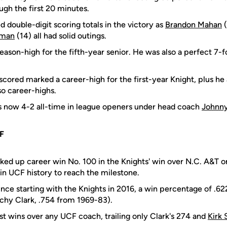
ugh the first 20 minutes.
 double-digit scoring totals in the victory as
Brandon Mahan
(
eman
(14) all had solid outings.
eason-high for the fifth-year senior. He was also a perfect 7-f
scored marked a career-high for the first-year Knight, plus h
lso career-highs.
s now 4-2 all-time in league openers under head coach
Johnn
F
ked up career win No. 100 in the Knights' win over N.C. A&T 
 in UCF history to reach the milestone.
nce starting with the Knights in 2016, a win percentage of .62
chy Clark, .754 from 1969-83).
st wins over any UCF coach, trailing only Clark's 274 and
Kirk