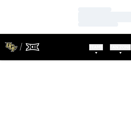
Loading…
Loading…
Loading…
TEAMS
FAN ZONE