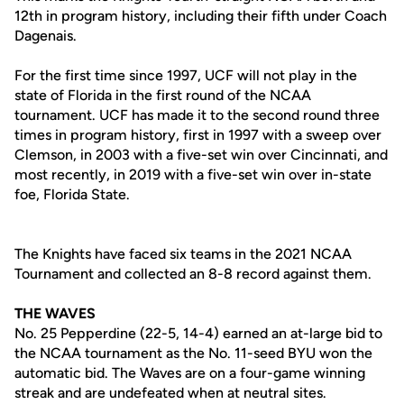
12th in program history, including their fifth under Coach
Dagenais.
For the first time since 1997, UCF will not play in the
state of Florida in the first round of the NCAA
tournament. UCF has made it to the second round three
times in program history, first in 1997 with a sweep over
Clemson, in 2003 with a five-set win over Cincinnati, and
most recently, in 2019 with a five-set win over in-state
foe, Florida State.
The Knights have faced six teams in the 2021 NCAA
Tournament and collected an 8-8 record against them.
THE WAVES
No. 25 Pepperdine (22-5, 14-4) earned an at-large bid to
the NCAA tournament as the No. 11-seed BYU won the
automatic bid. The Waves are on a four-game winning
streak and are undefeated when at neutral sites.