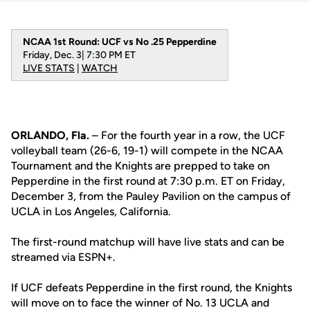
NCAA 1st Round: UCF vs No .25 Pepperdine
Friday, Dec. 3| 7:30 PM ET
LIVE STATS
|
WATCH
ORLANDO, Fla.
– For the fourth year in a row, the UCF
volleyball team (26-6, 19-1) will compete in the NCAA
Tournament and the Knights are prepped to take on
Pepperdine in the first round at 7:30 p.m. ET on Friday,
December 3, from the Pauley Pavilion on the campus of
UCLA in Los Angeles, California.
The first-round matchup will have live stats and can be
streamed via ESPN+.
If UCF defeats Pepperdine in the first round, the Knights
will move on to face the winner of No. 13 UCLA and