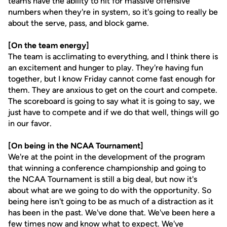
teams have the ability to hit for massive offensive
numbers when they're in system, so it's going to really be
about the serve, pass, and block game.
[On the team energy]
The team is acclimating to everything, and I think there is
an excitement and hunger to play. They're having fun
together, but I know Friday cannot come fast enough for
them. They are anxious to get on the court and compete.
The scoreboard is going to say what it is going to say, we
just have to compete and if we do that well, things will go
in our favor.
[On being in the NCAA Tournament]
We're at the point in the development of the program
that winning a conference championship and going to
the NCAA Tournament is still a big deal, but now it's
about what are we going to do with the opportunity. So
being here isn't going to be as much of a distraction as it
has been in the past. We've done that. We've been here a
few times now and know what to expect. We've