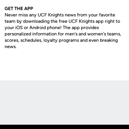
GET THE APP
Never miss any UCF Knights news from your favorite
team by downloading the free UCF Knights app right to
your iOS or Android phone! The app provides
personalized information for men's and women's teams,
scores, schedules, loyalty programs and even breaking
news.
Opens in a new window
Opens in a new
Opens in a new window
Opens in a new