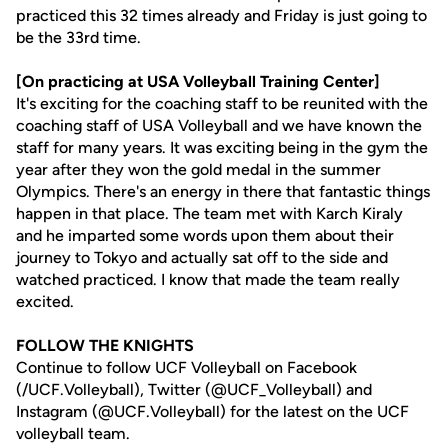
practiced this 32 times already and Friday is just going to
be the 33rd time.
[On practicing at USA Volleyball Training Center]
It's exciting for the coaching staff to be reunited with the
coaching staff of USA Volleyball and we have known the
staff for many years. It was exciting being in the gym the
year after they won the gold medal in the summer
Olympics. There's an energy in there that fantastic things
happen in that place. The team met with Karch Kiraly
and he imparted some words upon them about their
journey to Tokyo and actually sat off to the side and
watched practiced. I know that made the team really
excited.
FOLLOW THE KNIGHTS
Continue to follow UCF Volleyball on Facebook
(/UCF.Volleyball), Twitter (@UCF_Volleyball) and
Instagram (@UCF.Volleyball) for the latest on the UCF
volleyball team.