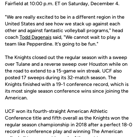
Fairfield at 10:00 p.m. ET on Saturday, December 4.
"We are really excited to be in a different region in the
United States and see how we stack up against each
other and against fantastic volleyball programs," head
coach
Todd Dagenais
said, "We cannot wait to play a
team like Pepperdine. It's going to be fun."
The Knights closed out the regular season with a sweep
over Tulane and a reverse sweep over Houston while on
the road to extend to a 15-game win streak. UCF also
posted 17 sweeps during its 32-match season. The
Knights finished with a 19-1 conference record, which is
its most single season conference wins since joining the
American.
UCF won its fourth-straight American Athletic
Conference title and fifth overall as the Knights won the
regular season championship in 2018 after a perfect 18-0
record in conference play and winning The American