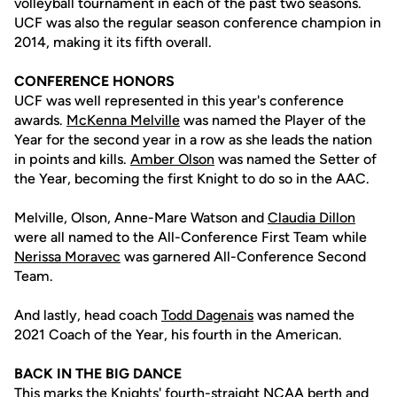
volleyball tournament in each of the past two seasons.
UCF was also the regular season conference champion in
2014, making it its fifth overall.
CONFERENCE HONORS
UCF was well represented in this year's conference
awards.
McKenna Melville
was named the Player of the
Year for the second year in a row as she leads the nation
in points and kills.
Amber Olson
was named the Setter of
the Year, becoming the first Knight to do so in the AAC.
Melville, Olson, Anne-Mare Watson and
Claudia Dillon
were all named to the All-Conference First Team while
Nerissa Moravec
was garnered All-Conference Second
Team.
And lastly, head coach
Todd Dagenais
was named the
2021 Coach of the Year, his fourth in the American.
BACK IN THE BIG DANCE
This marks the Knights' fourth-straight NCAA berth and