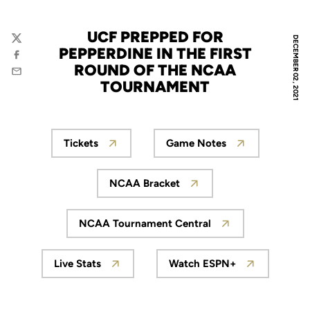
UCF PREPPED FOR
DECEMBER 02, 2021
Twitter
PEPPERDINE IN THE FIRST
Facebook
ROUND OF THE NCAA
Email
TOURNAMENT
Tickets
Game Notes
Opens in a new window
Opens in a new win
NCAA Bracket
Opens in a new window
NCAA Tournament Central
Opens in a new window
Live Stats
Watch ESPN+
Opens in a new window
Opens in a new wi