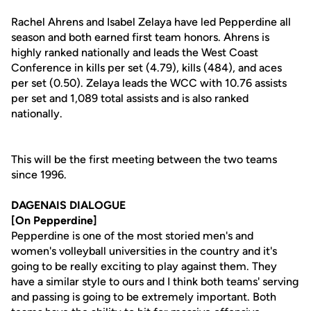
Rachel Ahrens and Isabel Zelaya have led Pepperdine all
season and both earned first team honors. Ahrens is
highly ranked nationally and leads the West Coast
Conference in kills per set (4.79), kills (484), and aces
per set (0.50). Zelaya leads the WCC with 10.76 assists
per set and 1,089 total assists and is also ranked
nationally.
This will be the first meeting between the two teams
since 1996.
DAGENAIS DIALOGUE
[On Pepperdine]
Pepperdine is one of the most storied men's and
women's volleyball universities in the country and it's
going to be really exciting to play against them. They
have a similar style to ours and I think both teams' serving
and passing is going to be extremely important. Both