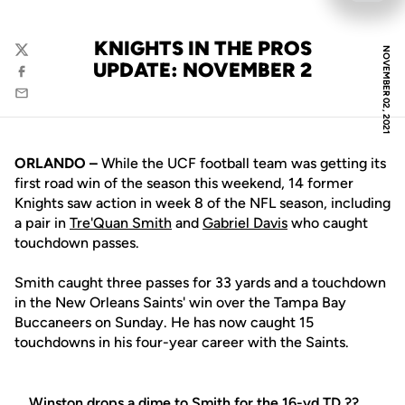
KNIGHTS IN THE PROS
NOVEMBER 02, 2021
Twitter
UPDATE: NOVEMBER 2
Facebook
Email
ORLANDO –
While the UCF football team was getting its
first road win of the season this weekend, 14 former
Knights saw action in week 8 of the NFL season, including
a pair in
Tre'Quan Smith
and
Gabriel Davis
who caught
touchdown passes.
Smith caught three passes for 33 yards and a touchdown
in the New Orleans Saints' win over the Tampa Bay
Buccaneers on Sunday. He has now caught 15
touchdowns in his four-year career with the Saints.
Winston drops a dime to Smith for the 16-yd TD ??