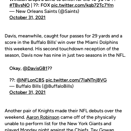
#TBvsNO
| ??: FOX
pic.twitter.com/kqb72Tc7Ym
— New Orleans Saints (@Saints)
October 31, 2021
Davis, meanwhile, caught four passes for 29 yards and a
score in the Buffalo Bills' win over the Miami Dolphins
this weekend. His second touchdown reception of the
season, Davis now has nine in just two seasons in the NFL.
Okay,
@DavisGB1
??
??:
@NFLonCBS
pic.twitter.com/7IaNTnjBVG
— Buffalo Bills (@BuffaloBills)
October 31, 2021
Another pair of Knights made their NFL debuts over the
weekend.
Aaron Robinson
came off of the physically
unable to perform list for the New York Giants and
played Monday night against the Chiefs.
Tay Gowan
,