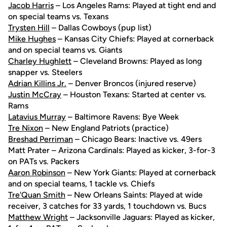
Jacob Harris
– Los Angeles Rams: Played at tight end and
on special teams vs. Texans
Trysten Hill
– Dallas Cowboys (pup list)
Mike Hughes
– Kansas City Chiefs: Played at cornerback
and on special teams vs. Giants
Charley Hughlett
– Cleveland Browns: Played as long
snapper vs. Steelers
Adrian Killins Jr.
– Denver Broncos (injured reserve)
Justin McCray
– Houston Texans: Started at center vs.
Rams
Latavius Murray
– Baltimore Ravens: Bye Week
Tre Nixon
– New England Patriots (practice)
Breshad Perriman
– Chicago Bears: Inactive vs. 49ers
Matt Prater – Arizona Cardinals: Played as kicker, 3-for-3
on PATs vs. Packers
Aaron Robinson
– New York Giants: Played at cornerback
and on special teams, 1 tackle vs. Chiefs
Tre'Quan Smith
– New Orleans Saints: Played at wide
receiver, 3 catches for 33 yards, 1 touchdown vs. Bucs
Matthew Wright
– Jacksonville Jaguars: Played as kicker,