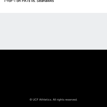
1-for-1 on PATs vs. Seahawks
Opens in a new window
Opens in a new
Opens in a new window
Opens in a new
© UCF Athletics. All rights reserved.