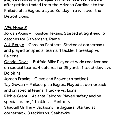
after getting traded from the Arizona Cardinals to the
Philadelphia Eagles, played Sunday in a win over the
Detroit Lions.
NFL Week 8
Jordan Akins
– Houston Texans: Started at tight end, 5
catches for 53 yards vs. Rams
A.J. Bouye
– Carolina Panthers: Started at cornerback
and played on special teams, 1 tackle, 1 breakup vs.
Falcons
Gabriel Davis
– Buffalo Bills: Played at wide receiver and
on special teams, 4 catches for 29 yards, 1 touchdown vs.
Dolphins
Jordan Franks
– Cleveland Browns (practice)
Tay Gowan
– Philadelphia Eagles: Played at cornerback
and on special teams, 1 tackle vs. Lions
Richie Grant
– Atlanta Falcons: Played safety and on
special teams, 1 tackle vs. Panthers
Shaquill Griffin
– Jacksonville Jaguars: Started at
cornerback, 3 tackles vs. Seahawks