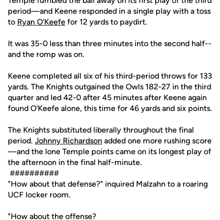
Temple fumbled the ball away on its first play of the third
period—and Keene responded in a single play with a toss
to
Ryan O'Keefe
for 12 yards to paydirt.
It was 35-0 less than three minutes into the second half--
and the romp was on.
Keene completed all six of his third-period throws for 133
yards. The Knights outgained the Owls 182-27 in the third
quarter and led 42-0 after 45 minutes after Keene again
found O'Keefe alone, this time for 46 yards and six points.
The Knights substituted liberally throughout the final
period.
Johnny Richardson
added one more rushing score
—and the lone Temple points came on its longest play of
the afternoon in the final half-minute.
##########
"How about that defense?" inquired Malzahn to a roaring
UCF locker room.
"How about the offense?