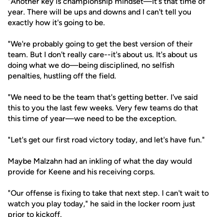
"Another key is championship mindset—it's that time of
year. There will be ups and downs and I can't tell you
exactly how it's going to be.
"We're probably going to get the best version of their
team. But I don't really care--it's about us. It's about us
doing what we do—being disciplined, no selfish
penalties, hustling off the field.
"We need to be the team that's getting better. I've said
this to you the last few weeks. Very few teams do that
this time of year—we need to be the exception.
"Let's get our first road victory today, and let's have fun."
Maybe Malzahn had an inkling of what the day would
provide for Keene and his receiving corps.
"Our offense is fixing to take that next step. I can't wait to
watch you play today," he said in the locker room just
prior to kickoff.