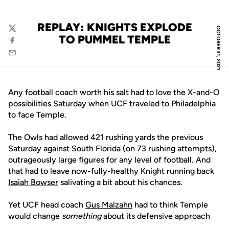
REPLAY: KNIGHTS EXPLODE
OCTOBER 31, 2021
Twitter
TO PUMMEL TEMPLE
Facebook
Email
Any football coach worth his salt had to love the X-and-O
possibilities Saturday when UCF traveled to Philadelphia
to face Temple.
The Owls had allowed 421 rushing yards the previous
Saturday against South Florida (on 73 rushing attempts),
outrageously large figures for any level of football. And
that had to leave now-fully-healthy Knight running back
Isaiah Bowser
salivating a bit about his chances.
Yet UCF head coach
Gus Malzahn
had to think Temple
would change
something
about its defensive approach