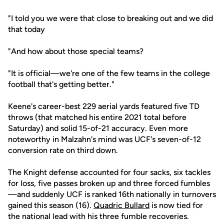
"I told you we were that close to breaking out and we did
that today
"And how about those special teams?
"It is official—we're one of the few teams in the college
football that's getting better."
Keene's career-best 229 aerial yards featured five TD
throws (that matched his entire 2021 total before
Saturday) and solid 15-of-21 accuracy. Even more
noteworthy in Malzahn's mind was UCF's seven-of-12
conversion rate on third down.
The Knight defense accounted for four sacks, six tackles
for loss, five passes broken up and three forced fumbles
—and suddenly UCF is ranked 16th nationally in turnovers
gained this season (16).
Quadric Bullard
is now tied for
the national lead with his three fumble recoveries.