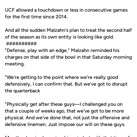
UCF allowed a touchdown or less in consecutive games
for the first time since 2014.
And all the sudden Malzahn's plan to treat the second half
of the season as its own entity is looking like gold.
##########
"Defense, play with an edge," Malzahn reminded his
charges on that side of the bowl in that Saturday morning
meeting.
"We're getting to the point where we're really good
defensively, I can confirm that. But we've got to disrupt
the quarterback
"Physically get after these guys—I challenged you on
that a couple of weeks ago, that we've got to be more
physical. And we've done that, not just the offensive and
defensive linemen. Just impose our will on these guys.