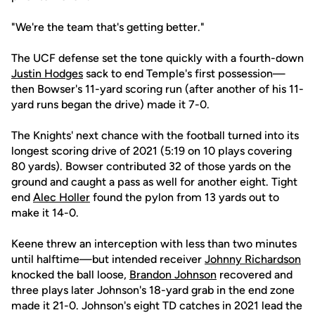
"We're the team that's getting better."
The UCF defense set the tone quickly with a fourth-down
Justin Hodges
sack to end Temple's first possession—
then Bowser's 11-yard scoring run (after another of his 11-
yard runs began the drive) made it 7-0.
The Knights' next chance with the football turned into its
longest scoring drive of 2021 (5:19 on 10 plays covering
80 yards). Bowser contributed 32 of those yards on the
ground and caught a pass as well for another eight. Tight
end
Alec Holler
found the pylon from 13 yards out to
make it 14-0.
Keene threw an interception with less than two minutes
until halftime—but intended receiver
Johnny Richardson
knocked the ball loose,
Brandon Johnson
recovered and
three plays later Johnson's 18-yard grab in the end zone
made it 21-0. Johnson's eight TD catches in 2021 lead the