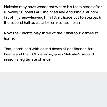
Malzahn may have wondered where his team stood after
allowing 56 points at Cincinnati and enduring a laundry
list of injuries—leaving him little choice but to approach
the second half as a start-from-scratch plan.
Now the Knights play three of their final four games at
home.
That, combined with added doses of confidence for
Keene and the UCF defense, gives Malzahn's second
season a legitimate chance.
Opens in a new window
Opens in a new
Opens in a new window
Opens in a new