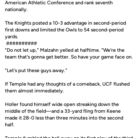
American Athletic Conference and rank seventh
nationally.
The Knights posted a 10-3 advantage in second-period
first downs and limited the Owls to 54 second-period
yards.
##########
"Do not let up," Malzahn yelled at halftime. "We're the
team that's gonna get better. So have your game face on.
"Let's put these guys away."
If Temple had any thoughts of a comeback, UCF flushed
them almost immediately.
Holler found himself wide open streaking down the
middle of the field—and a 33-yard fling from Keene
made it 28-0 less than three minutes into the second
half.