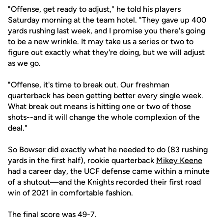
"Offense, get ready to adjust," he told his players
Saturday morning at the team hotel. "They gave up 400
yards rushing last week, and I promise you there's going
to be a new wrinkle. It may take us a series or two to
figure out exactly what they're doing, but we will adjust
as we go.
"Offense, it's time to break out. Our freshman
quarterback has been getting better every single week.
What break out means is hitting one or two of those
shots--and it will change the whole complexion of the
deal."
So Bowser did exactly what he needed to do (83 rushing
yards in the first half), rookie quarterback
Mikey Keene
had a career day, the UCF defense came within a minute
of a shutout—and the Knights recorded their first road
win of 2021 in comfortable fashion.
The final score was 49-7.