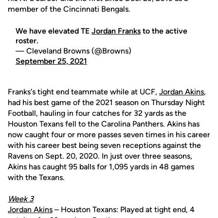
member of the Cincinnati Bengals.
We have elevated TE
Jordan Franks
to the active
roster.
— Cleveland Browns (@Browns)
September 25, 2021
Franks's tight end teammate while at UCF,
Jordan Akins
,
had his best game of the 2021 season on Thursday Night
Football, hauling in four catches for 32 yards as the
Houston Texans fell to the Carolina Panthers. Akins has
now caught four or more passes seven times in his career
with his career best being seven receptions against the
Ravens on Sept. 20, 2020. In just over three seasons,
Akins has caught 95 balls for 1,095 yards in 48 games
with the Texans.
Week 3
Jordan Akins
– Houston Texans: Played at tight end, 4