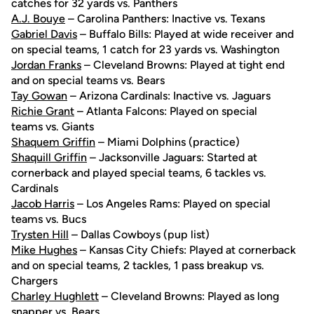
catches for 32 yards vs. Panthers
A.J. Bouye
– Carolina Panthers: Inactive vs. Texans
Gabriel Davis
– Buffalo Bills: Played at wide receiver and
on special teams, 1 catch for 23 yards vs. Washington
Jordan Franks
– Cleveland Browns: Played at tight end
and on special teams vs. Bears
Tay Gowan
– Arizona Cardinals: Inactive vs. Jaguars
Richie Grant
– Atlanta Falcons: Played on special
teams vs. Giants
Shaquem Griffin
– Miami Dolphins (practice)
Shaquill Griffin
– Jacksonville Jaguars: Started at
cornerback and played special teams, 6 tackles vs.
Cardinals
Jacob Harris
– Los Angeles Rams: Played on special
teams vs. Bucs
Trysten Hill
– Dallas Cowboys (pup list)
Mike Hughes
– Kansas City Chiefs: Played at cornerback
and on special teams, 2 tackles, 1 pass breakup vs.
Chargers
Charley Hughlett
– Cleveland Browns: Played as long
snapper vs. Bears