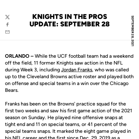
KNIGHTS IN THE PROS
SEPTEMBER 28, 2021
Twitter
UPDATE: SEPTEMBER 28
Facebook
Email
ORLANDO –
While the UCF football team had a weekend
off the field, 11 former Knights saw action in the NFL
during Week 3, including
Jordan Franks
, who was called
up to the Cleveland Browns active roster and played both
on offense and special teams in a win over the Chicago
Bears.
Franks has been on the Browns' practice squad for the
first two weeks and saw his first game action of the 2021
season on Sunday. He played nine offensive snaps at
tight end and 11 on special teams, or 41 percent of the
special teams snaps. It marked the eight game played in
his NFL career and the first since Dec. 29, 2019 as a