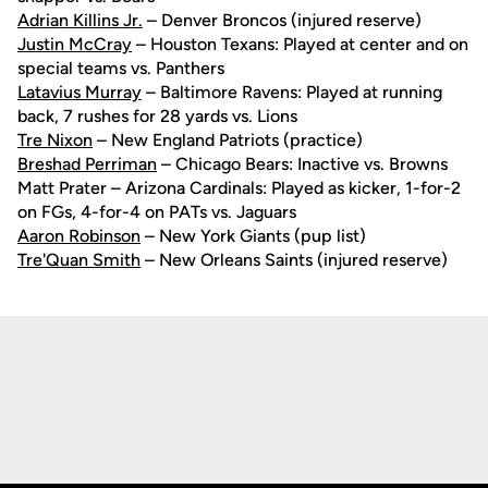
Adrian Killins Jr.
– Denver Broncos (injured reserve)
Justin McCray
– Houston Texans: Played at center and on
special teams vs. Panthers
Latavius Murray
– Baltimore Ravens: Played at running
back, 7 rushes for 28 yards vs. Lions
Tre Nixon
– New England Patriots (practice)
Breshad Perriman
– Chicago Bears: Inactive vs. Browns
Matt Prater – Arizona Cardinals: Played as kicker, 1-for-2
on FGs, 4-for-4 on PATs vs. Jaguars
Aaron Robinson
– New York Giants (pup list)
Tre'Quan Smith
– New Orleans Saints (injured reserve)
Opens in a new window
Opens in a new
Opens in a new window
Opens in a new