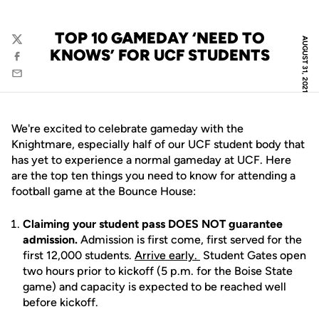
TOP 10 GAMEDAY ‘NEED TO
AUGUST 31, 2021
Twitter
KNOWS’ FOR UCF STUDENTS
Facebook
Email
We're excited to celebrate gameday with the
Knightmare, especially half of our UCF student body that
has yet to experience a normal gameday at UCF. Here
are the top ten things you need to know for attending a
football game at the Bounce House:
Claiming your student pass DOES NOT guarantee
admission.
Admission is first come, first served for the
first 12,000 students.
Arrive early.
Student Gates open
two hours prior to kickoff (5 p.m. for the Boise State
game) and capacity is expected to be reached well
before kickoff.