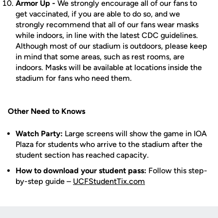
Armor Up -
We strongly encourage all of our fans to
get vaccinated, if you are able to do so, and we
strongly recommend that all of our fans wear masks
while indoors, in line with the latest CDC guidelines.
Although most of our stadium is outdoors, please keep
in mind that some areas, such as rest rooms, are
indoors. Masks will be available at locations inside the
stadium for fans who need them.
Other Need to Knows
Watch Party:
Large screens will show the game in IOA
Plaza for students who arrive to the stadium after the
student section has reached capacity.
How to download your student pass:
Follow this step-
by-step guide –
UCFStudentTix.com