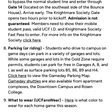
to bypass the normal student line and enter through
Gate 14
(located on the southeast side of the Bounce
House)
.
Arrive early. The Knightmare Society Gate
opens two hours prior to kickoff.
Admission is not
guaranteed
. Members need to show their mobile
student pass, valid UCF I.D. and Knightmare Society
Fast Pass to enter. For more info on the Knightmare
Society
click here
.
Parking (or riding) -
Students who drive to campus on
game days can park in a variety of garages and lots.
While some garages and lots in the Gold Zone require
permits, students can park for free in Garages A, B, and
I, as well as surface parking lots B5, B6, B9 and H4.
Click here
to view the Gameday Parking Map.
Gameday shuttles
are also available from apartment
complexes, the Downtown Campus and Rosen
College.
What to wear (UCFansWear) -
Here
is what color to
wear for each home game this season.