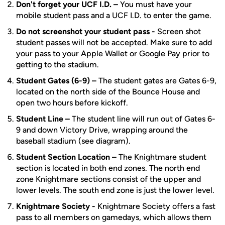
Don't forget your UCF I.D. –
You must have your
mobile student pass and a UCF I.D. to enter the game.
Do not screenshot your student pass -
Screen shot
student passes will not be accepted. Make sure to add
your pass to your Apple Wallet or Google Pay prior to
getting to the stadium.
Student Gates (6-9) –
The student gates are Gates 6-9,
located on the north side of the Bounce House and
open two hours before kickoff.
Student Line –
The student line will run out of Gates 6-
9 and down Victory Drive, wrapping around the
baseball stadium (see diagram).
Student Section Location –
The Knightmare student
section is located in both end zones. The north end
zone Knightmare sections consist of the upper and
lower levels. The south end zone is just the lower level.
Knightmare Society -
Knightmare Society offers a fast
pass to all members on gamedays, which allows them