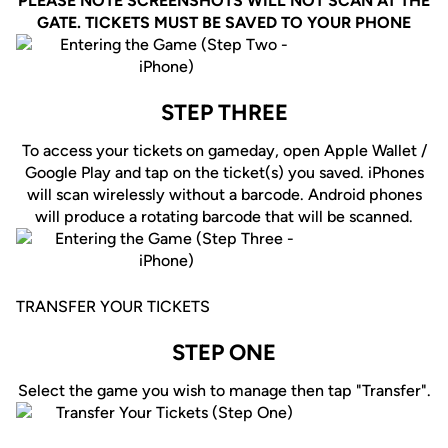
PLEASE NOTE SCREENSHOTS WILL NOT SCAN AT THE
GATE. TICKETS MUST BE SAVED TO YOUR PHONE
STEP THREE
To access your tickets on gameday, open Apple Wallet /
Google Play and tap on the ticket(s) you saved. iPhones
will scan wirelessly without a barcode. Android phones
will produce a rotating barcode that will be scanned.
TRANSFER YOUR TICKETS
STEP ONE
Select the game you wish to manage then tap "Transfer".