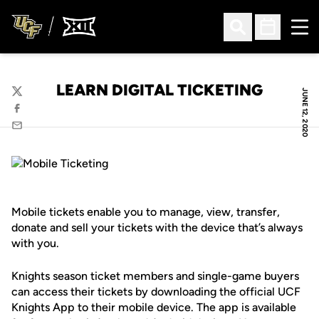
Ope
Open Search
Open Sched
LEARN DIGITAL TICKETING
JUNE 12, 2020
Twitter
Facebook
Email
Mobile tickets enable you to manage, view, transfer,
donate and sell your tickets with the device that’s always
with you.
Knights season ticket members and single-game buyers
can access their tickets by downloading the official UCF
Knights App to their mobile device. The app is available