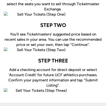
select the seats you want to sell through Ticketmaster
Exchange.
STEP TWO
You'll see Ticketmasters' suggested price based on
recent sales in your area. You can use the recommended
price or set your own, then tap "Continue".
STEP THREE
Add a checking account for direct deposit or select
'Account Credit' for future UCF athletics purchases.
Confirm your payment information and tap "Submit
Listing".