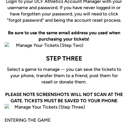
Login to your UCF Athletics Account Manager with your
username and password. If you have never logged in or
have forgotten your password, you will need to click
"forgot password" and being the account reset process.
Be sure to use the same email address you used when
purchasing your tickets!
STEP THREE
Select a game to manage -- you can save the tickets to
your phone, transfer them to a friend, post them for
resell or donate them.
PLEASE NOTE SCREENSHOTS WILL NOT SCAN AT THE
GATE. TICKETS MUST BE SAVED TO YOUR PHONE
ENTERING THE GAME