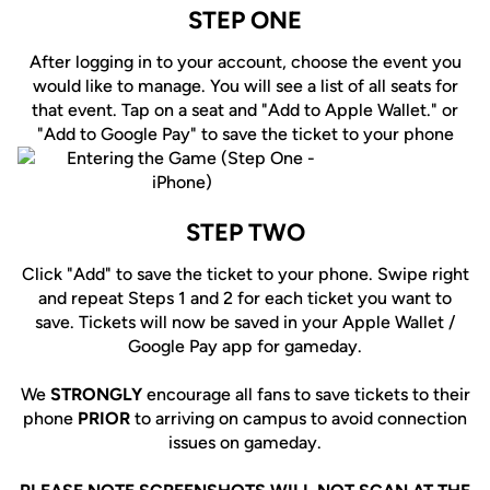
STEP ONE
After logging in to your account, choose the event you
would like to manage. You will see a list of all seats for
that event. Tap on a seat and "Add to Apple Wallet." or
"Add to Google Pay" to save the ticket to your phone
STEP TWO
Click "Add" to save the ticket to your phone. Swipe right
and repeat Steps 1 and 2 for each ticket you want to
save. Tickets will now be saved in your Apple Wallet /
Google Pay app for gameday.
We
STRONGLY
encourage all fans to save tickets to their
phone
PRIOR
to arriving on campus to avoid connection
issues on gameday.