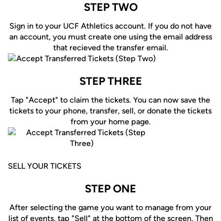
STEP TWO
Sign in to your UCF Athletics account. If you do not have
an account, you must create one using the email address
that recieved the transfer email.
STEP THREE
Tap "Accept" to claim the tickets. You can now save the
tickets to your phone, transfer, sell, or donate the tickets
from your home page.
SELL YOUR TICKETS
STEP ONE
After selecting the game you want to manage from your
list of events, tap "Sell" at the bottom of the screen. Then