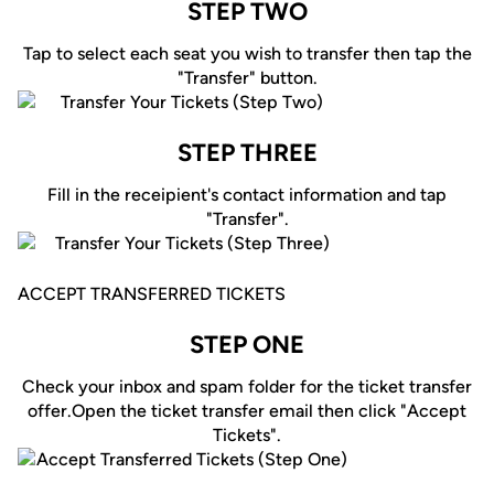
STEP TWO
Tap to select each seat you wish to transfer then tap the
"Transfer" button.
STEP THREE
Fill in the receipient's contact information and tap
"Transfer".
ACCEPT TRANSFERRED TICKETS
STEP ONE
Check your inbox and spam folder for the ticket transfer
offer.Open the ticket transfer email then click "Accept
Tickets".