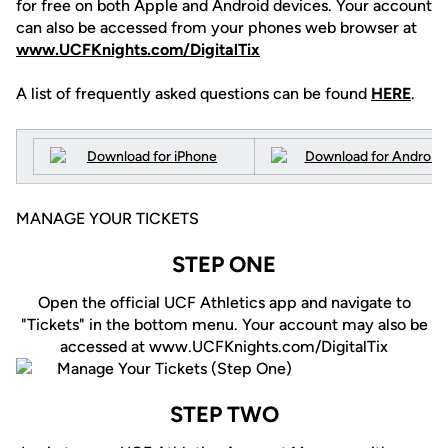
for free on both Apple and Android devices. Your account
can also be accessed from your phones web browser at
www.UCFKnights.com/DigitalTix
A list of frequently asked questions can be found
HERE
.
MANAGE YOUR TICKETS
STEP ONE
Open the official UCF Athletics app and navigate to
"Tickets" in the bottom menu. Your account may also be
accessed at www.UCFKnights.com/DigitalTix
STEP TWO