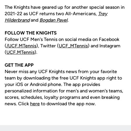
The Knights have geared up for another special season in
2021-22 as UCF returns two All-Americans,
Trey
Hilderbrand
and
Bogdan Pavel
.
FOLLOW THE KNIGHTS
Follow UCF Men's Tennis on social media on Facebook
(
/UCF.MTennis
), Twitter (
UCF_MTennis
) and Instagram
(
UCF.MTennis
).
GET THE APP
Never miss any UCF Knights news from your favorite
team by downloading the free UCF Knights app right to
your iOS or Android phone. The app provides
personalized information for men's and women's teams,
scores, schedules, loyalty programs and even breaking
news. Click
here
to download the app now.