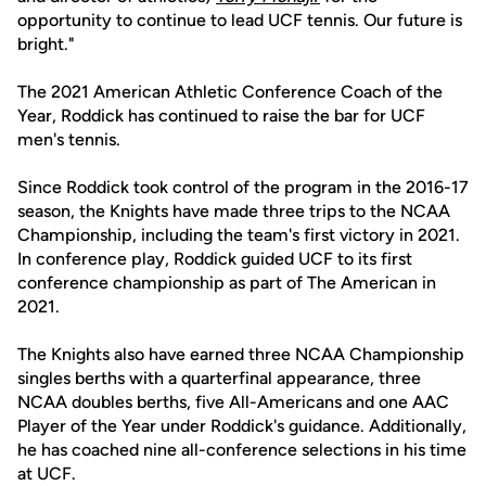
opportunity to continue to lead UCF tennis. Our future is
bright."
The 2021 American Athletic Conference Coach of the
Year, Roddick has continued to raise the bar for UCF
men's tennis.
Since Roddick took control of the program in the 2016-17
season, the Knights have made three trips to the NCAA
Championship, including the team's first victory in 2021.
In conference play, Roddick guided UCF to its first
conference championship as part of The American in
2021.
The Knights also have earned three NCAA Championship
singles berths with a quarterfinal appearance, three
NCAA doubles berths, five All-Americans and one AAC
Player of the Year under Roddick's guidance. Additionally,
he has coached nine all-conference selections in his time
at UCF.