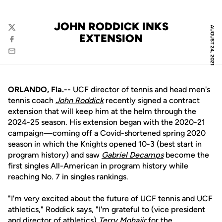
JOHN RODDICK INKS
AUGUST 24, 2021
Twitter
EXTENSION
Facebook
Email
ORLANDO, Fla.--
UCF director of tennis and head men's
tennis coach
John Roddick
recently signed a contract
extension that will keep him at the helm through the
2024-25 season. His extension began with the 2020-21
campaign—coming off a Covid-shortened spring 2020
season in which the Knights opened 10-3 (best start in
program history) and saw
Gabriel Decamps
become the
first singles All-American in program history while
reaching No. 7 in singles rankings.
"I'm very excited about the future of UCF tennis and UCF
athletics," Roddick says, "I'm grateful to (vice president
and director of athletics)
Terry Mohajir
for the