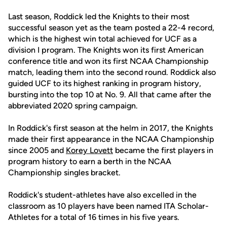
Last season, Roddick led the Knights to their most
successful season yet as the team posted a 22-4 record,
which is the highest win total achieved for UCF as a
division I program. The Knights won its first American
conference title and won its first NCAA Championship
match, leading them into the second round. Roddick also
guided UCF to its highest ranking in program history,
bursting into the top 10 at No. 9. All that came after the
abbreviated 2020 spring campaign.
In Roddick's first season at the helm in 2017, the Knights
made their first appearance in the NCAA Championship
since 2005 and
Korey Lovett
became the first players in
program history to earn a berth in the NCAA
Championship singles bracket.
Roddick's student-athletes have also excelled in the
classroom as 10 players have been named ITA Scholar-
Athletes for a total of 16 times in his five years.