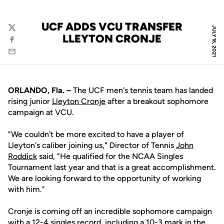
UCF ADDS VCU TRANSFER
JULY 16, 2021
Twitter
LLEYTON CRONJE
Facebook
Email
ORLANDO, Fla. –
The UCF men's tennis team has landed
rising junior
Lleyton Cronje
after a breakout sophomore
campaign at VCU.
"We couldn't be more excited to have a player of
Lleyton's caliber joining us," Director of Tennis
John
Roddick
said, "He qualified for the NCAA Singles
Tournament last year and that is a great accomplishment.
We are looking forward to the opportunity of working
with him."
Cronje is coming off an incredible sophomore campaign
with a 12-4 singles record, including a 10-3 mark in the