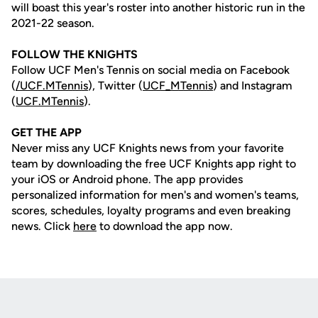
will boast this year's roster into another historic run in the
2021-22 season.
FOLLOW THE KNIGHTS
Follow UCF Men's Tennis on social media on Facebook
(
/UCF.MTennis
), Twitter (
UCF_MTennis
) and Instagram
(
UCF.MTennis
).
GET THE APP
Never miss any UCF Knights news from your favorite
team by downloading the free UCF Knights app right to
your iOS or Android phone. The app provides
personalized information for men's and women's teams,
scores, schedules, loyalty programs and even breaking
news. Click
here
to download the app now.