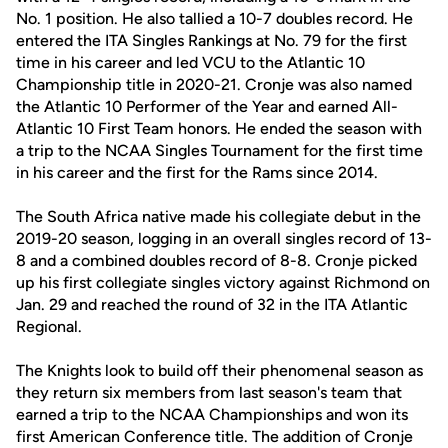
No. 1 position. He also tallied a 10-7 doubles record. He
entered the ITA Singles Rankings at No. 79 for the first
time in his career and led VCU to the Atlantic 10
Championship title in 2020-21. Cronje was also named
the Atlantic 10 Performer of the Year and earned All-
Atlantic 10 First Team honors. He ended the season with
a trip to the NCAA Singles Tournament for the first time
in his career and the first for the Rams since 2014.
The South Africa native made his collegiate debut in the
2019-20 season, logging in an overall singles record of 13-
8 and a combined doubles record of 8-8. Cronje picked
up his first collegiate singles victory against Richmond on
Jan. 29 and reached the round of 32 in the ITA Atlantic
Regional.
The Knights look to build off their phenomenal season as
they return six members from last season's team that
earned a trip to the NCAA Championships and won its
first American Conference title. The addition of Cronje