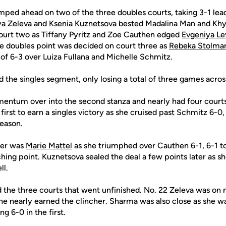
mped ahead on two of the three doubles courts, taking 3-1 lea
ya Zeleva
and
Ksenia Kuznetsova
bested Madalina Man and Khy
ourt two as Tiffany Pyritz and Zoe Cauthen edged
Evgeniya Le
e doubles point was decided on court three as
Rebeka Stolma
of 6-3 over Luiza Fullana and Michelle Schmitz.
the singles segment, only losing a total of three games across a
entum over into the second stanza and nearly had four courts f
first to earn a singles victory as she cruised past Schmitz 6-0, 
season.
ter was
Marie Mattel
as she triumphed over Cauthen 6-1, 6-1 to
ching point. Kuznetsova sealed the deal a few points later as 
ll.
d the three courts that went unfinished. No. 22 Zeleva was on
e nearly earned the clincher. Sharma was also close as she wa
g 6-0 in the first.