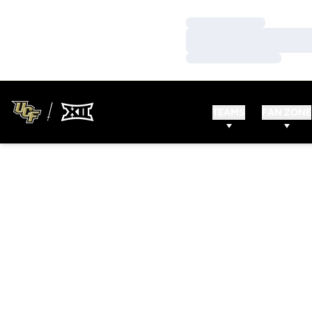
Loading…
Loading…
Loading…
TEAMS
FAN ZONE