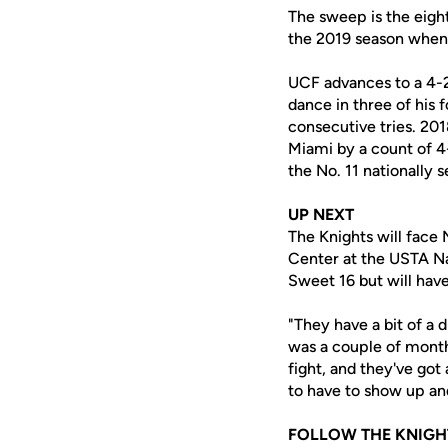
The sweep is the eight
the 2019 season when
UCF advances to a 4-
dance in three of his 
consecutive tries. 201
Miami by a count of 4
the No. 11 nationally
UP NEXT
The Knights will face
Center at the USTA Na
Sweet 16 but will have
"They have a bit of a 
was a couple of month
fight, and they've got
to have to show up and
FOLLOW THE KNIGH