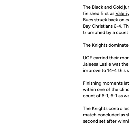
The Black and Gold ju
finished first as
Valeri
Bucs struck back on c
Bay Christians
6-4. Th
triumphed by a count 
The Knights dominated 
UCF carried their mom
Jaleesa Leslie
was the 
improve to 14-4 this 
Finishing moments la
within one of the clin
count of 6-1, 6-1 as we
The Knights controlle
match concluded as sh
second set after winnin