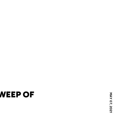
SWEEP OF
MAY 07, 2021