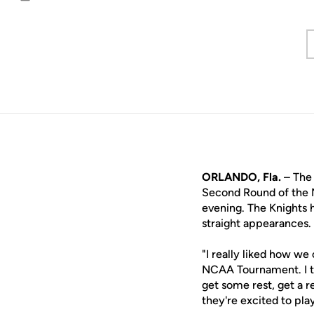
Email
ORLANDO, Fla.
– The 
Second Round of the 
evening. The Knights h
straight appearances.
"I really liked how we
NCAA Tournament. I th
get some rest, get a 
they're excited to pl