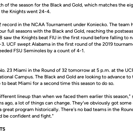
h of the season for the Black and Gold, which matches the eigh
 the Knights went 24-4.
2 record in the NCAA Tournament under Koniecko. The team ha
four full seasons with the Black and Gold, reaching the postsea
8 saw the Knights beat FIU in the first round before falling to 
-3. UCF swept Alabama in the first round of the 2019 tournam
 seeded FSU Seminoles by a count of 4-1.
 No. 23 Miami in the Round of 32 tomorrow at 5 p.m. at the UC
tional Campus. The Black and Gold are looking to advance to t
 to beat Miami for a second time this season to do so.
different lineup than when we faced them earlier this season," 
s ago, a lot of things can change. They've obviously got some
 a great program historically. There's no bad teams in the Roun
 be confident and fight."
TS