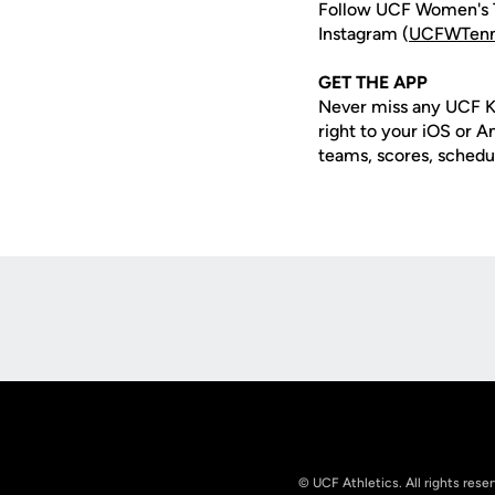
Follow UCF Women's T
Instagram (
UCFWTenn
GET THE APP
Never miss any UCF K
right to your iOS or 
teams, scores, schedu
Opens in a new window
© UCF Athletics. All rights rese