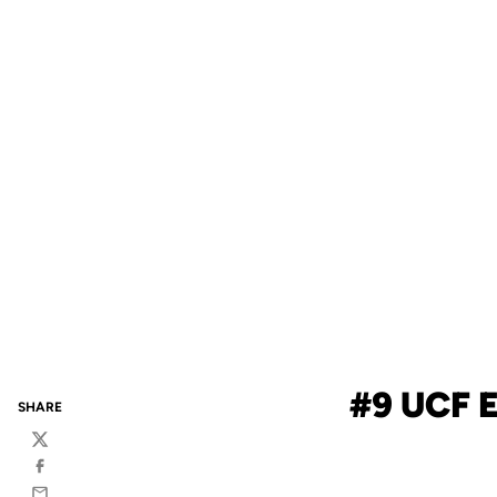
#9 UCF 
SHARE
Twitter
Facebook