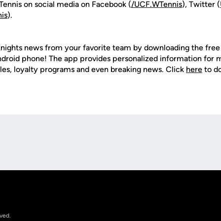
ennis on social media on Facebook (
/UCF.WTennis
), Twitter (
is
).
nights news from your favorite team by downloading the fre
Android phone! The app provides personalized information for
les, loyalty programs and even breaking news. Click
here
to d
Opens in a new window
rved.