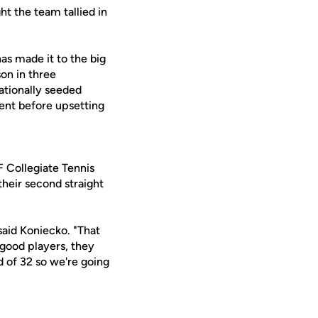
t the team tallied in
s made it to the big
son in three
nationally seeded
ent before upsetting
F Collegiate Tennis
heir second straight
said Koniecko. "That
 good players, they
d of 32 so we're going