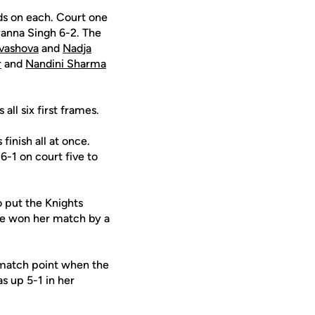
ds on each. Court one
anna Singh 6-2. The
vashova
and
Nadja
r
and
Nandini Sharma
ll six first frames.
inish all at once.
6-1 on court five to
 put the Knights
she won her match by a
 match point when the
s up 5-1 in her