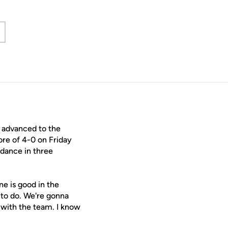
 new window
 advanced to the
re of 4-0 on Friday
 dance in three
ne is good in the
 to do. We're gonna
 with the team. I know