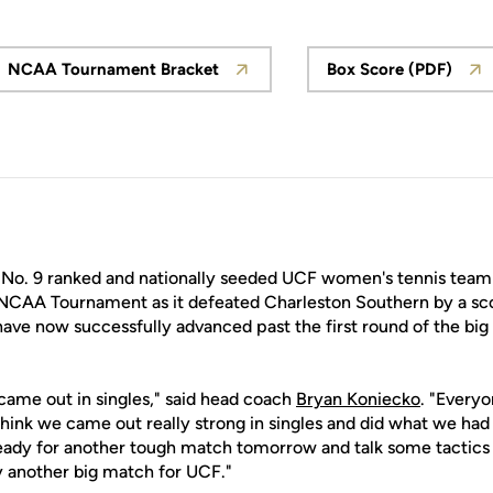
NCAA Tournament Bracket
Box Score (PDF)
Opens in a new window
Opens in a
No. 9 ranked and nationally seeded UCF women's tennis team
NCAA Tournament as it defeated Charleston Southern by a sco
ave now successfully advanced past the first round of the big
 came out in singles," said head coach
Bryan Koniecko
. "Everyo
ink we came out really strong in singles and did what we had
ready for another tough match tomorrow and talk some tactics
ay another big match for UCF."