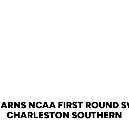
EARNS NCAA FIRST ROUND 
CHARLESTON SOUTHERN