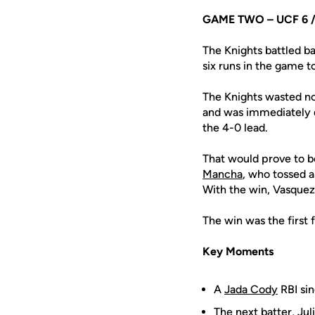
GAME TWO – UCF 6 //
The Knights battled ba
six runs in the game t
The Knights wasted no
and was immediately d
the 4-0 lead.
That would prove to b
Mancha
, who tossed a
With the win, Vasquez
The win was the first 
Key Moments
A
Jada Cody
RBI sin
The next batter,
Jul