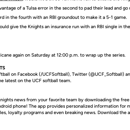
antage of a Tulsa error in the second to pad their lead and go
rd in the fourth with an RBI groundout to make it a 5-1 game.
uld give the Knights an insurance run with an RBI single in the 
icane again on Saturday at 12:00 p.m. to wrap up the series.
TS
tball on Facebook (/UCFSoftball), Twitter (@UCF_Softball) a
e latest on the UCF softball team.
nights news from your favorite team by downloading the fre
Android phone! The app provides personalized information for
les, loyalty programs and even breaking news. Download the