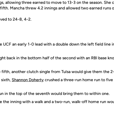
gs, allowing three earned to move to 13-3 on the season. She c
 fifth. Mancha threw 4.2 innings and allowed two earned runs on
ved to 24-8, 4-2.
 UCF an early 1-0 lead with a double down the left field line i
ight back in the bottom half of the second with an RBI base kno
 fifth, another clutch single from Tulsa would give them the 2-
 sixth,
Shannon Doherty
crushed a three-run home run to five 
un in the top of the seventh would bring them to within one.
e the inning with a walk and a two-run, walk-off home run wo