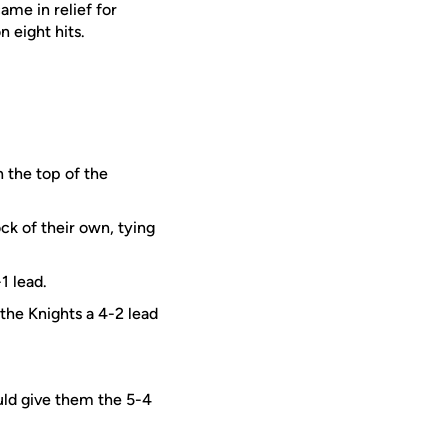
ame in relief for
 eight hits.
n the top of the
ck of their own, tying
1 lead.
the Knights a 4-2 lead
uld give them the 5-4