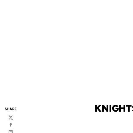
KNIGHT
SHARE
Twitter
Facebook