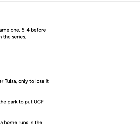
 game one, 5-4 before
 the series.
 Tulsa, only to lose it
the park to put UCF
sa home runs in the