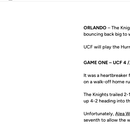
Email
ORLANDO
– The Knigh
bouncing back big to w
UCF will play the Hurr
GAME ONE – UCF 4 //
It was a heartbreaker 
on a walk-off home run
The Knights trailed 2-
up 4-2 heading into t
Unfortunately,
Alea W
seventh to allow the w