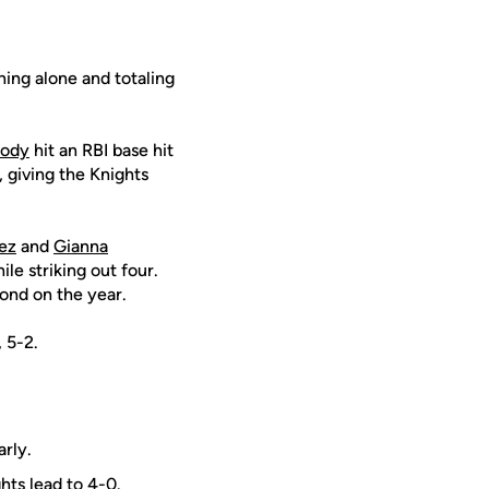
ning alone and totaling
Cody
hit an RBI base hit
, giving the Knights
ez
and
Gianna
le striking out four.
ond on the year.
 5-2.
arly.
hts lead to 4-0.