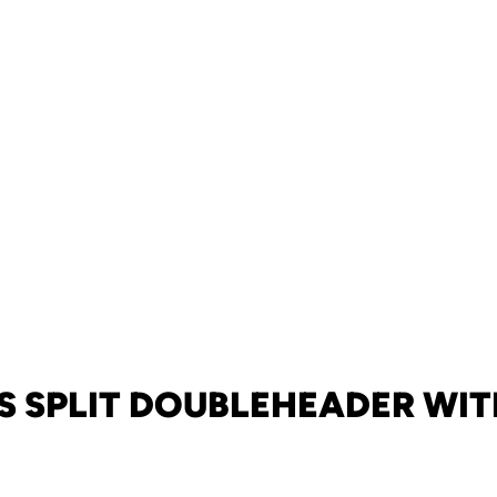
S SPLIT DOUBLEHEADER WIT