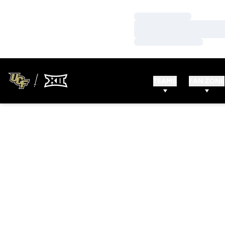
Loading…
Loading…
Loading…
TEAMS
FAN ZONE