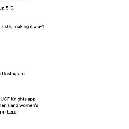
 up 5-0.
sixth, making it a 6-1
nd Instagram
e UCF Knights app
 men's and women's
 app
here
.