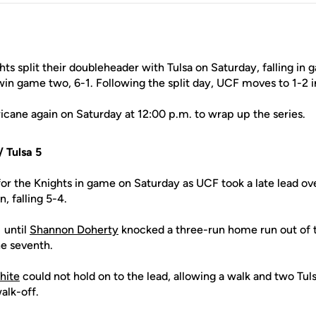
ts split their doubleheader with Tulsa on Saturday, falling in
in game two, 6-1. Following the split day, UCF moves to 1-2 in
icane again on Saturday at 12:00 p.m. to wrap up the series.
 Tulsa 5
for the Knights in game on Saturday as UCF took a late lead over
, falling 5-4.
1 until
Shannon Doherty
knocked a three-run home run out of 
he seventh.
hite
could not hold on to the lead, allowing a walk and two Tul
alk-off.