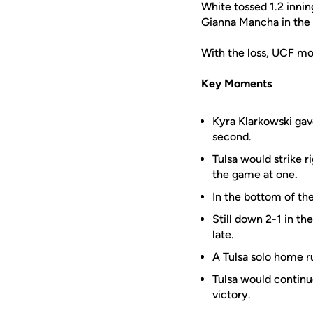
White tossed 1.2 innin
Gianna Mancha
in the
With the loss, UCF mo
Key Moments
Kyra Klarkowski
gave
second.
Tulsa would strike r
the game at one.
In the bottom of the
Still down 2-1 in the
late.
A Tulsa solo home r
Tulsa would continu
victory.