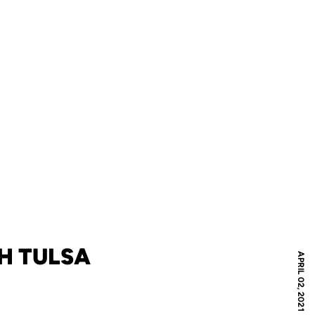
H TULSA
APRIL 02, 2021