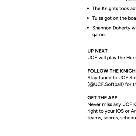
The Knights took adv
Tulsa got on the boa
Shannon Doherty
wo
game.
UP NEXT
UCF will play the Hurr
FOLLOW THE KNIGH
Stay tuned to UCF Sof
(@UCF.Softball) for th
GET THE APP
Never miss any UCF K
right to your iOS or 
teams, scores, schedu