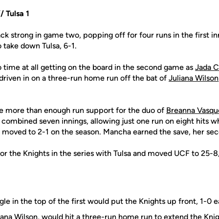
 Tulsa 1
ck strong in game two, popping off for four runs in the first in
o take down Tulsa, 6-1.
 time at all getting on the board in the second game as
Jada 
riven in on a three-run home run off the bat of
Juliana Wilson
e more than enough run support for the duo of
Breanna Vasqu
 combined seven innings, allowing just one run on eight hits whi
 moved to 2-1 on the season. Mancha earned the save, her sec
for the Knights in the series with Tulsa and moved UCF to 25-8,
gle in the top of the first would put the Knights up front, 1-0 e
iana Wilson
, would hit a three-run home run to extend the Knig