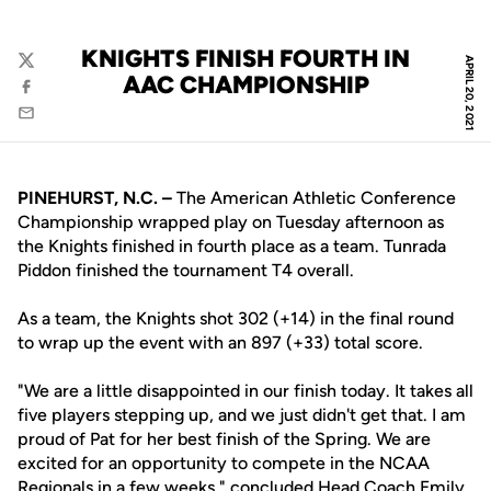
KNIGHTS FINISH FOURTH IN
APRIL 20, 2021
Twitter
AAC CHAMPIONSHIP
Facebook
Email
PINEHURST, N.C. –
The American Athletic Conference
Championship wrapped play on Tuesday afternoon as
the Knights finished in fourth place as a team. Tunrada
Piddon finished the tournament T4 overall.
As a team, the Knights shot 302 (+14) in the final round
to wrap up the event with an 897 (+33) total score.
"We are a little disappointed in our finish today. It takes all
five players stepping up, and we just didn't get that. I am
proud of Pat for her best finish of the Spring. We are
excited for an opportunity to compete in the NCAA
Regionals in a few weeks," concluded Head Coach
Emily