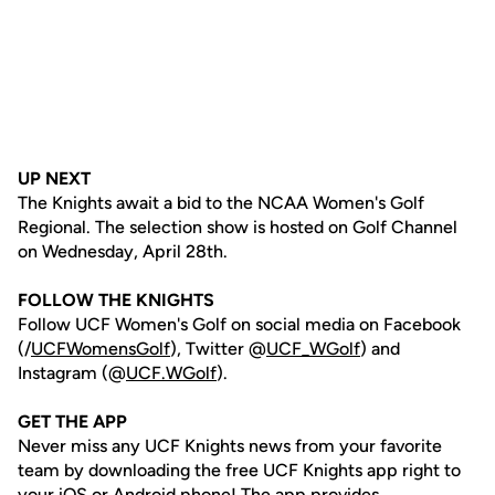
UP NEXT
The Knights await a bid to the NCAA Women's Golf
Regional. The selection show is hosted on Golf Channel
on Wednesday, April 28th.
FOLLOW THE KNIGHTS
Follow UCF Women's Golf on social media on Facebook
(/
UCFWomensGolf
), Twitter @
UCF_WGolf
) and
Instagram (@
UCF.WGolf
).
GET THE APP
Never miss any UCF Knights news from your favorite
team by downloading the free UCF Knights app right to
your iOS or Android phone! The app provides