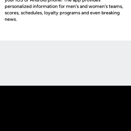
personalized information for men's and women's teams,
scores, schedules, loyalty programs and even breaking
news.
Opens in a new window
Opens in a new
Opens in a new window
Opens in a new