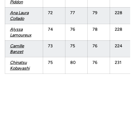
Piddon
Ana Laura
72
77
79
228
Collado
Alyssa
74
76
78
228
Lamoureux
Camille
73
75
76
224
Banzet
Chinatsu
75
80
76
231
Kobayashi