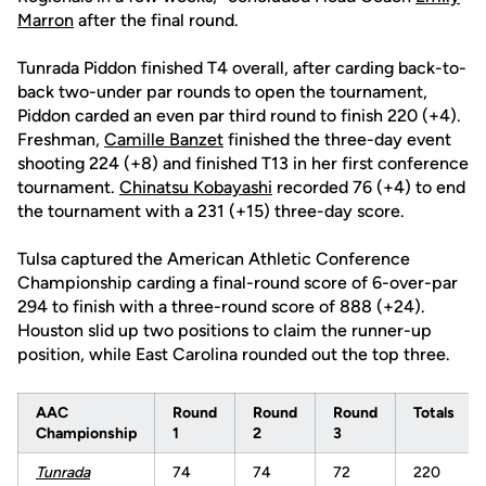
Marron
after the final round.
Tunrada Piddon finished T4 overall, after carding back-to-
back two-under par rounds to open the tournament,
Piddon carded an even par third round to finish 220 (+4).
Freshman,
Camille Banzet
finished the three-day event
shooting 224 (+8) and finished T13 in her first conference
tournament.
Chinatsu Kobayashi
recorded 76 (+4) to end
the tournament with a 231 (+15) three-day score.
Tulsa captured the American Athletic Conference
Championship carding a final-round score of 6-over-par
294 to finish with a three-round score of 888 (+24).
Houston slid up two positions to claim the runner-up
position, while East Carolina rounded out the top three.
AAC
Round
Round
Round
Totals
Championship
1
2
3
Tunrada
74
74
72
220