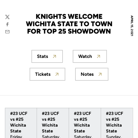
KNIGHTS WELCOME
APRIL 15, 2021
Twitter
WICHITA STATE TO TOWN
Facebook
FOR TOP 25 SHOWDOWN
Email
Stats
Watch
Opens in a new window
Opens in a new wind
Tickets
Notes
Opens in a new window
Opens in a new win
#23 UCF
#23 UCF
#23 UCF
#23 UCF
vs #25
vs #25
vs #25
vs #25
Wichita
Wichita
Wichita
Wichita
State
State
State
State
Friday,
Saturday,
Saturday,
Sunday,