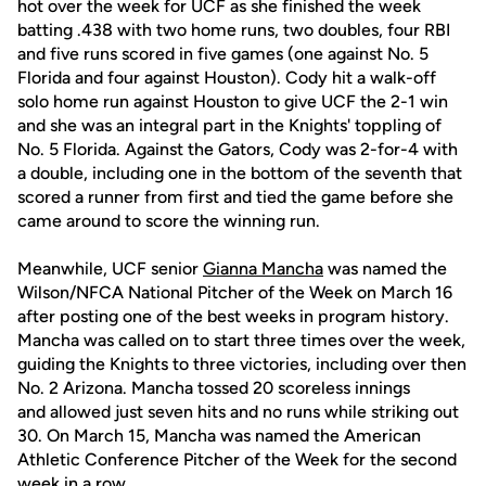
hot over the week for UCF as she finished the week
batting .438 with two home runs, two doubles, four RBI
and five runs scored in five games (one against No. 5
Florida and four against Houston). Cody hit a walk-off
solo home run against Houston to give UCF the 2-1 win
and she was an integral part in the Knights' toppling of
No. 5 Florida. Against the Gators, Cody was 2-for-4 with
a double, including one in the bottom of the seventh that
scored a runner from first and tied the game before she
came around to score the winning run.
Meanwhile, UCF senior
Gianna Mancha
was named the
Wilson/NFCA National Pitcher of the Week on March 16
after posting one of the best weeks in program history.
Mancha was called on to start three times over the week,
guiding the Knights to three victories, including over then
No. 2 Arizona. Mancha tossed 20 scoreless innings
and allowed just seven hits and no runs while striking out
30. On March 15, Mancha was named the American
Athletic Conference Pitcher of the Week for the second
week in a row.