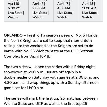
April 16 |
April 17 |
April 17 |
April 18 |
6:00 PM
2:00 PM
4:30 PM
11:00 AM
Live Stats
|
Live Stats
|
Live Stats
|
Live Stats
|
Watch
Watch
Watch
Watch
ORLANDO
– Fresh off a season sweep of No. 5 Florida,
the No. 23 Knights are set to keep that momentum
rolling into the weekend as the Knights are set to do
battle with No. 25 Wichita State at the UCF Softball
Complex from April 16-18.
The two sides will open the series with a Friday night
showdown at 6:00 p.m., square off again in a
doubleheader on Saturday with games at 2:00 p.m. and
4:30 p.m., and wrap things up with a Sunday afternoon
game set for 11:00 a.m.
The series will mark the first top 25 matchup between
Wichita State and UCF as well as the first top 25