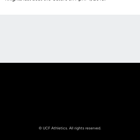
Opens in a new window
Opens in a new
Opens in a new window
Opens in a new
© UCF Athletics. All rights reserved.