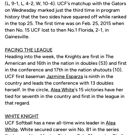
(L, 9-1, L, 4-2, W, 10-4). UCF's matchup with the Gators
on Wednesday marked just the third time in program
history that the two sides have squared off while ranked
in the top 25. The first time was on Feb. 25, 2015 when
then No. 15 UCF lost to then No.1 Florida, 2-1, in
Gainesville.
PACING THE LEAGUE
Heading into the week, the Knights are first in The
American and 16th in the nation in doubles (53) and first
in the conference and 17th in the nation shutouts (10).
UCF first baseman
Jazmine Esparza
is ninth in the
country and leads the conference with 13 doubles
herself. In the circle,
Alea White
's 15 victories have her
tied for seventh in the country and first in the league in
that regard.
WHITE KNIGHT
UCF Softball has a new all-time wins leader in
Alea
White
. White secured career win No. 81 in the series