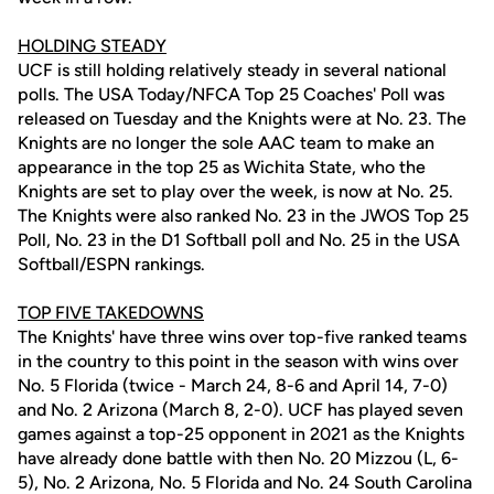
HOLDING STEADY
UCF is still holding relatively steady in several national
polls. The USA Today/NFCA Top 25 Coaches' Poll was
released on Tuesday and the Knights were at No. 23. The
Knights are no longer the sole AAC team to make an
appearance in the top 25 as Wichita State, who the
Knights are set to play over the week, is now at No. 25.
The Knights were also ranked No. 23 in the JWOS Top 25
Poll, No. 23 in the D1 Softball poll and No. 25 in the USA
Softball/ESPN rankings.
TOP FIVE TAKEDOWNS
The Knights' have three wins over top-five ranked teams
in the country to this point in the season with wins over
No. 5 Florida (twice - March 24, 8-6 and April 14, 7-0)
and No. 2 Arizona (March 8, 2-0). UCF has played seven
games against a top-25 opponent in 2021 as the Knights
have already done battle with then No. 20 Mizzou (L, 6-
5), No. 2 Arizona, No. 5 Florida and No. 24 South Carolina