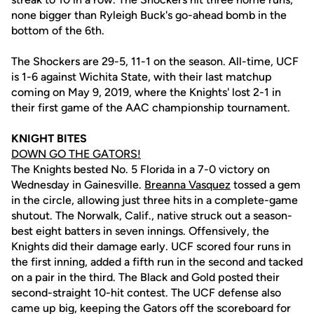
none bigger than Ryleigh Buck's go-ahead bomb in the
bottom of the 6th.
The Shockers are 29-5, 11-1 on the season. All-time, UCF
is 1-6 against Wichita State, with their last matchup
coming on May 9, 2019, where the Knights' lost 2-1 in
their first game of the AAC championship tournament.
KNIGHT BITES
DOWN GO THE GATORS!
The Knights bested No. 5 Florida in a 7-0 victory on
Wednesday in Gainesville.
Breanna Vasquez
tossed a gem
in the circle, allowing just three hits in a complete-game
shutout. The Norwalk, Calif., native struck out a season-
best eight batters in seven innings. Offensively, the
Knights did their damage early. UCF scored four runs in
the first inning, added a fifth run in the second and tacked
on a pair in the third. The Black and Gold posted their
second-straight 10-hit contest. The UCF defense also
came up big, keeping the Gators off the scoreboard for