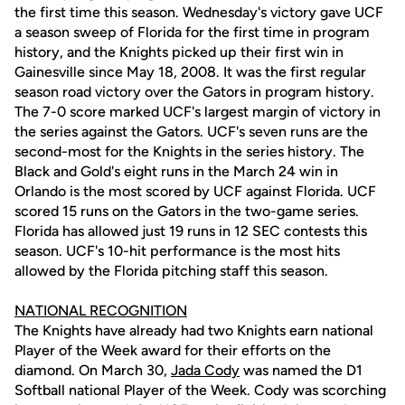
the first time this season. Wednesday's victory gave UCF
a season sweep of Florida for the first time in program
history, and the Knights picked up their first win in
Gainesville since May 18, 2008. It was the first regular
season road victory over the Gators in program history.
The 7-0 score marked UCF's largest margin of victory in
the series against the Gators. UCF's seven runs are the
second-most for the Knights in the series history. The
Black and Gold's eight runs in the March 24 win in
Orlando is the most scored by UCF against Florida. UCF
scored 15 runs on the Gators in the two-game series.
Florida has allowed just 19 runs in 12 SEC contests this
season. UCF's 10-hit performance is the most hits
allowed by the Florida pitching staff this season.
NATIONAL RECOGNITION
The Knights have already had two Knights earn national
Player of the Week award for their efforts on the
diamond. On March 30,
Jada Cody
was named the D1
Softball national Player of the Week. Cody was scorching