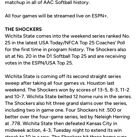
matchup in all of AAC Softball history.
All four games will be streamed live on ESPN+.
THE SHOCKERS
Wichita State comes into the weekend series ranked No.
25 in the latest USA Today/NFCA Top 25 Coaches' Poll
for the first time in program history. The Shockers also
sit at No. 20 in the D1 Softball Top 25 and are receiving
votes in the ESPN/USA Top 25.
Wichita State is coming off its second straight series
sweep after taking all four games vs. Houston last
weekend. The Shockers won by scores of 13-5, 8-3, 11-2
and 10-7. Wichita State belted 12 home runs in the series.
The Shockers also hit three grand slams over the series,
including two in game one. Four Shockers hit .500 or
better over the four-game series, led by Neleigh Herring
at .778. Wichita State then defeated Kansas City in
midweek action, 4-3, Tuesday night to extend its win
streak to 10 in a row. The Shockers hit three home runs,