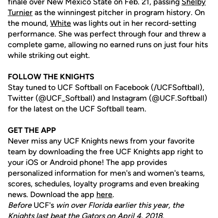
finale over New Mexico State on Feb. 21, passing
Shelby
Turnier
as the winningest pitcher in program history. On
the mound,
White
was lights out in her record-setting
performance. She was perfect through four and threw a
complete game, allowing no earned runs on just four hits
while striking out eight.
FOLLOW THE KNIGHTS
Stay tuned to UCF Softball on Facebook (/UCFSoftball),
Twitter (@UCF_Softball) and Instagram (@UCF.Softball)
for the latest on the UCF Softball team.
GET THE APP
Never miss any UCF Knights news from your favorite
team by downloading the free UCF Knights app right to
your iOS or Android phone! The app provides
personalized information for men's and women's teams,
scores, schedules, loyalty programs and even breaking
news. Download the app
here
.
Before
UCF's
win over Florida earlier this year, the
Knights last beat the Gators on April 4, 2018.