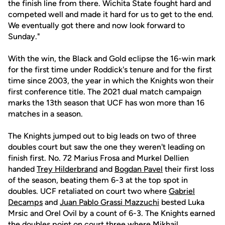
the finish line from there. Wichita State fought hard and
competed well and made it hard for us to get to the end.
We eventually got there and now look forward to
Sunday."
With the win, the Black and Gold eclipse the 16-win mark
for the first time under Roddick's tenure and for the first
time since 2003, the year in which the Knights won their
first conference title. The 2021 dual match campaign
marks the 13th season that UCF has won more than 16
matches in a season.
The Knights jumped out to big leads on two of three
doubles court but saw the one they weren't leading on
finish first. No. 72 Marius Frosa and Murkel Dellien
handed
Trey Hilderbrand
and
Bogdan Pavel
their first loss
of the season, beating them 6-3 at the top spot in
doubles. UCF retaliated on court two where
Gabriel
Decamps
and
Juan Pablo Grassi Mazzuchi
bested Luka
Mrsic and Orel Ovil by a count of 6-3. The Knights earned
the doubles point on court three where
Mikhail