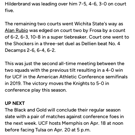
Hilderbrand was leading over him 7-5, 4-6, 3-0 on court
five.
The remaining two courts went Wichita State's way as
Alan Rubio
was edged on court two by Frosa by a count
of 6-2, 6-3, 10-8 in a super tiebreaker. Court one went to
the Shockers in a three-set duel as Dellien beat No. 4
Decamps 2-6, 6-4, 6-2.
This was just the second all-time meeting between the
two squads with the previous tilt resulting in a 4-0 win
for UCF in the American Athletic Conference semifinals
in 2019. The victory moves the Knights to 5-0 in
conference play this season.
UP NEXT
The Black and Gold will conclude their regular season
slate with a pair of matches against conference foes in
the next week. UCF hosts Memphis on Apr. 18 at noon
before facing Tulsa on Apr. 20 at 5 p.m.