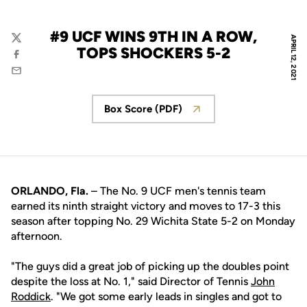
#9 UCF WINS 9TH IN A ROW,
APRIL 12, 2021
Twitter
TOPS SHOCKERS 5-2
Facebook
Email
Box Score (PDF)
Opens in a new window
ORLANDO, Fla.
– The No. 9 UCF men's tennis team
earned its ninth straight victory and moves to 17-3 this
season after topping No. 29 Wichita State 5-2 on Monday
afternoon.
"The guys did a great job of picking up the doubles point
despite the loss at No. 1," said Director of Tennis
John
Roddick
. "We got some early leads in singles and got to