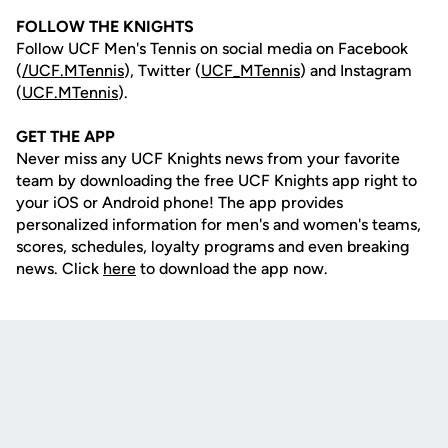
FOLLOW THE KNIGHTS
Follow UCF Men's Tennis on social media on Facebook
(
/UCF.MTennis
), Twitter (
UCF_MTennis
) and Instagram
(
UCF.MTennis
).
GET THE APP
Never miss any UCF Knights news from your favorite
team by downloading the free UCF Knights app right to
your iOS or Android phone! The app provides
personalized information for men's and women's teams,
scores, schedules, loyalty programs and even breaking
news. Click
here
to download the app now.
Opens in a new window
Opens in a new
Opens in a new window
Opens in a new