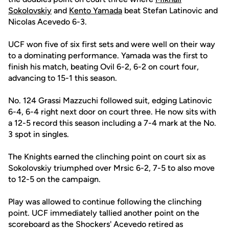
Sokolovskiy
and
Kento Yamada
beat Stefan Latinovic and
Nicolas Acevedo 6-3.
UCF won five of six first sets and were well on their way
to a dominating performance. Yamada was the first to
finish his match, beating Ovil 6-2, 6-2 on court four,
advancing to 15-1 this season.
No. 124 Grassi Mazzuchi followed suit, edging Latinovic
6-4, 6-4 right next door on court three. He now sits with
a 12-5 record this season including a 7-4 mark at the No.
3 spot in singles.
The Knights earned the clinching point on court six as
Sokolovskiy triumphed over Mrsic 6-2, 7-5 to also move
to 12-5 on the campaign.
Play was allowed to continue following the clinching
point. UCF immediately tallied another point on the
scoreboard as the Shockers' Acevedo retired as