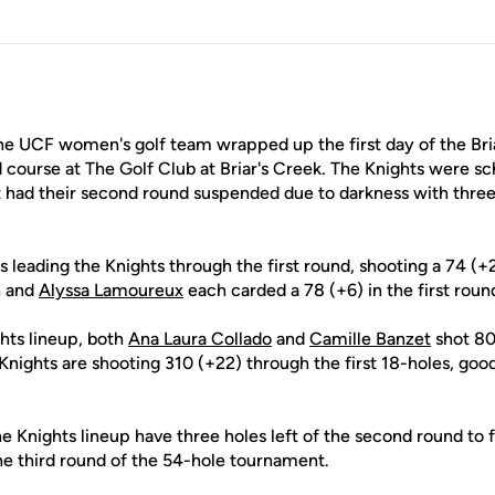
he UCF women's golf team wrapped up the first day of the Briar
d course at The Golf Club at Briar's Creek. The Knights were s
had their second round suspended due to darkness with three 
s leading the Knights through the first round, shooting a 74 (+2
n and
Alyssa Lamoureux
each carded a 78 (+6) in the first roun
hts lineup, both
Ana Laura Collado
and
Camille Banzet
shot 80 
Knights are shooting 310 (+22) through the first 18-holes, goo
e Knights lineup have three holes left of the second round to 
he third round of the 54-hole tournament.