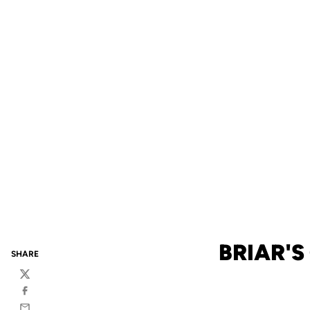
BRIAR'S
SHARE
Twitter
Facebook