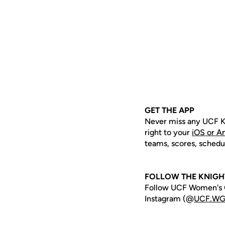
GET THE APP
Never miss any UCF K
right to your
iOS or A
teams, scores, schedu
FOLLOW THE KNIGH
Follow UCF Women's G
Instagram (@
UCF.WG