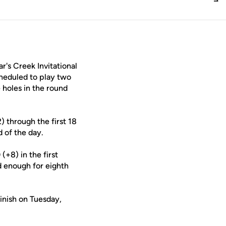
's Creek Invitational
cheduled to play two
holes in the round
) through the first 18
d of the day.
(+8) in the first
d enough for eighth
finish on Tuesday,