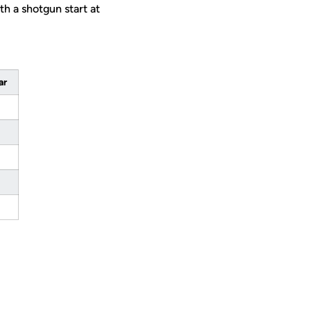
h a shotgun start at
ar