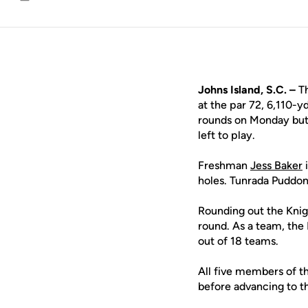
Email
Johns Island, S.C. –
T
at the par 72, 6,110-y
rounds on Monday but 
left to play.
Freshman
Jess Baker
i
holes. Tunrada Puddo
Rounding out the Knig
round. As a team, the 
out of 18 teams.
All five members of th
before advancing to t