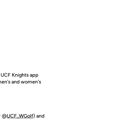
e UCF Knights app
 men's and women's
er @
UCF_WGolf
) and