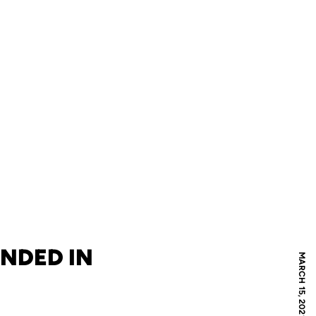
ENDED IN
MARCH 15, 2021