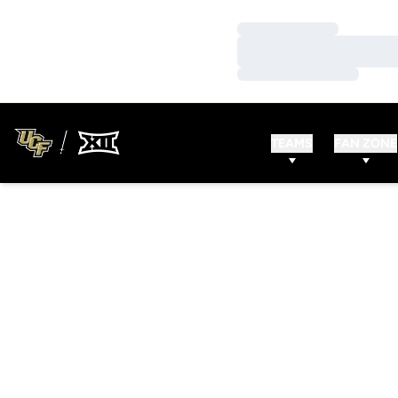
Loading…
Loading…
Loading…
TEAMS
FAN ZONE