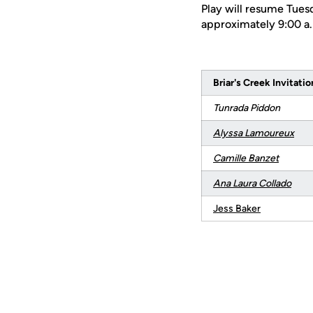
Play will resume Tuesd
approximately 9:00 a.
Briar's Creek Invitatio
Tunrada Piddon
Alyssa Lamoureux
Camille Banzet
Ana Laura Collado
Jess Baker