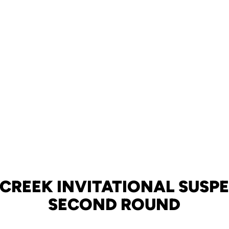
 CREEK INVITATIONAL SUSP
SECOND ROUND