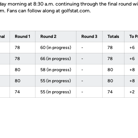
ay morning at 8:30 a.m. continuing through the final round wit
m. Fans can follow along at golfstat.com.
nal
Round 1
Round 2
Round 3
Totals
To P
78
60 (in progress)
-
78
+6
78
66 (in progress)
-
78
+6
80
58 (in progress)
-
80
+8
80
55 (in progress)
-
80
+8
74
55 (in progress)
-
74
+2