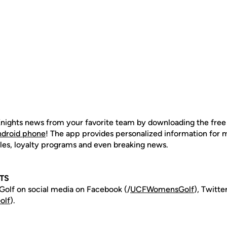
nights news from your favorite team by downloading the fre
ndroid phone
! The app provides personalized information for
les, loyalty programs and even breaking news.
TS
olf on social media on Facebook (/
UCFWomensGolf
), Twitt
olf
).