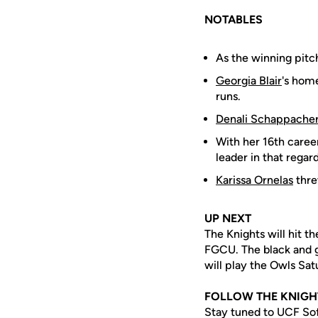
NOTABLES
As the winning pitc
Georgia Blair
's home
runs.
Denali Schappache
With her 16th career
leader in that regard
Karissa Ornelas
thre
UP NEXT
The Knights will hit t
FGCU. The black and go
will play the Owls Sa
FOLLOW THE KNIGH
Stay tuned to UCF Sof