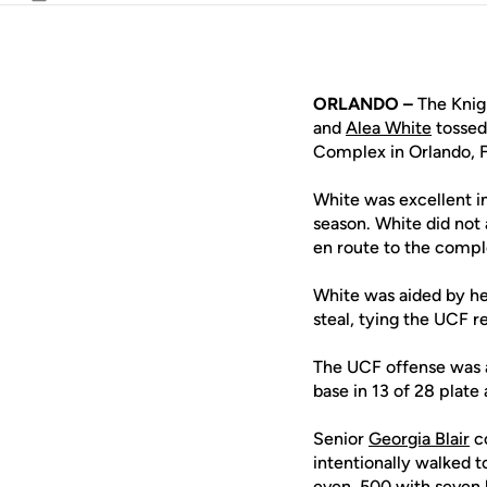
Email
ORLANDO –
The Knig
and
Alea White
tossed
Complex in Orlando, F
White was excellent in
season. White did not 
en route to the compl
White was aided by h
steal, tying the UCF 
The UCF offense was al
base in 13 of 28 plate
Senior
Georgia Blair
co
intentionally walked t
even .500 with seven 