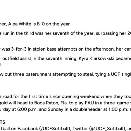
her,
Alea White
is 8-0 on the year
 run in the third was her seventh of the year, surpassing her 
r
was 3-for-3 in stolen base attempts on the afternoon, her ca
 outfield assist in the seventh inning, Kyra Klarkowkski becam
.
w out three baserunners attempting to steal, tying a UCF sin
he road for the first time since opening weekend when they too
ld will head to Boca Raton, Fla. to play FAU in a three-game 
turday at 6:00 p.m. and Sunday in a doubleheader at 1:00 p.m. 
TS
tball on Facebook (/UCFSoftball), Twitter (@UCF_Softball), a