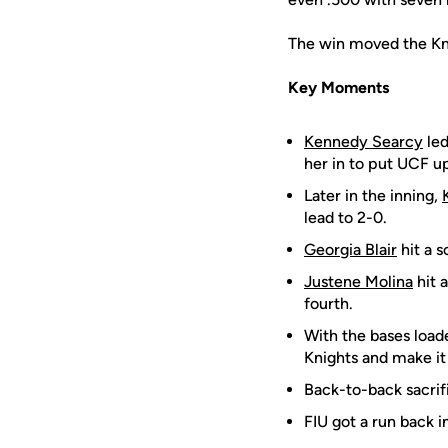
The win moved the Knig
Key Moments
Kennedy Searcy
led
her in to put UCF up
Later in the inning,
lead to 2-0.
Georgia Blair
hit a s
Justene Molina
hit a
fourth.
With the bases loade
Knights and make it
Back-to-back sacrif
FIU got a run back i