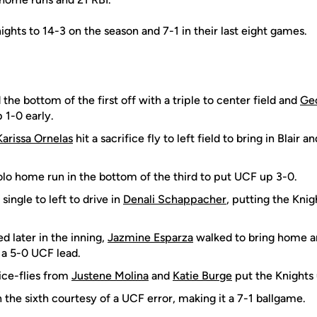
hts to 14-3 on the season and 7-1 in their last eight games.
 the bottom of the first off with a triple to center field and
Geo
 1-0 early.
Karissa Ornelas
hit a sacrifice fly to left field to bring in Blair 
olo home run in the bottom of the third to put UCF up 3-0.
 single to left to drive in
Denali Schappacher
, putting the Knig
d later in the inning,
Jazmine Esparza
walked to bring home an
 a 5-0 UCF lead.
ice-flies from
Justene Molina
and
Katie Burge
put the Knights u
n the sixth courtesy of a UCF error, making it a 7-1 ballgame.