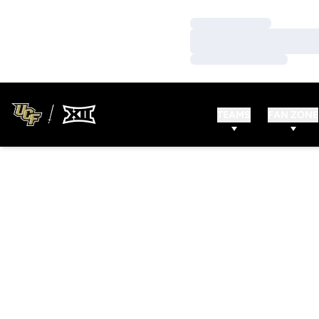
Loading…
Loading…
Loading…
TEAMS
FAN ZONE