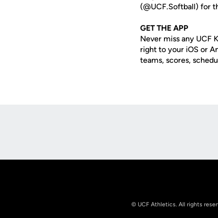
(@UCF.Softball) for th
GET THE APP
Never miss any UCF K
right to your iOS or 
teams, scores, schedu
Opens in a new window
© UCF Athletics. All rights rese