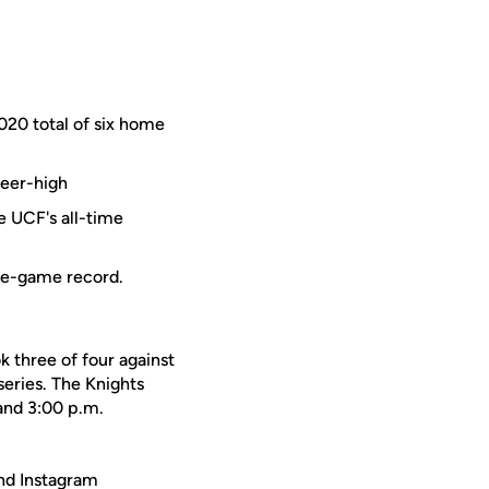
2020 total of six home
reer-high
e UCF's all-time
gle-game record.
k three of four against
series. The Knights
and 3:00 p.m.
nd Instagram