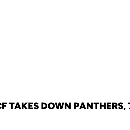
F TAKES DOWN PANTHERS, 