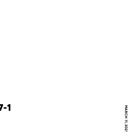
7-1
MARCH 11, 2021