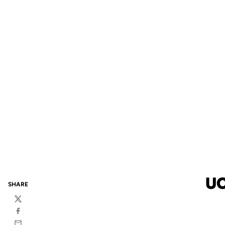
UC
SHARE
Twitter
Facebook