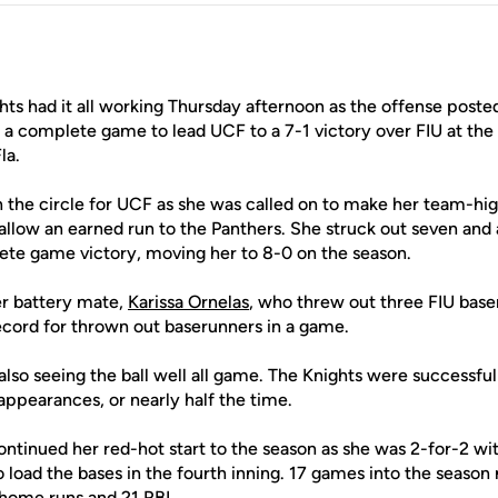
hts had it all working Thursday afternoon as the offense posted
 a complete game to lead UCF to a 7-1 victory over FIU at the
la.
 the circle for UCF as she was called on to make her team-high
allow an earned run to the Panthers. She struck out seven and a
ete game victory, moving her to 8-0 on the season.
er battery mate,
Karissa Ornelas
, who threw out three FIU bas
record for thrown out baserunners in a game.
so seeing the ball well all game. The Knights were successful 
 appearances, or nearly half the time.
ntinued her red-hot start to the season as she was 2-for-2 w
o load the bases in the fourth inning. 17 games into the season n
home runs and 21 RBI.