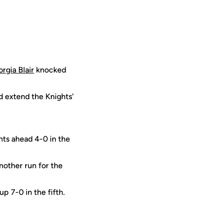
rgia Blair
knocked
and extend the Knights'
hts ahead 4-0 in the
other run for the
p 7-0 in the fifth.