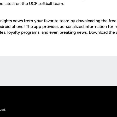
e latest on the UCF softball team.
nights news from your favorite team by downloading the fre
Android phone! The app provides personalized information for
les, loyalty programs, and even breaking news. Download the
Opens in a new window
rved.