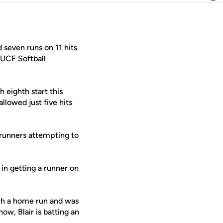
 seven runs on 11 hits
 UCF Softball
 eighth start this
llowed just five hits
erunners attempting to
in getting a runner on
ith a home run and was
ow, Blair is batting an