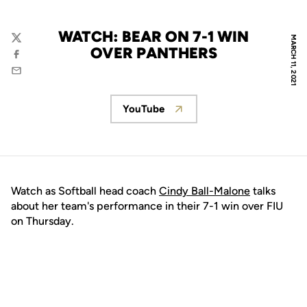
WATCH: BEAR ON 7-1 WIN
MARCH 11, 2021
Twitter
OVER PANTHERS
Facebook
Email
YouTube
Opens in a new window
Watch as Softball head coach
Cindy Ball-Malone
talks
about her team's performance in their 7-1 win over FIU
on Thursday.