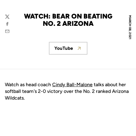
WATCH: BEAR ON BEATING
MARCH 08, 2021
Twitter
NO. 2 ARIZONA
Facebook
Email
YouTube
Opens in a new window
Watch as head coach
Cindy Ball-Malone
talks about her
softball team's 2-0 victory over the No. 2 ranked Arizona
Wildcats.