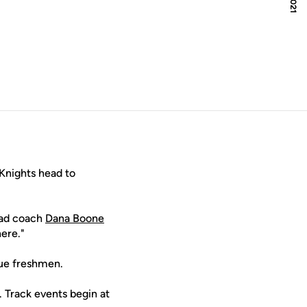
indow
Knights head to
head coach
Dana Boone
here."
true freshmen.
. Track events begin at