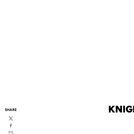
KNIG
SHARE
Twitter
Facebook