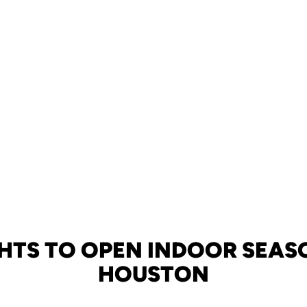
HTS TO OPEN INDOOR SEAS
HOUSTON