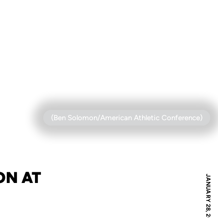
(Ben Solomon/American Athletic Conference)
ON AT
JANUARY 28, 2021