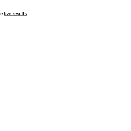
ve
live results
.