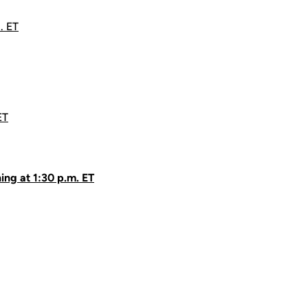
. ET
ET
ing at 1:30 p.m. ET