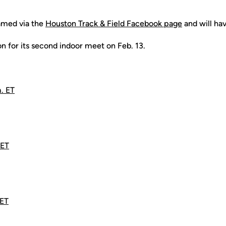
amed via the
Houston Track & Field Facebook page
and will ha
n for its second indoor meet on Feb. 13.
. ET
 ET
 ET