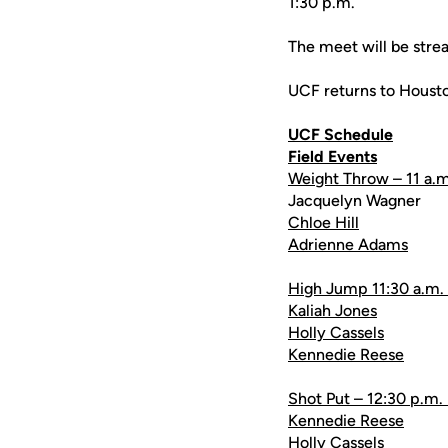
1:30 p.m.
The meet will be stre
UCF returns to Housto
UCF Schedule
Field Events
Weight Throw – 11 a.m
Jacquelyn Wagner
Chloe Hill
Adrienne Adams
High Jump 11:30 a.m.
Kaliah Jones
Holly Cassels
Kennedie Reese
Shot Put – 12:30 p.m.
Kennedie Reese
Holly Cassels