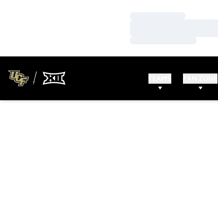
Loading…
Loading…
Loading…
TEAMS
FAN ZONE