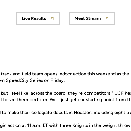
Live Results
Meet Stream
Opens in a new window
Opens in a new w
rack and field team opens indoor action this weekend as the 
wn SpeedCity Series on Friday.
 but I feel like, across the board, they're competitors," UCF 
ed to see them perform. We'll just get our starting point from t
ted to make their collegiate debuts in Houston, including eight 
in action at 11 a.m. ET with three Knights in the weight throw