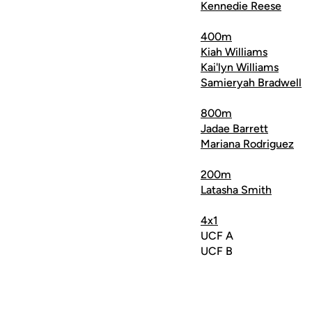
Kennedie Reese
400m
Kiah Williams
Kai'lyn Williams
Samieryah Bradwell
800m
Jadae Barrett
Mariana Rodriguez
200m
Latasha Smith
4x1
UCF A
UCF B