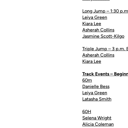
Long Jump – 1:30 p.m
Leiya Green
Kiara Lee
Asherah Collins
Jasmine Scott-Kilgo
Triple Jump – 3 p.m. 
Asherah Collins
Kiara Lee
Track Events – Beginn
60m
Danielle Bess
Leiya Green
Latasha Smith
60H
Selena Wright
Alicia Coleman