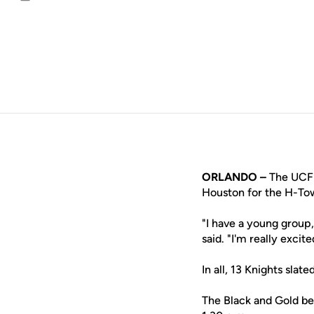
Email
ORLANDO –
The UCF t
Houston for the H-To
"I have a young group,
said. "I'm really excit
In all, 13 Knights sla
The Black and Gold beg