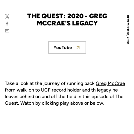
THE QUEST: 2020 - GREG
DECEMBER 30, 2020
Twitter
MCCRAE'S LEGACY
Facebook
Email
YouTube
Opens in a new window
Take a look at the journey of running back
Greg McCrae
from walk-on to UCF record holder and th legacy he
leaves behind on and off the field in this episode of The
Quest. Watch by clicking play above or below.