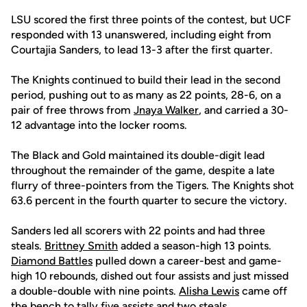
LSU scored the first three points of the contest, but UCF
responded with 13 unanswered, including eight from
Courtajia Sanders, to lead 13-3 after the first quarter.
The Knights continued to build their lead in the second
period, pushing out to as many as 22 points, 28-6, on a
pair of free throws from
Jnaya Walker
, and carried a 30-
12 advantage into the locker rooms.
The Black and Gold maintained its double-digit lead
throughout the remainder of the game, despite a late
flurry of three-pointers from the Tigers. The Knights shot
63.6 percent in the fourth quarter to secure the victory.
Sanders led all scorers with 22 points and had three
steals.
Brittney Smith
added a season-high 13 points.
Diamond Battles
pulled down a career-best and game-
high 10 rebounds, dished out four assists and just missed
a double-double with nine points.
Alisha Lewis
came off
the bench to tally five assists and two steals.