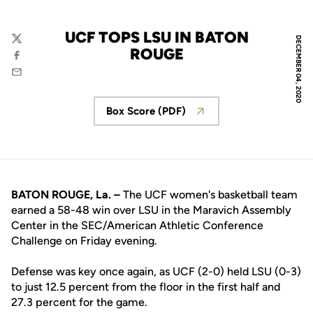
UCF TOPS LSU IN BATON
DECEMBER 04, 2020
Twitter
ROUGE
Facebook
Email
Box Score (PDF)
Opens in a new window
BATON ROUGE, La. –
The UCF women's basketball team
earned a 58-48 win over LSU in the Maravich Assembly
Center in the SEC/American Athletic Conference
Challenge on Friday evening.
Defense was key once again, as UCF (2-0) held LSU (0-3)
to just 12.5 percent from the floor in the first half and
27.3 percent for the game.