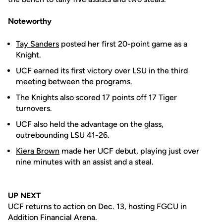
Noteworthy
Tay Sanders
posted her first 20-point game as a
Knight.
UCF earned its first victory over LSU in the third
meeting between the programs.
The Knights also scored 17 points off 17 Tiger
turnovers.
UCF also held the advantage on the glass,
outrebounding LSU 41-26.
Kiera Brown
made her UCF debut, playing just over
nine minutes with an assist and a steal.
UP NEXT
UCF returns to action on Dec. 13, hosting FGCU in
Addition Financial Arena.