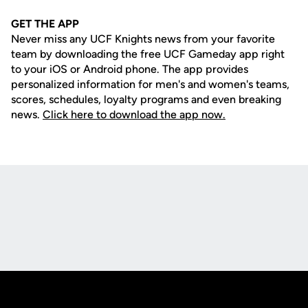
GET THE APP
Never miss any UCF Knights news from your favorite
team by downloading the free UCF Gameday app right
to your iOS or Android phone. The app provides
personalized information for men's and women's teams,
scores, schedules, loyalty programs and even breaking
news.
Click here to download the app now.
Opens in a new window
Opens in a new
Opens in a new window
Opens in a new