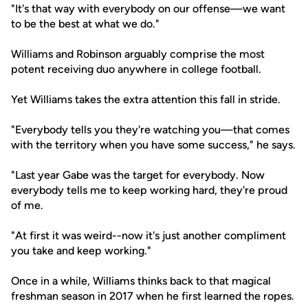
"It's that way with everybody on our offense—we want
to be the best at what we do."
Williams and Robinson arguably comprise the most
potent receiving duo anywhere in college football.
Yet Williams takes the extra attention this fall in stride.
"Everybody tells you they're watching you—that comes
with the territory when you have some success," he says.
"Last year Gabe was the target for everybody. Now
everybody tells me to keep working hard, they're proud
of me.
"At first it was weird--now it's just another compliment
you take and keep working."
Once in a while, Williams thinks back to that magical
freshman season in 2017 when he first learned the ropes.