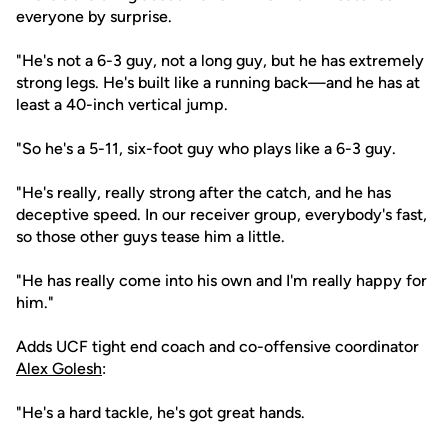
everyone by surprise.
"He's not a 6-3 guy, not a long guy, but he has extremely
strong legs. He's built like a running back—and he has at
least a 40-inch vertical jump.
"So he's a 5-11, six-foot guy who plays like a 6-3 guy.
"He's really, really strong after the catch, and he has
deceptive speed. In our receiver group, everybody's fast,
so those other guys tease him a little.
"He has really come into his own and I'm really happy for
him."
Adds UCF tight end coach and co-offensive coordinator
Alex Golesh
:
"He's a hard tackle, he's got great hands.