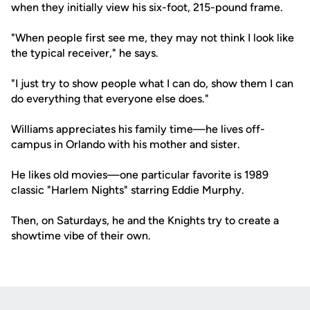
when they initially view his six-foot, 215-pound frame.
"When people first see me, they may not think I look like
the typical receiver," he says.
"I just try to show people what I can do, show them I can
do everything that everyone else does."
Williams appreciates his family time—he lives off-
campus in Orlando with his mother and sister.
He likes old movies—one particular favorite is 1989
classic "Harlem Nights" starring Eddie Murphy.
Then, on Saturdays, he and the Knights try to create a
showtime vibe of their own.