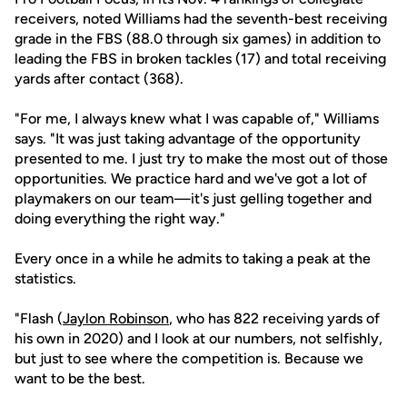
receivers, noted Williams had the seventh-best receiving
grade in the FBS (88.0 through six games) in addition to
leading the FBS in broken tackles (17) and total receiving
yards after contact (368).
"For me, I always knew what I was capable of," Williams
says. "It was just taking advantage of the opportunity
presented to me. I just try to make the most out of those
opportunities. We practice hard and we've got a lot of
playmakers on our team—it's just gelling together and
doing everything the right way."
Every once in a while he admits to taking a peak at the
statistics.
"Flash (
Jaylon Robinson
, who has 822 receiving yards of
his own in 2020) and I look at our numbers, not selfishly,
but just to see where the competition is. Because we
want to be the best.