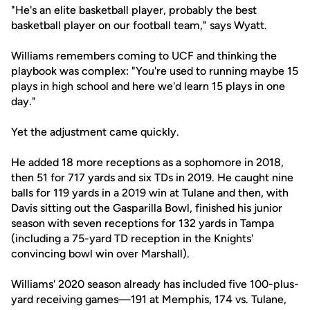
"He's an elite basketball player, probably the best
basketball player on our football team," says Wyatt.
Williams remembers coming to UCF and thinking the
playbook was complex: "You're used to running maybe 15
plays in high school and here we'd learn 15 plays in one
day."
Yet the adjustment came quickly.
He added 18 more receptions as a sophomore in 2018,
then 51 for 717 yards and six TDs in 2019. He caught nine
balls for 119 yards in a 2019 win at Tulane and then, with
Davis sitting out the Gasparilla Bowl, finished his junior
season with seven receptions for 132 yards in Tampa
(including a 75-yard TD reception in the Knights'
convincing bowl win over Marshall).
Williams' 2020 season already has included five 100-plus-
yard receiving games—191 at Memphis, 174 vs. Tulane,