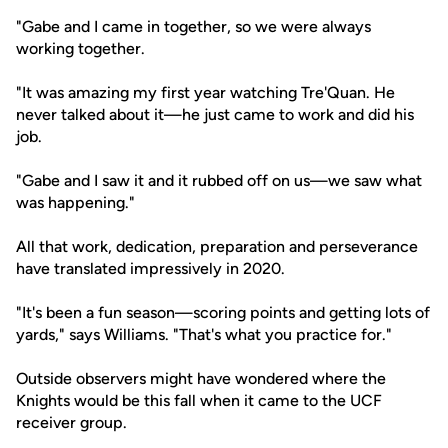
"Gabe and I came in together, so we were always
working together.
"It was amazing my first year watching Tre'Quan. He
never talked about it—he just came to work and did his
job.
"Gabe and I saw it and it rubbed off on us—we saw what
was happening."
All that work, dedication, preparation and perseverance
have translated impressively in 2020.
"It's been a fun season—scoring points and getting lots of
yards," says Williams. "That's what you practice for."
Outside observers might have wondered where the
Knights would be this fall when it came to the UCF
receiver group.