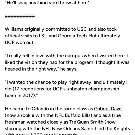
"He'll snag anything you throw at him."
##########
Williams originally committed to USC and also took
official visits to LSU and Georgia Tech. But ultimately
UCF won out.
"I really fell in love with the campus when I visited here. I
liked the vision they had for the program. I thought it was
headed in the right way," he says.
"I wanted the chance to play right away, and ultimately I
did (17 receptions for UCF's unbeaten championship
team in 2017)."
He came to Orlando in the same class as
Gabriel Davis
(now a rookie with the NFL Buffalo Bills) and as a true
freshman watched closely as
Tre'Quan Smith
(now
starring with the NFL New Orleans Saints) led the Knights