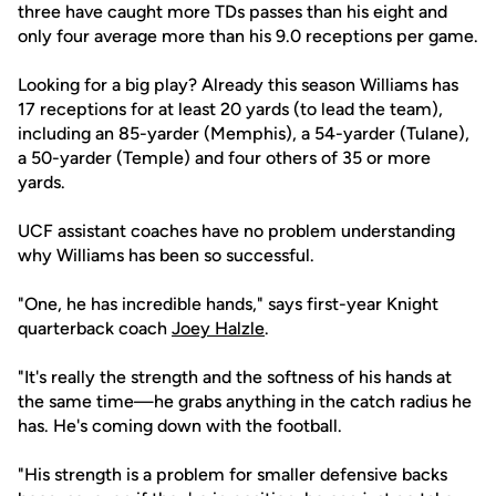
three have caught more TDs passes than his eight and
only four average more than his 9.0 receptions per game.
Looking for a big play? Already this season Williams has
17 receptions for at least 20 yards (to lead the team),
including an 85-yarder (Memphis), a 54-yarder (Tulane),
a 50-yarder (Temple) and four others of 35 or more
yards.
UCF assistant coaches have no problem understanding
why Williams has been so successful.
"One, he has incredible hands," says first-year Knight
quarterback coach
Joey Halzle
.
"It's really the strength and the softness of his hands at
the same time—he grabs anything in the catch radius he
has. He's coming down with the football.
"His strength is a problem for smaller defensive backs