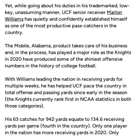
Yet, while going about his duties in his trademarked, low-
key, unassuming manner, UCF senior receiver
Marlon
Williams
has quietly and confidently established himself
as one of the most productive pass-catchers in the
country.
The Mobile, Alabama, product takes care of his business
and, in the process, has played a major role as the Knights
in 2020 have produced some of the shiniest offensive
numbers in the history of college football.
With Williams leading the nation in receiving yards for
multiple weeks, he has helped UCF pace the country in
total offense and passing yards since early in the season
(the Knights currently rank first in NCAA statistics in both
those categories).
His 63 catches for 942 yards equate to 134.6 receiving
yards per game (fourth in the country). Only one player
in the nation has more receiving yards in 2020. Only