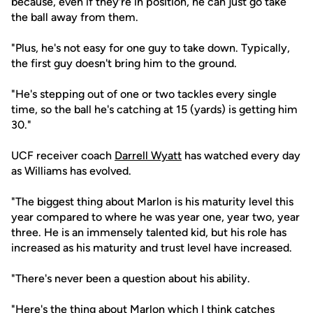
because, even if they're in position, he can just go take
the ball away from them.
"Plus, he's not easy for one guy to take down. Typically,
the first guy doesn't bring him to the ground.
"He's stepping out of one or two tackles every single
time, so the ball he's catching at 15 (yards) is getting him
30."
UCF receiver coach
Darrell Wyatt
has watched every day
as Williams has evolved.
"The biggest thing about Marlon is his maturity level this
year compared to where he was year one, year two, year
three. He is an immensely talented kid, but his role has
increased as his maturity and trust level have increased.
"There's never been a question about his ability.
"Here's the thing about Marlon which I think catches