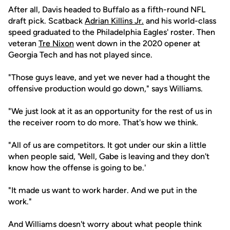
After all, Davis headed to Buffalo as a fifth-round NFL
draft pick. Scatback
Adrian Killins Jr.
and his world-class
speed graduated to the Philadelphia Eagles' roster. Then
veteran
Tre Nixon
went down in the 2020 opener at
Georgia Tech and has not played since.
"Those guys leave, and yet we never had a thought the
offensive production would go down," says Williams.
"We just look at it as an opportunity for the rest of us in
the receiver room to do more. That's how we think.
"All of us are competitors. It got under our skin a little
when people said, 'Well, Gabe is leaving and they don't
know how the offense is going to be.'
"It made us want to work harder. And we put in the
work."
And Williams doesn't worry about what people think