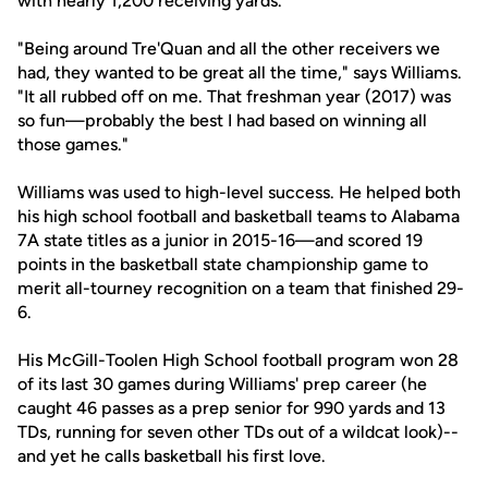
with nearly 1,200 receiving yards.
"Being around Tre'Quan and all the other receivers we
had, they wanted to be great all the time," says Williams.
"It all rubbed off on me. That freshman year (2017) was
so fun—probably the best I had based on winning all
those games."
Williams was used to high-level success. He helped both
his high school football and basketball teams to Alabama
7A state titles as a junior in 2015-16—and scored 19
points in the basketball state championship game to
merit all-tourney recognition on a team that finished 29-
6.
His McGill-Toolen High School football program won 28
of its last 30 games during Williams' prep career (he
caught 46 passes as a prep senior for 990 yards and 13
TDs, running for seven other TDs out of a wildcat look)--
and yet he calls basketball his first love.