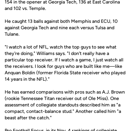
154 in the opener at Georgia Tech, 136 at East Carolina
and 102 vs. Temple.
He caught 13 balls against both Memphis and ECU, 10
against Georgia Tech and nine each versus Tulsa and
Tulane.
"I watch a lot of NFL, watch the top guys to see what
they're doing," Williams says. "I don't really have a
particular top receiver. If I watch a game, I just watch all
the receivers. I look for guys who are built like me—like
Anquan Boldin (former Florida State receiver who played
14 years in the NFL)."
He has earned comparisons with pros such as A.J. Brown
(rookie Tennessee Titan receiver out of Ole Miss). One
assessment of collegiate standouts described him as "a
compact, contact-balance stud." Another called him "a
beast after the catch."
Pro Football Focus, in its Nov. 4 rankings of collegiate