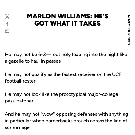
MARLON WILLIAMS: HE’S
NOVEMBER 17, 2020
Twitter
GOT WHAT IT TAKES
Facebook
Email
He may not be 6-3—routinely leaping into the night like
a gazelle to haul in passes.
He may not qualify as the fastest receiver on the UCF
football roster.
He may not look like the prototypical major-college
pass-catcher.
And he may not "wow" opposing defenses with anything
in particular when cornerbacks crouch across the line of
scrimmage.