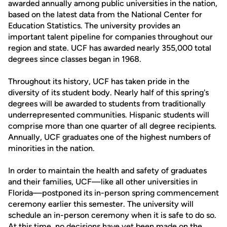
awarded annually among public universities in the nation,
based on the latest data from the National Center for
Education Statistics. The university provides an
important talent pipeline for companies throughout our
region and state. UCF has awarded nearly 355,000 total
degrees since classes began in 1968.
Throughout its history, UCF has taken pride in the
diversity of its student body. Nearly half of this spring's
degrees will be awarded to students from traditionally
underrepresented communities. Hispanic students will
comprise more than one quarter of all degree recipients.
Annually, UCF graduates one of the highest numbers of
minorities in the nation.
In order to maintain the health and safety of graduates
and their families, UCF—like all other universities in
Florida—postponed its in-person spring commencement
ceremony earlier this semester. The university will
schedule an in-person ceremony when it is safe to do so.
At this time, no decisions have yet been made on the