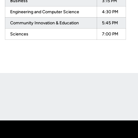
Business
3:15 PM
Engineering and Computer Science
4:30 PM
Community Innovation & Education
5:45 PM
Sciences
7:00 PM
Opens in a new window
Opens in a new
Opens in a new window
Opens in a new