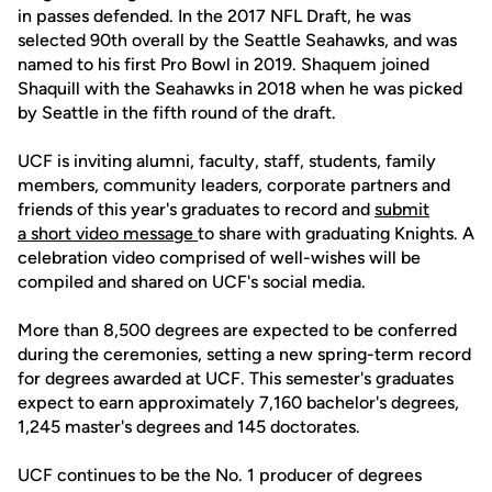
in passes defended. In the 2017 NFL Draft, he was
selected 90th overall by the Seattle Seahawks, and was
named to his first Pro Bowl in 2019. Shaquem joined
Shaquill with the Seahawks in 2018 when he was picked
by Seattle in the fifth round of the draft.
UCF is inviting alumni, faculty, staff, students, family
members, community leaders, corporate partners and
friends of this year's graduates to record and
submit
a short video message
to share with graduating Knights. A
celebration video comprised of well-wishes will be
compiled and shared on UCF's social media.
More than 8,500 degrees are expected to be conferred
during the ceremonies, setting a new spring-term record
for degrees awarded at UCF. This semester's graduates
expect to earn approximately 7,160 bachelor's degrees,
1,245 master's degrees and 145 doctorates.
UCF continues to be the No. 1 producer of degrees