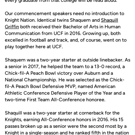
every graduate from that college will be read aloud.
Our commencement speakers need no introduction to
Knight Nation. Identical twins Shaquem and
Shaquill
Griffin
both received their Bachelor of Arts in Human
Communication from UCF in 2016. Growing up, both
excelled in football and track, and, of course, went on to
play together here at UCF.
Shaquem was a two-year starter at outside linebacker. As
a senior in 2017, he helped the team to a 13-0 record, a
Chick-fil-A Peach Bowl victory over Auburn and a
National Championship. He was selected as the Chick-
fil-A Peach Bowl Defensive MVP, named American
Athletic Conference Defensive Player of the Year and a
two-time First Team All-Conference honoree.
Shaquill was a two-year starter at cornerback for the
Knights, earning All-Conference honors in 2016. His 15
passes broken up as a senior were the second most by a
Knight in a single-season and he ranked fifth in the nation