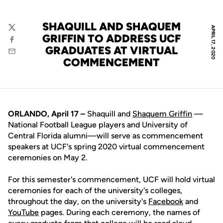
SHAQUILL AND SHAQUEM
APRIL 17, 2020
Twitter
GRIFFIN TO ADDRESS UCF
Facebook
GRADUATES AT VIRTUAL
Email
COMMENCEMENT
ORLANDO, April 17 –
Shaquill and
Shaquem Griffin
—
National Football League players and University of
Central Florida alumni—will serve as commencement
speakers at UCF's spring 2020 virtual commencement
ceremonies on May 2.
For this semester's commencement, UCF will hold virtual
ceremonies for each of the university's colleges,
throughout the day, on the university's
Facebook
and
YouTube
pages. During each ceremony, the names of