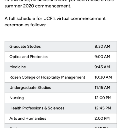
summer 2020 commencement.
A full schedule for UCF's virtual commencement
ceremonies follows:
Graduate Studies
8:30 AM
Optics and Photonics
9:00 AM
Medicine
9:45 AM
Rosen College of Hospitality Management
10:30 AM
Undergraduate Studies
11:15 AM
Nursing
12:00 PM
Health Professions & Sciences
12:45 PM
Arts and Humanities
2:00 PM