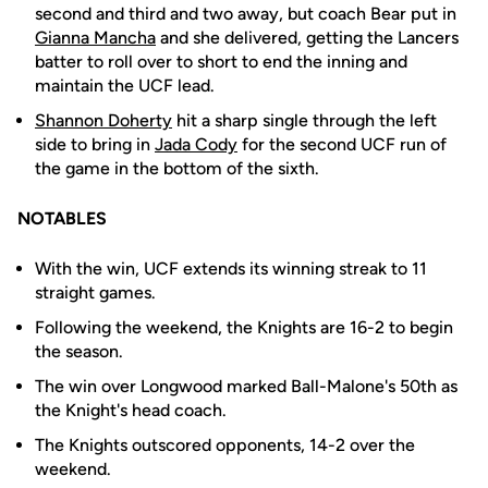
second and third and two away, but coach Bear put in
Gianna Mancha
and she delivered, getting the Lancers
batter to roll over to short to end the inning and
maintain the UCF lead.
Shannon Doherty
hit a sharp single through the left
side to bring in
Jada Cody
for the second UCF run of
the game in the bottom of the sixth.
NOTABLES
With the win, UCF extends its winning streak to 11
straight games.
Following the weekend, the Knights are 16-2 to begin
the season.
The win over Longwood marked Ball-Malone's 50th as
the Knight's head coach.
The Knights outscored opponents, 14-2 over the
weekend.