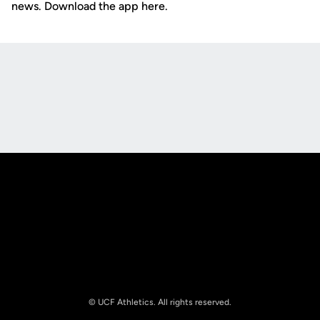
news. Download the app here.
Opens in a new window
Opens in a new
Opens in a new window
Opens in a new
© UCF Athletics. All rights reserved.