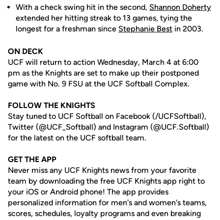
With a check swing hit in the second,
Shannon Doherty
extended her hitting streak to 13 games, tying the
longest for a freshman since
Stephanie Best
in 2003.
ON DECK
UCF will return to action Wednesday, March 4 at 6:00
pm as the Knights are set to make up their postponed
game with No. 9 FSU at the UCF Softball Complex.
FOLLOW THE KNIGHTS
Stay tuned to UCF Softball on Facebook (/UCFSoftball),
Twitter (@UCF_Softball) and Instagram (@UCF.Softball)
for the latest on the UCF softball team.
GET THE APP
Never miss any UCF Knights news from your favorite
team by downloading the free UCF Knights app right to
your iOS or Android phone! The app provides
personalized information for men's and women's teams,
scores, schedules, loyalty programs and even breaking