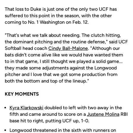
That loss to Duke is just one of the only two UCF has
suffered to this point in the season, with the other
coming to No. 1 Washington on Feb. 12.
"That's what we talk about needing. The clutch hitting,
the dominant pitching and the routine defense," said UCF
Softball head coach
Cindy Ball-Malone
. "Although our
bats didn't come alive like we would have wanted them
to in that game, I still thought we played a solid game...
they made some adjustments against the Longwood
pitcher and I love that we got some production from
both the bottom and top of the lineup."
KEY MOMENTS
Kyra Klarkowski
doubled to left with two away in the
fifth and came around to score on a
Justene Molina
RBI
base hit to right, putting UCF up, 1-0.
Longwood threatened in the sixth with runners on