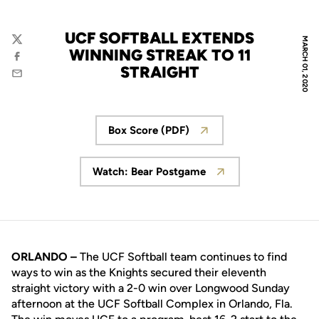
UCF SOFTBALL EXTENDS
MARCH 01, 2020
Twitter
WINNING STREAK TO 11
Facebook
STRAIGHT
Email
Box Score (PDF)
Opens in a new window
Watch: Bear Postgame
Opens in a new window
ORLANDO –
The UCF Softball team continues to find
ways to win as the Knights secured their eleventh
straight victory with a 2-0 win over Longwood Sunday
afternoon at the UCF Softball Complex in Orlando, Fla.