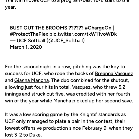
The win moves UCF to a program-best 16-2 start to the
year.
BUST OUT THE BROOMS ??????
#ChargeOn
|
#ProtectThePlex
pic.twitter.com/tkW11voWDk
— UCF Softball (@UCF_Softball)
March 1, 2020
For the second night in a row, pitching was the key to
success for UCF, who rode the backs of
Breanna Vasquez
and
Gianna Mancha
. The duo combined for the shutout,
allowing just four hits in total. Vasquez, who threw 5.2
innings and struck out five, was credited with her fourth
win of the year while Mancha picked up her second save.
It was a low scoring game by the Knights' standards as
UCF only managed to plate a pair in the contest, their
lowest offensive production since February 9, when they
lost 3-2 to Duke.