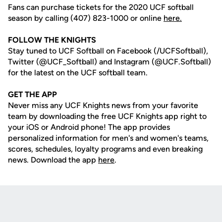
Fans can purchase tickets for the 2020 UCF softball
season by calling (407) 823-1000 or online
here.
FOLLOW THE KNIGHTS
Stay tuned to UCF Softball on Facebook (/UCFSoftball),
Twitter (@UCF_Softball) and Instagram (@UCF.Softball)
for the latest on the UCF softball team.
GET THE APP
Never miss any UCF Knights news from your favorite
team by downloading the free UCF Knights app right to
your iOS or Android phone! The app provides
personalized information for men's and women's teams,
scores, schedules, loyalty programs and even breaking
news. Download the app
here
.
Opens in a new window
Opens in a new