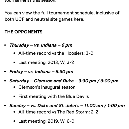
tournaments this season.
You can view the full tournament schedule, inclusive of
both UCF and neutral site games
here
.
THE OPPONENTS
Thursday – vs. Indiana – 6 pm
All-time record vs the Hoosiers: 3-0
Last meeting: 2013, W, 3-2
Friday – vs. Indiana – 5:30 pm
Saturday – Clemson and Duke – 3:30 pm / 6:00 pm
Clemson's inaugural season
First meeting with the Blue Devils
Sunday – vs. Duke and St. John's – 11:00 am / 1:00 pm
All-time record vs The Red Storm: 2-2
Last meeting: 2019, W, 6-0