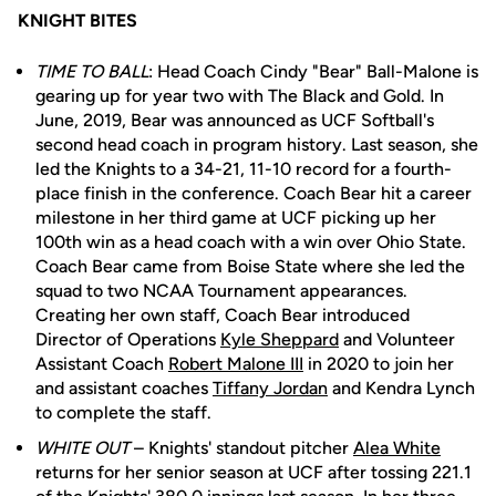
KNIGHT BITES
TIME TO BALL
: Head Coach Cindy "Bear" Ball-Malone is
gearing up for year two with The Black and Gold. In
June, 2019, Bear was announced as UCF Softball's
second head coach in program history. Last season, she
led the Knights to a 34-21, 11-10 record for a fourth-
place finish in the conference. Coach Bear hit a career
milestone in her third game at UCF picking up her
100th win as a head coach with a win over Ohio State.
Coach Bear came from Boise State where she led the
squad to two NCAA Tournament appearances.
Creating her own staff, Coach Bear introduced
Director of Operations
Kyle Sheppard
and Volunteer
Assistant Coach
Robert Malone III
in 2020 to join her
and assistant coaches
Tiffany Jordan
and Kendra Lynch
to complete the staff.
WHITE OUT
– Knights' standout pitcher
Alea White
returns for her senior season at UCF after tossing 221.1