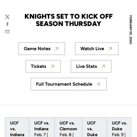
KNIGHTS SET TO KICK OFF
FEBRUARY 05, 2020
Twitter
SEASON THURSDAY
Facebook
Email
Game Notes
Watch Live
Opens in a new window
Opens in a new w
Tickets
Live Stats
Opens in a new window
Opens in a new win
Full Tournament Schedule
Opens in a new window
UCF
UCF vs.
UCF vs.
UCF
UCF vs.
vs.
Indiana
Clemson
vs.
Duke
Indiana
Feb. 7 |
Feb. 8 |
Duke
Feb. 9 |