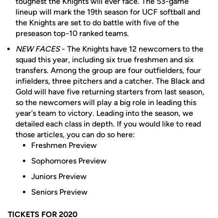
toughest the Knights will ever face. The 53-game
lineup will mark the 19th season for UCF softball and
the Knights are set to do battle with five of the
preseason top-10 ranked teams.
NEW FACES
- The Knights have 12 newcomers to the
squad this year, including six true freshmen and six
transfers. Among the group are four outfielders, four
infielders, three pitchers and a catcher. The Black and
Gold will have five returning starters from last season,
so the newcomers will play a big role in leading this
year's team to victory. Leading into the season, we
detailed each class in depth. If you would like to read
those articles, you can do so here:
Freshmen Preview
Sophomores Preview
Juniors Preview
Seniors Preview
TICKETS FOR 2020