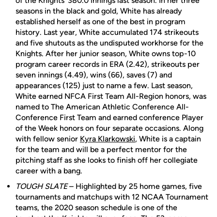
of the Knights' 380.0 innings last season. In her three
seasons in the black and gold, White has already
established herself as one of the best in program
history. Last year, White accumulated 174 strikeouts
and five shutouts as the undisputed workhorse for the
Knights. After her junior season, White owns top-10
program career records in ERA (2.42), strikeouts per
seven innings (4.49), wins (66), saves (7) and
appearances (125) just to name a few. Last season,
White earned NFCA First Team All-Region honors, was
named to The American Athletic Conference All-
Conference First Team and earned conference Player
of the Week honors on four separate occasions. Along
with fellow senior
Kyra Klarkowski
, White is a captain
for the team and will be a perfect mentor for the
pitching staff as she looks to finish off her collegiate
career with a bang.
TOUGH SLATE
– Highlighted by 25 home games, five
tournaments and matchups with 12 NCAA Tournament
teams, the 2020 season schedule is one of the