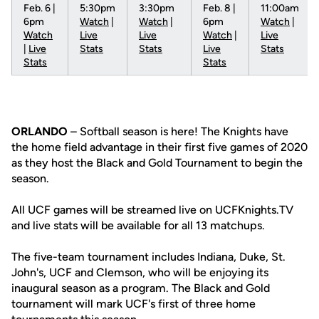
Feb. 6 |
5:30pm
3:30pm
Feb. 8 |
11:00am
6pm
Watch
|
Watch
|
6pm
Watch
|
Watch
Live
Live
Watch
|
Live
|
Live
Stats
Stats
Live
Stats
Stats
Stats
ORLANDO
– Softball season is here! The Knights have
the home field advantage in their first five games of 2020
as they host the Black and Gold Tournament to begin the
season.
All UCF games will be streamed live on UCFKnights.TV
and live stats will be available for all 13 matchups.
The five-team tournament includes Indiana, Duke, St.
John's, UCF and Clemson, who will be enjoying its
inaugural season as a program. The Black and Gold
tournament will mark UCF's first of three home