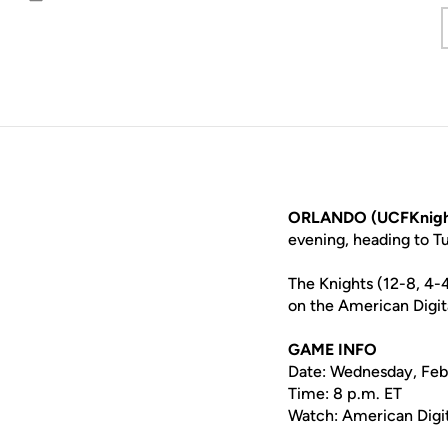
Email
ORLANDO (UCFKnigh
evening, heading to T
The Knights (12-8, 4-
on the American Digit
GAME INFO
Date: Wednesday, Feb
Time: 8 p.m. ET
Watch: American Digi