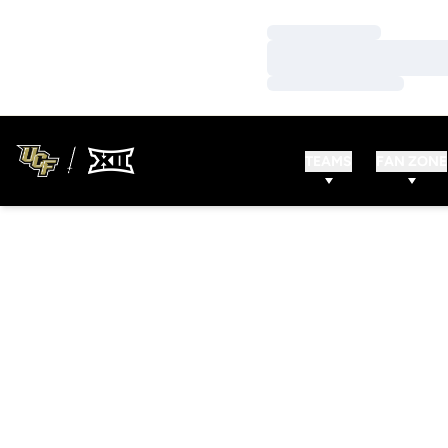
Loading…
Loading…
Loading…
TEAMS
FAN ZONE