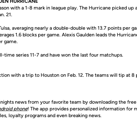
DEN HURRICANE
eason with a 1-8 mark in league play. The Hurricane picked up 
n. 21.
 Tulsa, averaging nearly a double-double with 13.7 points per 
erages 1.6 blocks per game. Alexis Gaulden leads the Hurricane
er game.
ll-time series 11-7 and have won the last four matchups.
ion with a trip to Houston on Feb. 12. The teams will tip at 8 p
nights news from your favorite team by downloading the fre
ndroid phone
! The app provides personalized information for
les, loyalty programs and even breaking news.