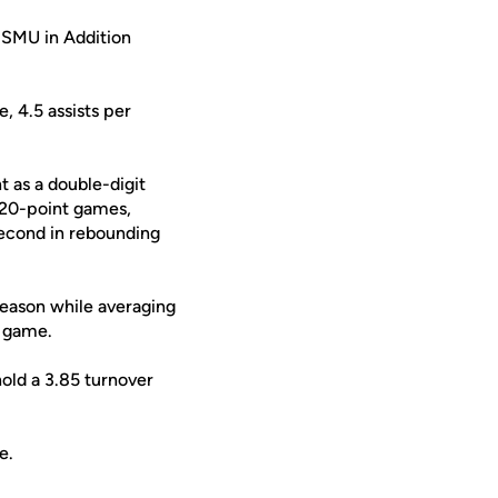
 SMU in Addition
, 4.5 assists per
t as a double-digit
f 20-point games,
second in rebounding
season while averaging
r game.
hold a 3.85 turnover
e.