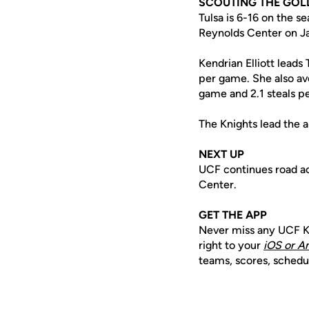
SCOUTING THE GOL
Tulsa is 6-16 on the s
Reynolds Center on Ja
Kendrian Elliott leads
per game. She also av
game and 2.1 steals p
The Knights lead the a
NEXT UP
UCF continues road act
Center.
GET THE APP
Never miss any UCF K
right to your
iOS or A
teams, scores, schedu