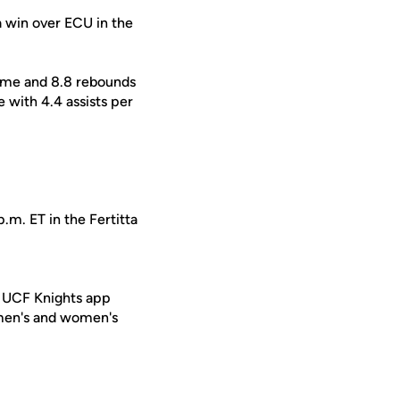
a win over ECU in the
game and 8.8 rebounds
 with 4.4 assists per
.m. ET in the Fertitta
e UCF Knights app
 men's and women's