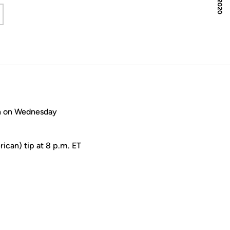
 a new window
on on Wednesday
ican) tip at 8 p.m. ET