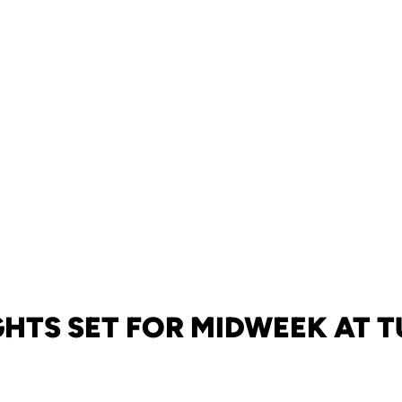
HTS SET FOR MIDWEEK AT 