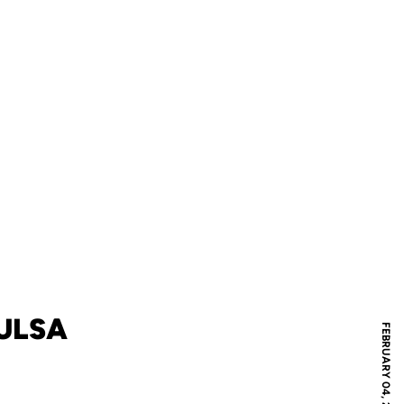
TULSA
FEBRUARY 04, 2020