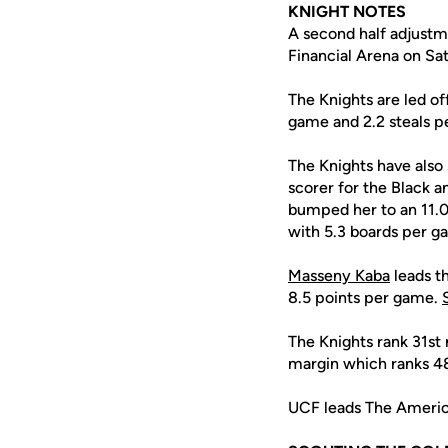
KNIGHT NOTES
A second half adjustm
Financial Arena on Sa
The Knights are led o
game and 2.2 steals p
The Knights have als
scorer for the Black a
bumped her to an 11.0
with 5.3 boards per g
Masseny Kaba
leads t
8.5 points per game.
The Knights rank 31st 
margin which ranks 48
UCF leads The America