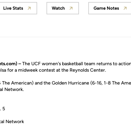
Live Stats
Watch
Game Notes
Opens in a new window
Opens in a new window
Opens in
ts.com) –
The UCF women's basketball team returns to acti
ulsa for a midweek contest at the Reynolds Center.
4 The American) and the Golden Hurricane (6-16, 1-8 The Amer
al Network.
. 5
tal Network