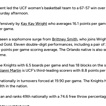
ent led the UCF women's basketball team to a 67-57 win over
turday afternoon.
ffensively by
Kay Kay Wright
who averages 16.1 points per game
er game.
o seen a sophomore surge from
Brittney Smith
, who joins Wrigh
nd Gold. Eleven double-digit performances, including a pair o
 points per game scoring average. The Orlando native is also 
ame.
he Knights with 6.5 boards per game and has 18 blocks on the 
Sianni Martin
is UCF's third-leading scorers with 8.8 points pe
nationally in turnovers forced at 19.90 per game. The Knights 
th in the nation.
n and ranks 49th nationally with a 74.6 free throw percentag