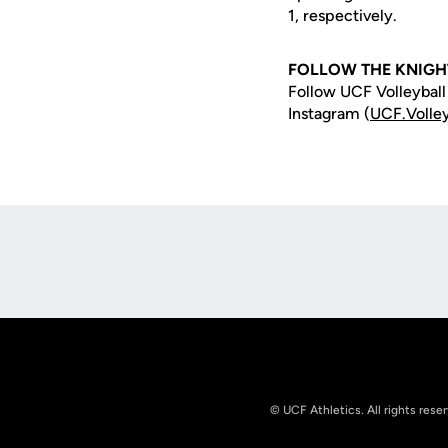
1, respectively.
FOLLOW THE KNIGH
Follow UCF Volleyball
Instagram (
UCF.Volley
Opens in a new window
© UCF Athletics. All rights rese