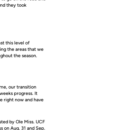
and they took
t this level of
eing the areas that we
ughout the season.
me, our transition
 weeks progress. It
re right now and have
osted by Ole Miss. UCF
ss on Aug. 31 and Sep.