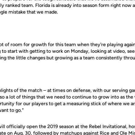
lly ranked team. Florida is already into season form right now 
ngle mistake that we made.
lot of room for growth for this team when they're playing agains
g to start with getting to work on Monday, looking at video, se
ng the little changes but growing as a team consistently thro
ights of the match – at times on defense, with our serving ga
so a lot of things that we need to continue to grow into as the
rtunity for our players to get a measuring stick of where we a
ant to go."
ill officially open the 2019 season at the Rebel Invitational, h
ate on Aug. 30, followed by matchups against Rice and Ole Mi