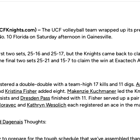
UCFKnights.com) –
The UCF volleyball team wrapped up its pr
No. 10 Florida on Saturday afternoon in Gainesville.
st two sets, 25-16 and 25-17, but the Knights came back to cla
he final two sets 25-21 and 15-7 to claim the win at Exactech
stered a double-double with a team-high 17 kills and 11 digs.
A
and
Kristina Fisher
added eight.
Makenzie Kuchmaner
led the Kn
ssists and
Dresden Pass
finished with 11. Fisher served up a pair 
Moravec
and
Kathryn Wesolich
each registered an ace in the m
d Dagenais
Thoughts:
y to prepare for the tough schedule that we've assembled than