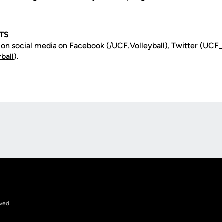
TS
 on social media on Facebook (
/
UCF.Volleyball
), Twitter (
UCF
ball
).
Opens in a new window
rved.