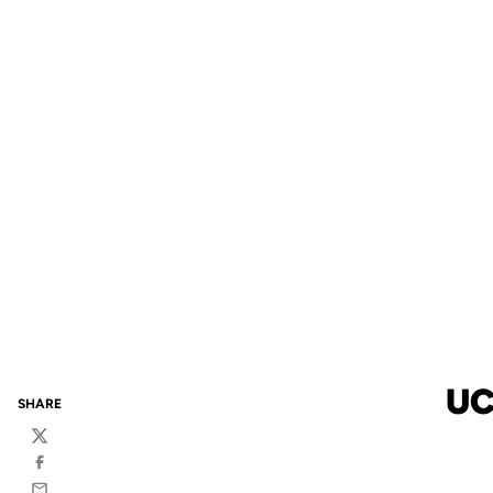
UC
SHARE
Twitter
Facebook