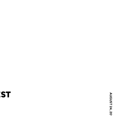
EST
AUGUST 24, 2019