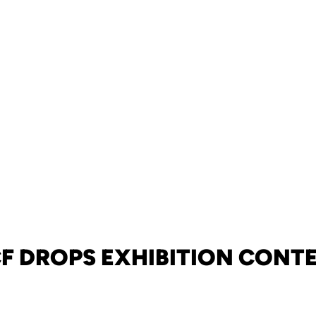
F DROPS EXHIBITION CONT