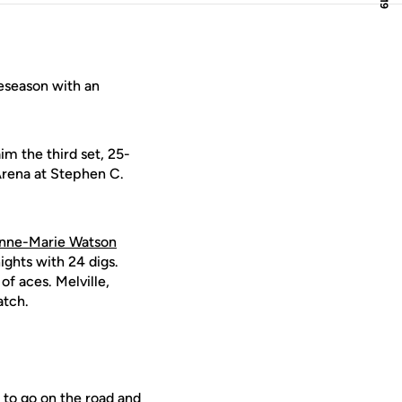
eseason with an
im the third set, 25-
 Arena at Stephen C.
nne-Marie Watson
ights with 24 digs.
of aces. Melville,
atch.
 to go on the road and