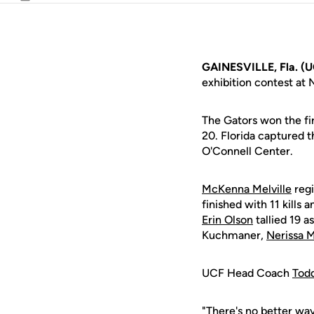
Email
GAINESVILLE, Fla. (
exhibition contest at 
The Gators won the fir
20. Florida captured t
O'Connell Center.
McKenna Melville
regi
finished with 11 kills 
Erin Olson
tallied 19 a
Kuchmaner,
Nerissa 
UCF Head Coach
Tod
"There's no better wa