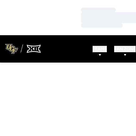
Loading…
Loading…
Loading…
TEAMS
FAN ZONE