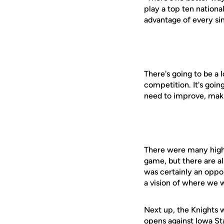
play a top ten nationa
advantage of every si
There's going to be a 
competition. It's goin
need to improve, maki
There were many highl
game, but there are al
was certainly an oppo
a vision of where we w
Next up, the Knights w
opens against Iowa St