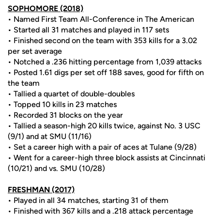
SOPHOMORE (2018)
• Named First Team All-Conference in The American
• Started all 31 matches and played in 117 sets
• Finished second on the team with 353 kills for a 3.02
per set average
• Notched a .236 hitting percentage from 1,039 attacks
• Posted 1.61 digs per set off 188 saves, good for fifth on
the team
• Tallied a quartet of double-doubles
• Topped 10 kills in 23 matches
• Recorded 31 blocks on the year
• Tallied a season-high 20 kills twice, against No. 3 USC
(9/1) and at SMU (11/16)
• Set a career high with a pair of aces at Tulane (9/28)
• Went for a career-high three block assists at Cincinnati
(10/21) and vs. SMU (10/28)
FRESHMAN (2017)
• Played in all 34 matches, starting 31 of them
• Finished with 367 kills and a .218 attack percentage