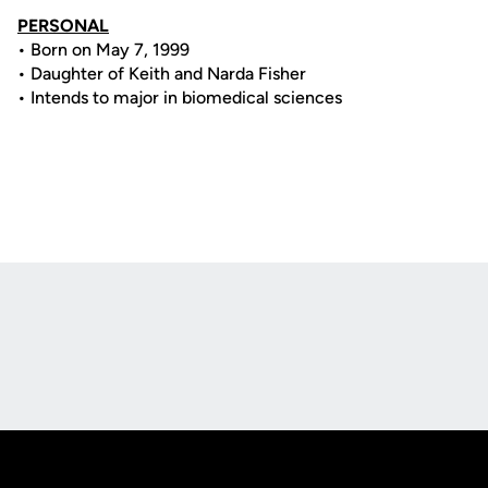
PERSONAL
• Born on May 7, 1999
• Daughter of Keith and Narda Fisher
• Intends to major in biomedical sciences
Opens in a new window
Opens in a new
Opens in a new window
Opens in a new