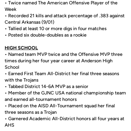
• Twice named The American Offensive Player of the
Week
• Recorded 21 kills and attack percentage of .383 against
Central Arkansas (9/01)
• Tallied at least 10 or more digs in four matches
• Posted six double-doubles as a rookie
HIGH SCHOOL
• Named team MVP twice and the Offensive MVP three
times during her four year career at Anderson High
School
• Earned First Team All-District her final three seasons
with the Trojans
• Tabbed District 14-6A MVP as a senior
• Member of the GJNC USA national championship team
and earned all-tournament honors
• Placed on the AISD All-Tournament squad her final
three seasons as a Trojan
• Garnered Academic All-District honors all four years at
AHS