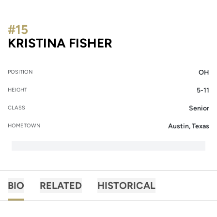
#15
SEASON 2019
KRISTINA FISHER
OH
POSITION
5-11
HEIGHT
Senior
CLASS
Austin, Texas
HOMETOWN
BIO
RELATED
HISTORICAL