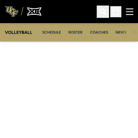
Ope
Open Search
Open Sched
VOLLEYBALL
OP
SCHEDULE
ROSTER
COACHES
NEWS
M