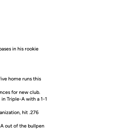
bases in his rookie
five home runs this
nces for new club.
n Triple-A with a 1-1
anization, hit .276
-A out of the bullpen