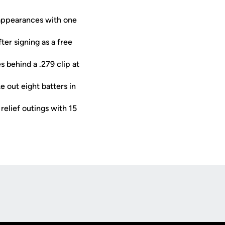
 appearances with one
er signing as a free
s behind a .279 clip at
e out eight batters in
elief outings with 15
Opens in a new window
Op