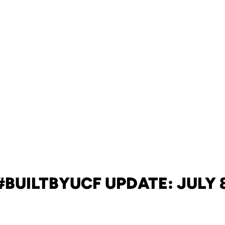
#BUILTBYUCF UPDATE: JULY 