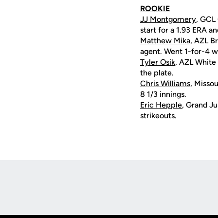
ROOKIE
JJ Montgomery
, GCL 
start for a 1.93 ERA an
Matthew Mika
, AZL B
agent. Went 1-for-4 wi
Tyler Osik
, AZL White 
the plate.
Chris Williams
, Missou
8 1/3 innings.
Eric Hepple
, Grand Ju
strikeouts.
Opens in a new window