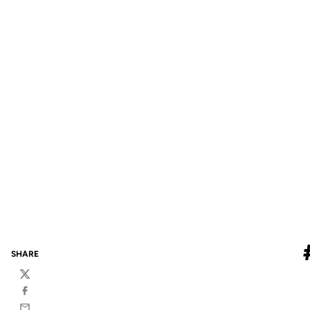
SHARE
Twitter
Facebook