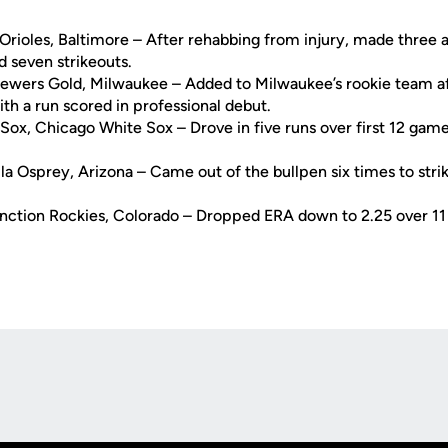
Orioles, Baltimore – After rehabbing from injury, made three
d seven strikeouts.
rewers Gold, Milwaukee – Added to Milwaukee’s rookie team aft
th a run scored in professional debut.
Sox, Chicago White Sox – Drove in five runs over first 12 game
la Osprey, Arizona – Came out of the bullpen six times to strik
nction Rockies, Colorado – Dropped ERA down to 2.25 over 11 r
Opens in a new window