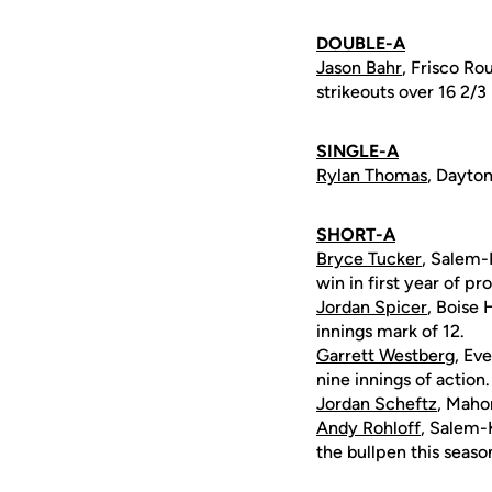
DOUBLE-A
Jason Bahr
, Frisco Ro
strikeouts over 16 2/3
SINGLE-A
Rylan Thomas
, Dayton
SHORT-A
Bryce Tucker
, Salem-
win in first year of pr
Jordan Spicer
, Boise 
innings mark of 12.
Garrett Westberg
, Ev
nine innings of action.
Jordan Scheftz
, Maho
Andy Rohloff
, Salem-
the bullpen this seaso