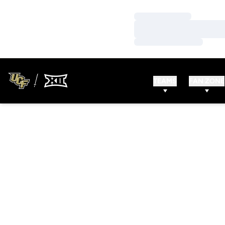
Loading…
Loading…
Loading…
TEAMS
FAN ZONE