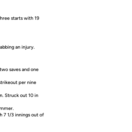
hree starts with 19
abbing an injury.
 two saves and one
strikeout per nine
. Struck out 10 in
summer.
 7 1/3 innings out of