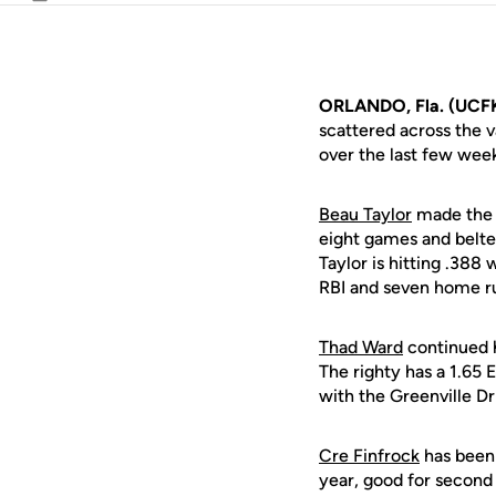
Email
ORLANDO, Fla. (UCF
scattered across the v
over the last few wee
Beau Taylor
made the m
eight games and belted
Taylor is hitting .388
RBI and seven home ru
Thad Ward
continued h
The righty has a 1.65 E
with the Greenville Dri
Cre Finfrock
has been 
year, good for second