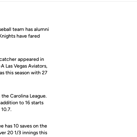
seball team has alumni
 Knights have fared
 catcher appeared in
-A Las Vegas Aviators,
as this season with 27
 the Carolina League.
addition to 16 starts
 10.7.
e has 10 saves on the
er 20 1/3 innings this