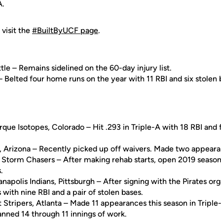
A.
 visit the
#BuiltByUCF page
.
le – Remains sidelined on the 60-day injury list.
 – Belted four home runs on the year with 11 RBI and six stolen 
rque Isotopes, Colorado – Hit .293 in Triple-A with 18 RBI and 
, Arizona – Recently picked up off waivers. Made two appeara
Storm Chasers – After making rehab starts, open 2019 season i
.
ianapolis Indians, Pittsburgh – After signing with the Pirates org
 with nine RBI and a pair of stolen bases.
Stripers, Atlanta – Made 11 appearances this season in Triple
Fanned 14 through 11 innings of work.