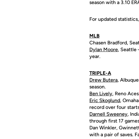
season with a 3.10 ER
For updated statistics,
MLB
Chasen Bradford, Seatt
Dylan Moore
, Seattle
year.
TRIPLE-A
Drew Butera
, Albuque
season.
Ben Lively
, Reno Aces
Eric Skoglund
, Omaha 
record over four starts
Darnell Sweeney
, Ind
through first 17 games
Dan Winkler, Gwinnett 
with a pair of saves. 