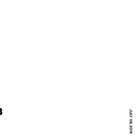
8
JULY 08, 2019