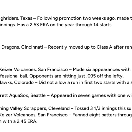
ughriders, Texas – Following promotion two weeks ago, made t
 innings. Has a 2.53 ERA on the year through 14 starts.
 Dragons, Cincinnati – Recently moved up to Class A after reh
Keizer Volcanoes, San Francisco – Made six appearances with
ofessional ball. Opponents are hitting just .095 off the lefty.
Hawks, Colorado – Did not allow a run in first two starts with a 
erett AquaSox, Seattle – Appeared in seven games with one win
ning Valley Scrappers, Cleveland – Tossed 3 1/3 innings this 
Keizer Volcanoes, San Francisco – Fanned eight batters through
n with a 2.45 ERA.