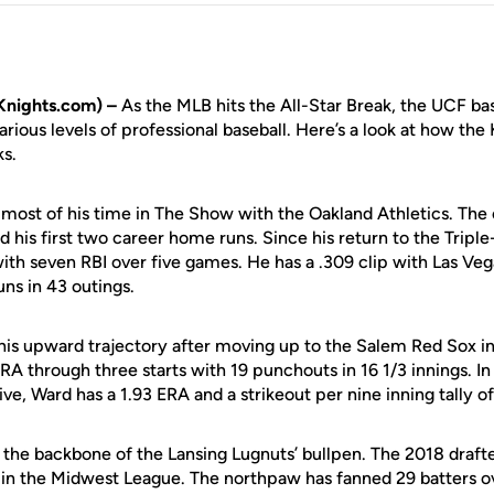
Knights.com) –
As the MLB hits the All-Star Break, the UCF ba
arious levels of professional baseball. Here’s a look at how the
ks.
ost of his time in The Show with the Oakland Athletics. The
 his first two career home runs. Since his return to the Triple
 with seven RBI over five games. He has a .309 clip with Las Veg
ns in 43 outings.
is upward trajectory after moving up to the Salem Red Sox in
RA through three starts with 19 punchouts in 16 1/3 innings. In 
ve, Ward has a 1.93 ERA and a strikeout per nine inning tally of
the backbone of the Lansing Lugnuts’ bullpen. The 2018 drafte
 in the Midwest League. The northpaw has fanned 29 batters ov