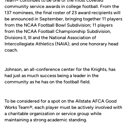
Team® continues to be one of the most coveted
community service awards in college football. From the
137 nominees, the final roster of 23 award recipients will
be announced in September, bringing together 11 players
from the NCAA Football Bowl Subdivision; 11 players
from the NCAA Football Championship Subdivision,
Divisions II, III and the National Association of
Intercollegiate Athletics (NAIA); and one honorary head
coach.
Johnson, an all-conference center for the Knights, has
had just as much success being a leader in the
community as he has on the football field.
To be considered for a spot on the Allstate AFCA Good
Works Team®, each player must be actively involved with
a charitable organization or service group while
maintaining a strong academic standing.