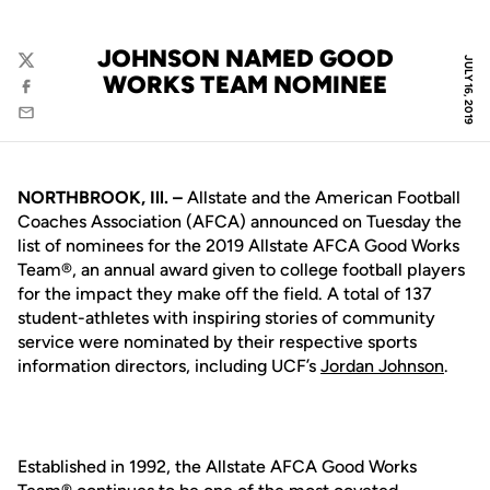
JOHNSON NAMED GOOD
JULY 16, 2019
Twitter
WORKS TEAM NOMINEE
Facebook
Email
NORTHBROOK, Ill. –
Allstate and the American Football
Coaches Association (AFCA) announced on Tuesday the
list of nominees for the 2019 Allstate AFCA Good Works
Team®, an annual award given to college football players
for the impact they make off the field. A total of 137
student-athletes with inspiring stories of community
service were nominated by their respective sports
information directors, including UCF’s
Jordan Johnson
.
Established in 1992, the Allstate AFCA Good Works