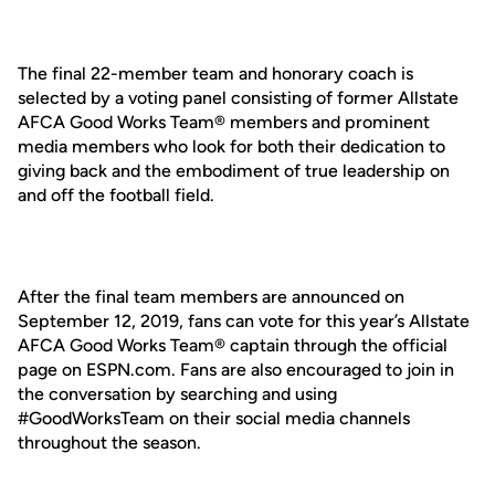
The final 22-member team and honorary coach is
selected by a voting panel consisting of former Allstate
AFCA Good Works Team® members and prominent
media members who look for both their dedication to
giving back and the embodiment of true leadership on
and off the football field.
After the final team members are announced on
September 12, 2019, fans can vote for this year’s Allstate
AFCA Good Works Team® captain through the official
page on ESPN.com. Fans are also encouraged to join in
the conversation by searching and using
#GoodWorksTeam on their social media channels
throughout the season.