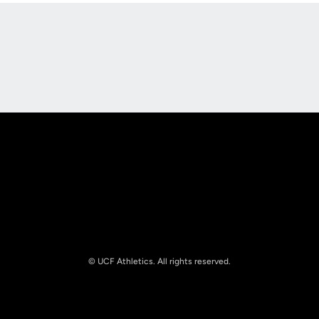
Opens in a new window
Opens in a new
Opens in a new window
Opens in a new
© UCF Athletics. All rights reserved.