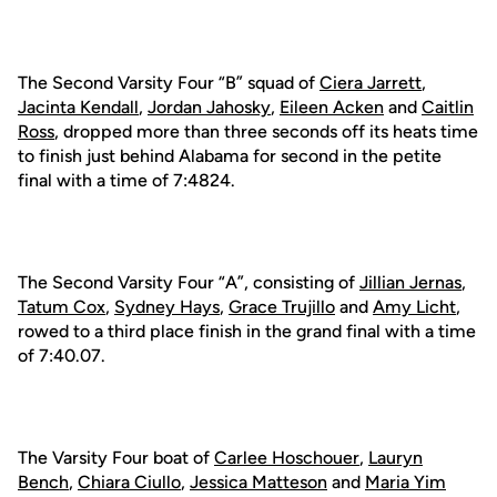
The Second Varsity Four “B” squad of
Ciera Jarrett
,
Jacinta Kendall
,
Jordan Jahosky
,
Eileen Acken
and
Caitlin
Ross
, dropped more than three seconds off its heats time
to finish just behind Alabama for second in the petite
final with a time of 7:4824.
The Second Varsity Four “A”, consisting of
Jillian Jernas
,
Tatum Cox
,
Sydney Hays
,
Grace Trujillo
and
Amy Licht
,
rowed to a third place finish in the grand final with a time
of 7:40.07.
The Varsity Four boat of
Carlee Hoschouer
,
Lauryn
Bench
,
Chiara Ciullo
,
Jessica Matteson
and
Maria Yim