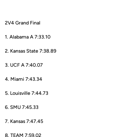
2V4 Grand Final
1. Alabama A 7:33.10
2. Kansas State 7:38.89
3. UCF A 7:40.07
4. Miami 7:43.34
5. Louisville 7:44.73
6. SMU 7:45.33
7. Kansas 7:47.45
8. TEAM 7:59.02