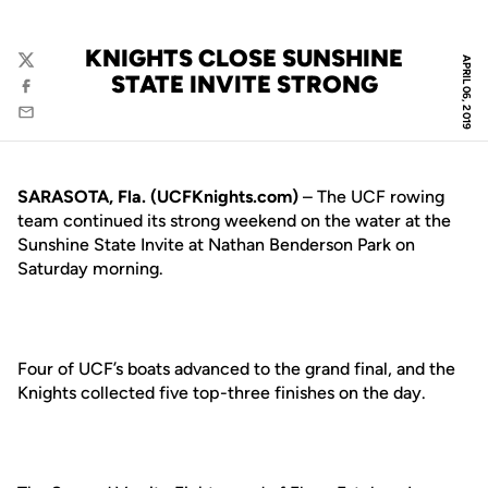
KNIGHTS CLOSE SUNSHINE
APRIL 06, 2019
Twitter
STATE INVITE STRONG
Facebook
Email
SARASOTA, Fla. (UCFKnights.com)
– The UCF rowing
team continued its strong weekend on the water at the
Sunshine State Invite at Nathan Benderson Park on
Saturday morning.
Four of UCF’s boats advanced to the grand final, and the
Knights collected five top-three finishes on the day.