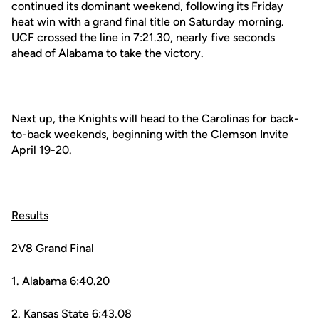
continued its dominant weekend, following its Friday
heat win with a grand final title on Saturday morning.
UCF crossed the line in 7:21.30, nearly five seconds
ahead of Alabama to take the victory.
Next up, the Knights will head to the Carolinas for back-
to-back weekends, beginning with the Clemson Invite
April 19-20.
Results
2V8 Grand Final
1. Alabama 6:40.20
2. Kansas State 6:43.08