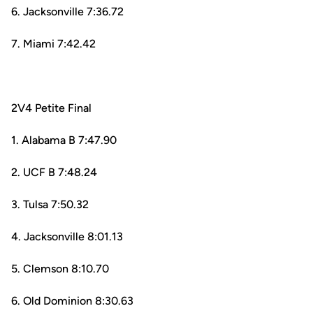
6. Jacksonville 7:36.72
7. Miami 7:42.42
2V4 Petite Final
1. Alabama B 7:47.90
2. UCF B 7:48.24
3. Tulsa 7:50.32
4. Jacksonville 8:01.13
5. Clemson 8:10.70
6. Old Dominion 8:30.63