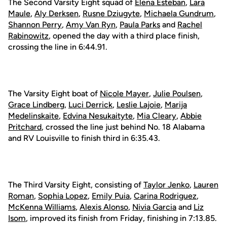
The Second Varsity Eight squad of
Elena Esteban
,
Lara
Maule
,
Aly Derksen
,
Rusne Dziugyte
,
Michaela Gundrum
,
Shannon Perry
,
Amy Van Ryn
,
Paula Parks
and
Rachel
Rabinowitz
, opened the day with a third place finish,
crossing the line in 6:44.91.
The Varsity Eight boat of
Nicole Mayer
,
Julie Poulsen
,
Grace Lindberg
,
Luci Derrick
,
Leslie Lajoie
,
Marija
Medelinskaite
,
Edvina Nesukaityte
,
Mia Cleary
,
Abbie
Pritchard
, crossed the line just behind No. 18 Alabama
and RV Louisville to finish third in 6:35.43.
The Third Varsity Eight, consisting of
Taylor Jenko
,
Lauren
Roman
,
Sophia Lopez
,
Emily Puia
,
Carina Rodriguez
,
McKenna Williams
,
Alexis Alonso
,
Nivia Garcia
and
Liz
Isom
, improved its finish from Friday, finishing in 7:13.85.