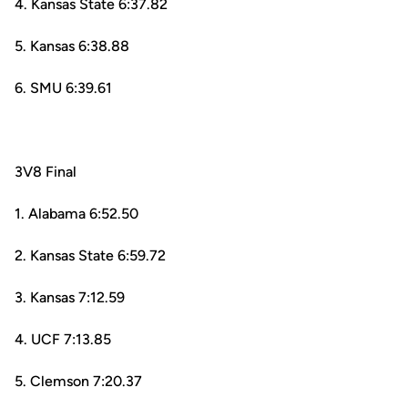
4. Kansas State 6:37.82
5. Kansas 6:38.88
6. SMU 6:39.61
3V8 Final
1. Alabama 6:52.50
2. Kansas State 6:59.72
3. Kansas 7:12.59
4. UCF 7:13.85
5. Clemson 7:20.37