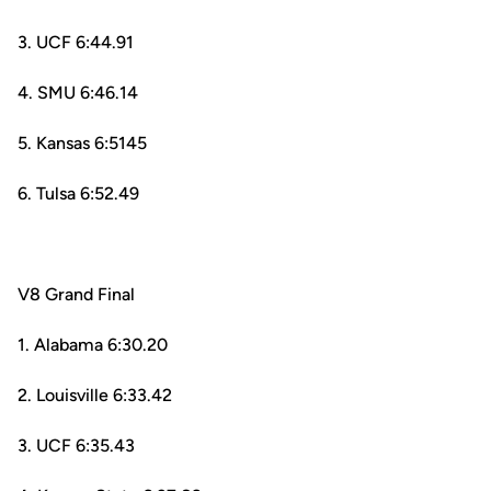
3. UCF 6:44.91
4. SMU 6:46.14
5. Kansas 6:5145
6. Tulsa 6:52.49
V8 Grand Final
1. Alabama 6:30.20
2. Louisville 6:33.42
3. UCF 6:35.43