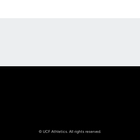
Opens in a new window
Opens in a new
Opens in a new window
Opens in a new
© UCF Athletics. All rights reserved.