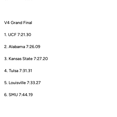
V4 Grand Final
1. UCF 7:21.30
2. Alabama 7:26.09
3. Kansas State 7:27.20
4. Tulsa 7:31.31
5. Louisville 7:33.27
6. SMU 7:44.19