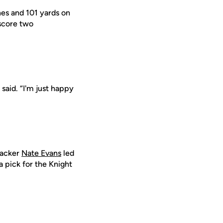
hes and 101 yards on
 score two
s said. “I'm just happy
ebacker
Nate Evans
led
 pick for the Knight