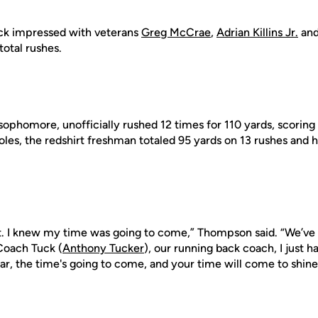
ck impressed with veterans
Greg McCrae
,
Adrian Killins Jr.
an
total rushes.
sophomore, unofficially rushed 12 times for 110 yards, scorin
oles, the redshirt freshman totaled 95 yards on 13 rushes and 
nt. I knew my time was going to come,” Thompson said. “We’ve g
 Coach Tuck (
Anthony Tucker
), our running back coach, I just h
r, the time's going to come, and your time will come to shine,