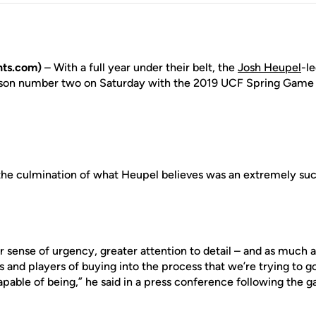
ts.com)
– With a full year under their belt, the
Josh Heupel
-l
son number two on Saturday with the 2019 UCF Spring Game
the culmination of what Heupel believes was an extremely suc
r sense of urgency, greater attention to detail – and as much a
 and players of buying into the process that we’re trying to 
pable of being,” he said in a press conference following the 