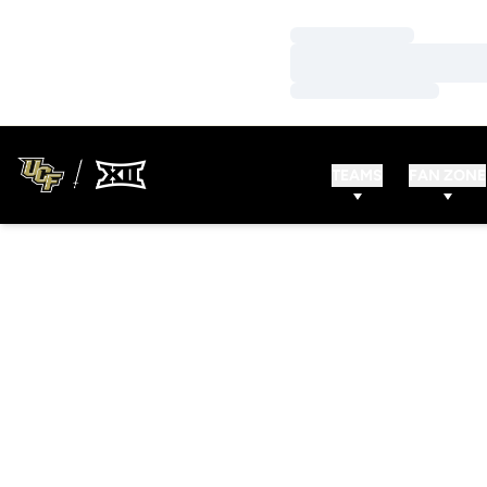
Loading…
Loading…
Loading…
TEAMS
FAN ZONE