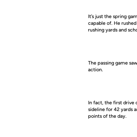
It’s just the spring g
capable of. He rushed
rushing yards and scho
The passing game saw s
action.
In fact, the first dri
sideline for 42 yards
points of the day.