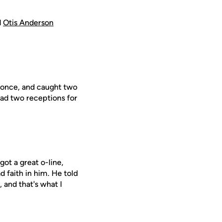
d
Otis Anderson
g once, and caught two
had two receptions for
ot a great o-line,
ad faith in him. He told
 and that's what I