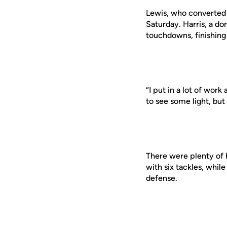
Lewis, who converted f
Saturday. Harris, a d
touchdowns, finishing 
“I put in a lot of work 
to see some light, but 
There were plenty of h
with six tackles, whil
defense.