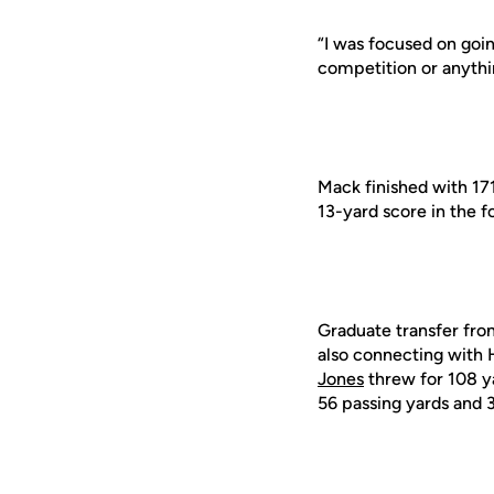
“I was focused on goin
competition or anything
Mack finished with 17
13-yard score in the f
Graduate transfer f
also connecting with 
Jones
threw for 108 y
56 passing yards and 