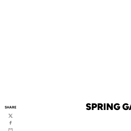
SPRING 
SHARE
Twitter
Facebook