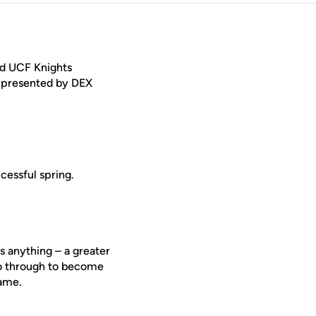
ed UCF Knights
 presented by DEX
cessful spring.
s anything – a greater
go through to become
game.