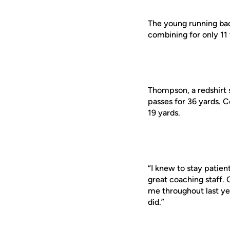
The young running ba
combining for only 11 
Thompson, a redshirt 
passes for 36 yards. C
19 yards.
“I knew to stay patie
great coaching staff.
me throughout last yea
did.”