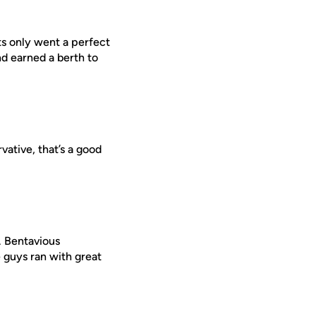
ts only went a perfect
d earned a berth to
vative, that’s a good
. Bentavious
 guys ran with great