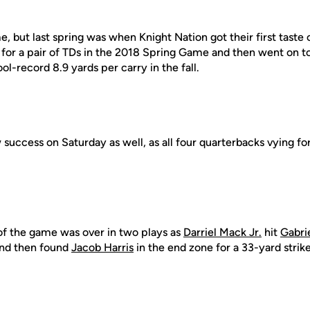
ame, but last spring was when Knight Nation got their first tas
 for a pair of TDs in the 2018 Spring Game and then went on t
ol-record 8.9 yards per carry in the fall.
uccess on Saturday as well, as all four quarterbacks vying for
ve of the game was over in two plays as
Darriel Mack Jr.
hit
Gabri
 and then found
Jacob Harris
in the end zone for a 33-yard strike