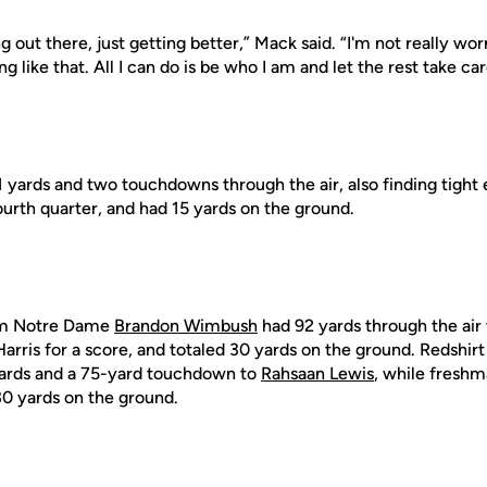
g out there, just getting better,” Mack said. “I'm not really wo
 like that. All I can do is be who I am and let the rest take care
1 yards and two touchdowns through the air, also finding tight
ourth quarter, and had 15 yards on the ground.
rom Notre Dame
Brandon Wimbush
had 92 yards through the air
Harris for a score, and totaled 30 yards on the ground. Redsh
ards and a 75-yard touchdown to
Rahsaan Lewis
, while fresh
30 yards on the ground.