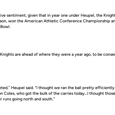
itive sentiment, given that in year one under Heupel, the Knigh
eason, won the American Athletic Conference Championship an
 Bowl.
he Knights are ahead of where they were a year ago, to be conser
ed,” Heupel said. “I thought we ran the ball pretty efficiently
n Coles, who got the bulk of the carries today…I thought those
ir runs going north and south.”