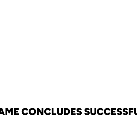
GAME CONCLUDES SUCCESSFU