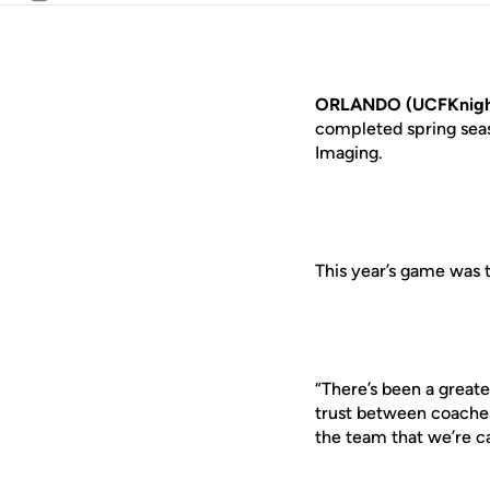
Email
ORLANDO (UCFKnigh
completed spring sea
Imaging.
This year’s game was 
“There’s been a greate
trust between coaches
the team that we’re ca