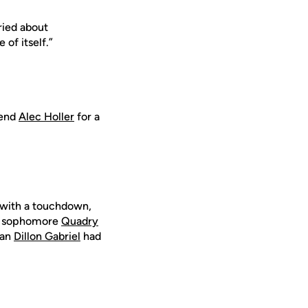
rried about
 of itself.”
 end
Alec Holler
for a
 with a touchdown,
irt sophomore
Quadry
man
Dillon Gabriel
had