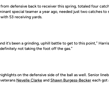
rom defensive back to receiver this spring, totaled four catc
ominant special teamer a year ago, needed just two catches to
with 53 receiving yards.
and it's been a grinding, uphill battle to get to this point,” Harri
definitely not taking the foot off the gas.”
ighlights on the defensive side of the ball as well. Senior lin
e veterans
Nevelle Clarke
and
Shawn Burgess-Becker
each got a