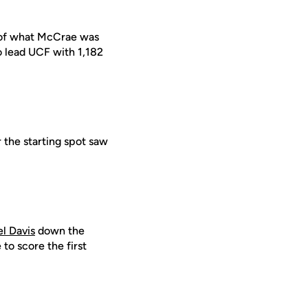
te of what McCrae was
o lead UCF with 1,182
 the starting spot saw
el Davis
down the
 to score the first