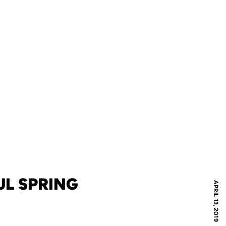
L SPRING
APRIL 13, 2019