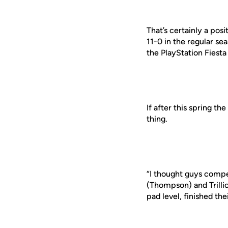
That’s certainly a pos
11-0 in the regular s
the PlayStation Fiesta
If after this spring t
thing.
“I thought guys compet
(Thompson) and Trillio
pad level, finished the