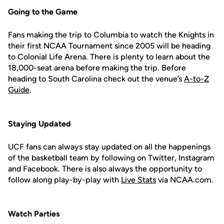
Going to the Game
Fans making the trip to Columbia to watch the Knights in
their first NCAA Tournament since 2005 will be heading
to Colonial Life Arena. There is plenty to learn about the
18,000-seat arena before making the trip. Before
heading to South Carolina check out the venue’s
A-to-Z
Guide
.
Staying Updated
UCF fans can always stay updated on all the happenings
of the basketball team by following on Twitter, Instagram
and Facebook. There is also always the opportunity to
follow along play-by-play with
Live Stats
via NCAA.com.
Watch Parties