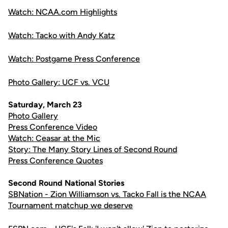
Watch: NCAA.com Highlights
Watch: Tacko with Andy Katz
Watch: Postgame Press Conference
Photo Gallery: UCF vs. VCU
Saturday, March 23
Photo Gallery
Press Conference Video
Watch: Ceasar at the Mic
Story: The Many Story Lines of Second Round
Press Conference Quotes
Second Round National Stories
SBNation - Zion Williamson vs. Tacko Fall is the NCAA
Tournament matchup we deserve