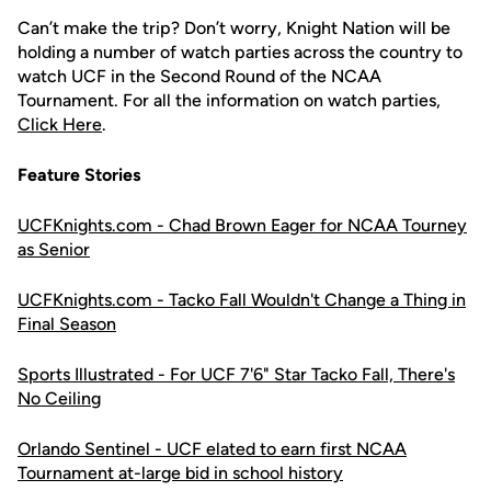
Can’t make the trip? Don’t worry, Knight Nation will be
holding a number of watch parties across the country to
watch UCF in the Second Round of the NCAA
Tournament. For all the information on watch parties,
Click Here
.
Feature Stories
UCFKnights.com - Chad Brown Eager for NCAA Tourney
as Senior
UCFKnights.com - Tacko Fall Wouldn't Change a Thing in
Final Season
Sports Illustrated - For UCF 7'6" Star Tacko Fall, There's
No Ceiling
Orlando Sentinel - UCF elated to earn first NCAA
Tournament at-large bid in school history