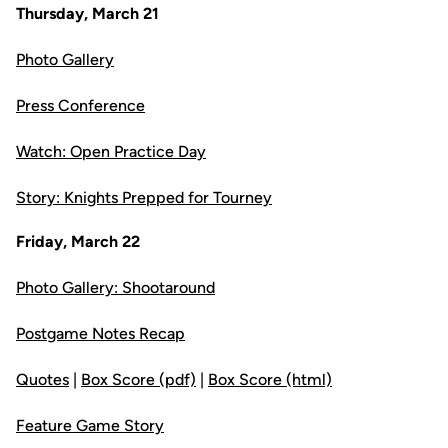
Thursday, March 21
Photo Gallery
Press Conference
Watch: Open Practice Day
Story: Knights Prepped for Tourney
Friday, March 22
Photo Gallery: Shootaround
Postgame Notes Recap
Quotes
|
Box Score (pdf)
|
Box Score (html)
Feature Game Story