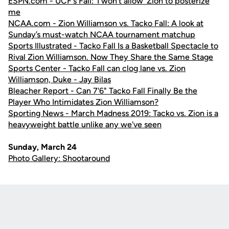
ESPN.com - UCF's Fall: 'I won't allow' Zion to posterize
me
NCAA.com - Zion Williamson vs. Tacko Fall: A look at
Sunday’s must-watch NCAA tournament matchup
Sports Illustrated - Tacko Fall Is a Basketball Spectacle to
Rival Zion Williamson. Now They Share the Same Stage
Sports Center - Tacko Fall can clog lane vs. Zion
Williamson, Duke - Jay Bilas
Bleacher Report - Can 7'6" Tacko Fall Finally Be the
Player Who Intimidates Zion Williamson?
Sporting News - March Madness 2019: Tacko vs. Zion is a
heavyweight battle unlike any we've seen
Sunday, March 24
Photo Gallery: Shootaround
Opens in a new window
Opens in a new