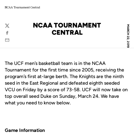
NCAA Tournament Central
NCAA TOURNAMENT
MARCH 22, 2019
Twitter
CENTRAL
Facebook
Email
The UCF men’s basketball team is in the NCAA
Tournament for the first time since 2005, receiving the
program’s first at-large berth. The Knights are the ninth
seed in the East Regional and defeated eighth seeded
VCU on Friday by a score of 73-58. UCF will now take on
top overall seed Duke on Sunday, March 24. We have
what you need to know below.
Game Information