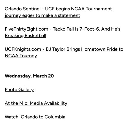
Orlando Sentinel - UCF begins NCAA Tournament
journey eager to make a statement
FiveThirtyEight.com - Tacko Fall is 7-Foot-6. And He's
Breaking Basketball
UCFKnights.com - BJ Taylor Brings Hometown Pride to
NCAA Tourney
Wednesday, March 20
Photo Gallery
At the Mic: Media Availability
Watch: Orlando to Columbia