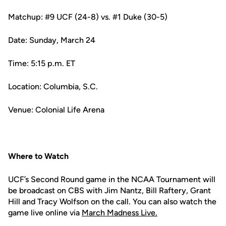
Matchup: #9 UCF (24-8) vs. #1 Duke (30-5)
Date: Sunday, March 24
Time: 5:15 p.m. ET
Location: Columbia, S.C.
Venue: Colonial Life Arena
Where to Watch
UCF’s Second Round game in the NCAA Tournament will
be broadcast on CBS with Jim Nantz, Bill Raftery, Grant
Hill and Tracy Wolfson on the call. You can also watch the
game live online via
March Madness Live.