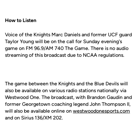
How to Listen
Voice of the Knights Marc Daniels and former UCF guard
Taylor Young will be on the call for Sunday evening's
game on FM 96.9/AM 740 The Game. There is no audio
streaming of this broadcast due to NCAA regulations.
The game between the Knights and the Blue Devils will
also be available on various radio stations nationally via
Westwood One. The broadcast, with Brandon Gaudin and
former Georgetown coaching legend John Thompson II,
will also be available online on
westwoodonesports.com
and on Sirius 136/XM 202.