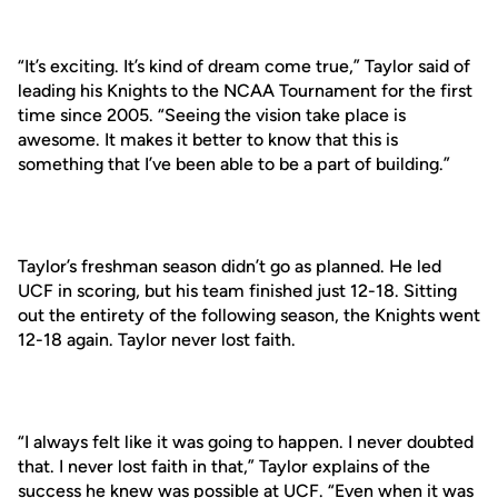
“It’s exciting. It’s kind of dream come true,” Taylor said of
leading his Knights to the NCAA Tournament for the first
time since 2005. “Seeing the vision take place is
awesome. It makes it better to know that this is
something that I’ve been able to be a part of building.”
Taylor’s freshman season didn’t go as planned. He led
UCF in scoring, but his team finished just 12-18. Sitting
out the entirety of the following season, the Knights went
12-18 again. Taylor never lost faith.
“I always felt like it was going to happen. I never doubted
that. I never lost faith in that,” Taylor explains of the
success he knew was possible at UCF. “Even when it was