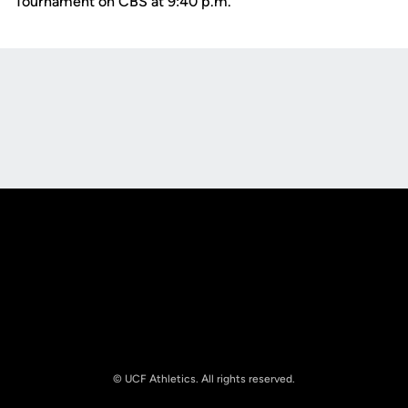
Tournament on CBS at 9:40 p.m.
Opens in a new window
Opens in a new
Opens in a new window
Opens in a new
© UCF Athletics. All rights reserved.