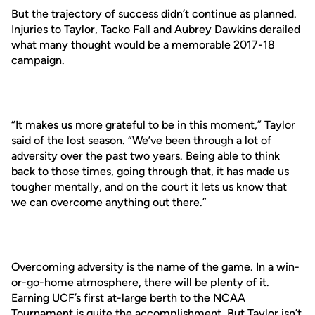
But the trajectory of success didn’t continue as planned.
Injuries to Taylor, Tacko Fall and Aubrey Dawkins derailed
what many thought would be a memorable 2017-18
campaign.
“It makes us more grateful to be in this moment,” Taylor
said of the lost season. “We’ve been through a lot of
adversity over the past two years. Being able to think
back to those times, going through that, it has made us
tougher mentally, and on the court it lets us know that
we can overcome anything out there.”
Overcoming adversity is the name of the game. In a win-
or-go-home atmosphere, there will be plenty of it.
Earning UCF’s first at-large berth to the NCAA
Tournament is quite the accomplishment. But Taylor isn’t