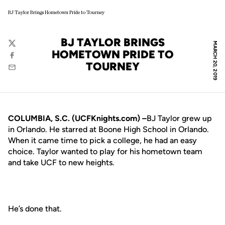
BJ Taylor Brings Hometown Pride to Tourney
BJ TAYLOR BRINGS
MARCH 20, 2019
Twitter
HOMETOWN PRIDE TO
Facebook
TOURNEY
Email
COLUMBIA, S.C. (UCFKnights.com) –
BJ Taylor grew up
in Orlando. He starred at Boone High School in Orlando.
When it came time to pick a college, he had an easy
choice. Taylor wanted to play for his hometown team
and take UCF to new heights.
He’s done that.