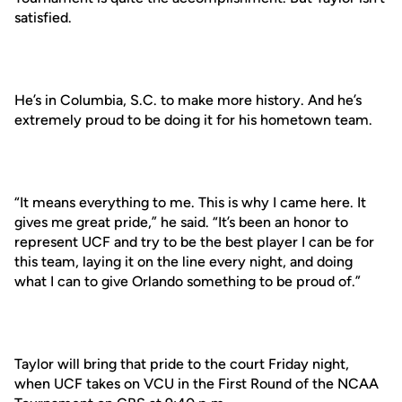
satisfied.
He’s in Columbia, S.C. to make more history. And he’s
extremely proud to be doing it for his hometown team.
“It means everything to me. This is why I came here. It
gives me great pride,” he said. “It’s been an honor to
represent UCF and try to be the best player I can be for
this team, laying it on the line every night, and doing
what I can to give Orlando something to be proud of.”
Taylor will bring that pride to the court Friday night,
when UCF takes on VCU in the First Round of the NCAA