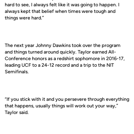
hard to see, I always felt like it was going to happen. I
always kept that belief when times were tough and
things were hard.”
The next year Johnny Dawkins took over the program
and things turned around quickly. Taylor earned All-
Conference honors as a redshirt sophomore in 2016-17,
leading UCF to a 24-12 record and a trip to the NIT
Semifinals.
“If you stick with it and you persevere through everything
that happens, usually things will work out your way,”
Taylor said.