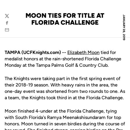
MOON TIES FOR TITLE AT
JANUARY 28, 2019
Twitter
FLORIDA CHALLENGE
Facebook
Email
TAMPA (UCFKnights.com) --
Elizabeth Moon
tied for
medalist honors at the rain-shortened Florida Challenge
Monday at the Tampa Palms Golf & Country Club.
The Knights were taking part in the first spring event of
their 2018-19 season. With heavy rains in the area, the
one-day event was shortened from two rounds to one. As
a team, the Knights took third in at the Florida Challenge.
Moon finished 4-under at the Florida Challenge, tying
with South Florida's Ramya Meenakshisundaram for top
honors. Moon turned in seven birdies during the course of