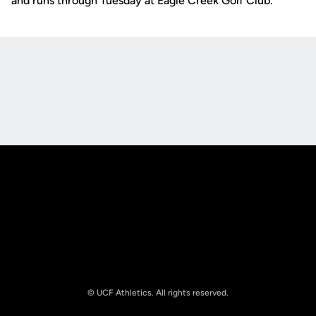
and runs through Tuesday at Eagle Creek Golf Club.
Opens in a new window
Opens in a new
Opens in a new window
Opens in a new
© UCF Athletics. All rights reserved.