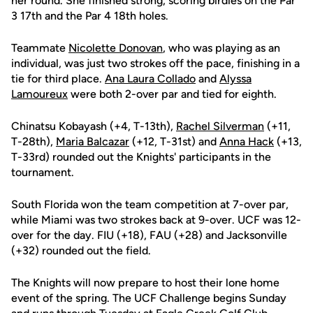
her round. She finished strong, scoring birdies on the Par
3 17th and the Par 4 18th holes.
Teammate
Nicolette Donovan
, who was playing as an
individual, was just two strokes off the pace, finishing in a
tie for third place.
Ana Laura Collado
and
Alyssa
Lamoureux
were both 2-over par and tied for eighth.
Chinatsu Kobayash (+4, T-13th),
Rachel Silverman
(+11,
T-28th),
Maria Balcazar
(+12, T-31st) and
Anna Hack
(+13,
T-33rd) rounded out the Knights' participants in the
tournament.
South Florida won the team competition at 7-over par,
while Miami was two strokes back at 9-over. UCF was 12-
over for the day. FIU (+18), FAU (+28) and Jacksonville
(+32) rounded out the field.
The Knights will now prepare to host their lone home
event of the spring. The UCF Challenge begins Sunday