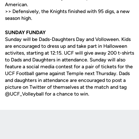
American.
>> Defensively, the Knights finished with 95 digs, a new
season high.
SUNDAY FUNDAY
Sunday will be Dads-Daughters Day and Volloween. Kids
are encouraged to dress up and take part in Halloween
activites, starting at 12:15. UCF will give away 200 t-shirts
to Dads and Daughters in attendance. Sunday will also
feature a social media contest for a pair of tickets for the
UCF Football game against Temple next Thursday. Dads
and daughters in attendance are encouraged to post a
picture on Twitter of themselves at the match and tag
@UCF_Volleyball for a chance to win.
Opens in a new window
Opens in a new