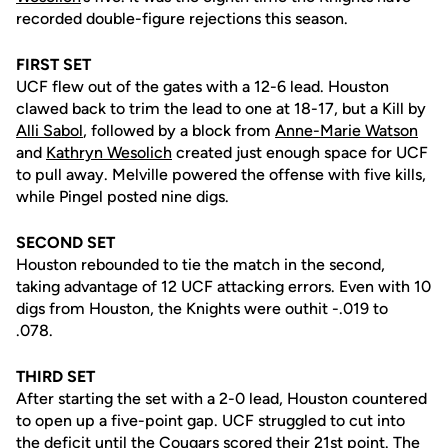
recorded double-figure rejections this season.
FIRST SET
UCF flew out of the gates with a 12-6 lead. Houston
clawed back to trim the lead to one at 18-17, but a Kill by
Alli Sabol
, followed by a block from
Anne-Marie Watson
and
Kathryn Wesolich
created just enough space for UCF
to pull away. Melville powered the offense with five kills,
while Pingel posted nine digs.
SECOND SET
Houston rebounded to tie the match in the second,
taking advantage of 12 UCF attacking errors. Even with 10
digs from Houston, the Knights were outhit -.019 to
.078.
THIRD SET
After starting the set with a 2-0 lead, Houston countered
to open up a five-point gap. UCF struggled to cut into
the deficit until the Cougars scored their 21st point. The