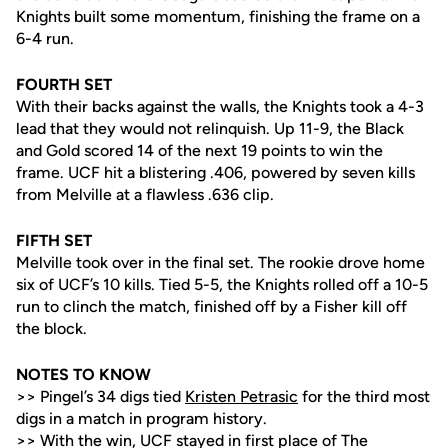
Knights built some momentum, finishing the frame on a
6-4 run.
FOURTH SET
With their backs against the walls, the Knights took a 4-3
lead that they would not relinquish. Up 11-9, the Black
and Gold scored 14 of the next 19 points to win the
frame. UCF hit a blistering .406, powered by seven kills
from Melville at a flawless .636 clip.
FIFTH SET
Melville took over in the final set. The rookie drove home
six of UCF’s 10 kills. Tied 5-5, the Knights rolled off a 10-5
run to clinch the match, finished off by a Fisher kill off
the block.
NOTES TO KNOW
>> Pingel’s 34 digs tied
Kristen Petrasic
for the third most
digs in a match in program history.
>> With the win, UCF stayed in first place of The