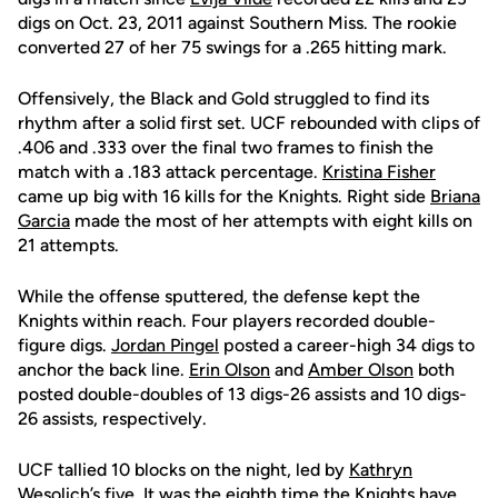
digs on Oct. 23, 2011 against Southern Miss. The rookie
converted 27 of her 75 swings for a .265 hitting mark.
Offensively, the Black and Gold struggled to find its
rhythm after a solid first set. UCF rebounded with clips of
.406 and .333 over the final two frames to finish the
match with a .183 attack percentage.
Kristina Fisher
came up big with 16 kills for the Knights. Right side
Briana
Garcia
made the most of her attempts with eight kills on
21 attempts.
While the offense sputtered, the defense kept the
Knights within reach. Four players recorded double-
figure digs.
Jordan Pingel
posted a career-high 34 digs to
anchor the back line.
Erin Olson
and
Amber Olson
both
posted double-doubles of 13 digs-26 assists and 10 digs-
26 assists, respectively.
UCF tallied 10 blocks on the night, led by
Kathryn
Wesolich
’s five. It was the eighth time the Knights have