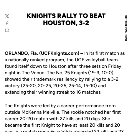
KNIGHTS RALLY TO BEAT
OCTOBER 26, 2018
Twitter
HOUSTON, 3-2
Facebook
Email
ORLANDO, Fla. (UCFKnights.com) –
In its first match as
a nationally ranked program, the UCF volleyball team
found itself down to Houston after three sets on Friday
night in The Venue. The No. 25 Knights (19-3, 10-0)
showed their trademark resiliency by rallying to a 3-2
victory (25-20, 20-25, 20-25, 25-14, 15-10) and
extending their winning streak to 16 matches.
The Knights were led by a career performance from
outside
McKenna Melville
. The rookie notched her first
career 20-20 match with 27 kills and 20 digs. She
became the first Knight to have at least 20 kills and 20
digs in a match since
Evija Vilde
recorded 22 kills and 23